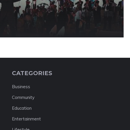
CATEGORIES
Business
Community
Education
Entertainment
Lifestyle