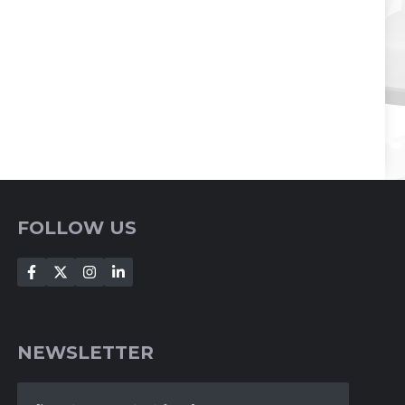
FOLLOW US
NEWSLETTER