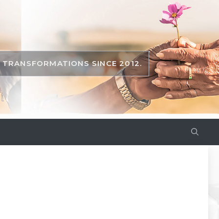
TRANSFORMATIONS SINCE 2012.