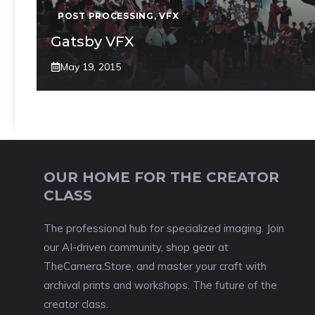
POST PROCESSING
,
VFX
Gatsby VFX
May 19, 2015
OUR HOME FOR THE CREATOR
CLASS
The professional hub for specialized imaging. Join
our AI-driven community, shop gear at
TheCamera.Store, and master your craft with
archival prints and workshops. The future of the
creator class.