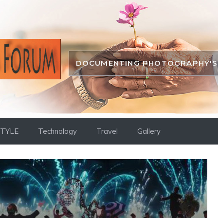
DOCUMENTING PHOTOGRAPHY'S 
STYLE
Technology
Travel
Gallery