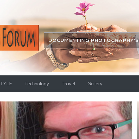
DOCUMENTING PHOTOGRAPHY'S 
STYLE
Technology
Travel
Gallery