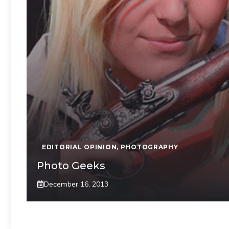
EDITORIAL OPINION
,
PHOTOGRAPHY
Photo Geeks
December 16, 2013