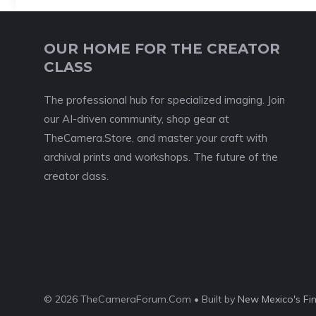
OUR HOME FOR THE CREATOR
CLASS
The professional hub for specialized imaging. Join
our AI-driven community, shop gear at
TheCamera.Store, and master your craft with
archival prints and workshops. The future of the
creator class.
© 2026 TheCameraForum.Com • Built by
New Mexico's Fi