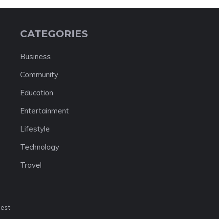
CATEGORIES
Business
Community
Education
Entertainment
Lifestyle
Technology
Travel
nest