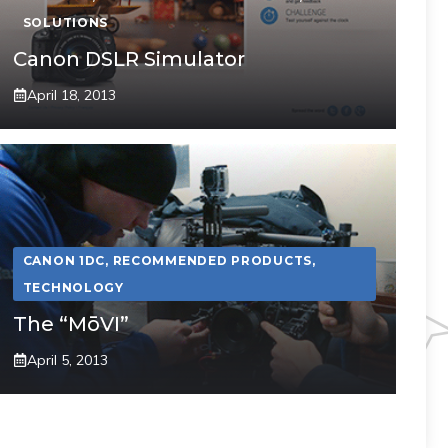
SOLUTIONS
Canon DSLR Simulator
April 18, 2013
CANON 1DC
,
RECOMMENDED PRODUCTS
,
TECHNOLOGY
The “MōVI”
April 5, 2013