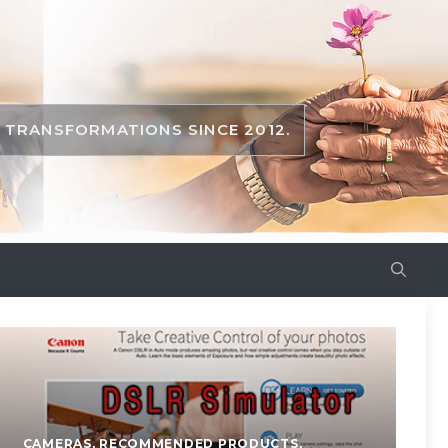
TRANSFORMATIONS SINCE 2012.
CAMERAS
,
RECOMMENDED PRODUCTS
,