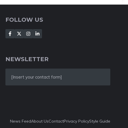
FOLLOW US
NEWSLETTER
[Insert your contact form]
News Feed
About Us
Contact
Privacy Policy
Style Guide