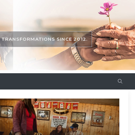
TRANSFORMATIONS SINCE 2012.