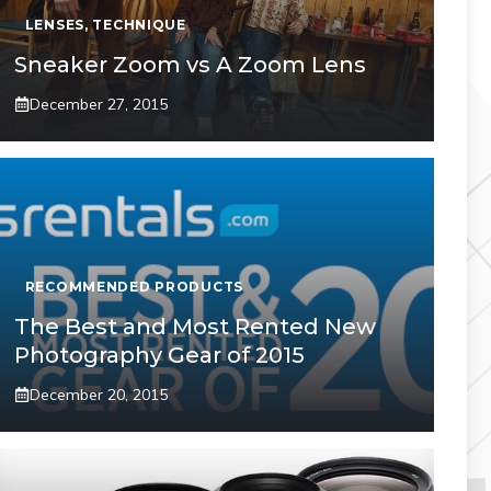
LENSES
,
TECHNIQUE
Sneaker Zoom vs A Zoom Lens
December 27, 2015
RECOMMENDED PRODUCTS
The Best and Most Rented New
Photography Gear of 2015
December 20, 2015