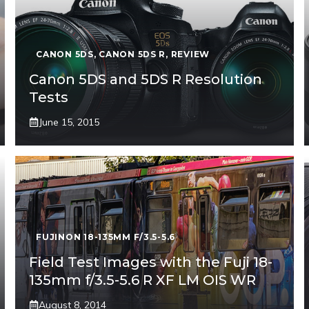
CANON 5DS
,
CANON 5DS R
,
REVIEW
Canon 5DS and 5DS R Resolution
Tests
June 15, 2015
FUJINON 18-135MM F/3.5-5.6
Field Test Images with the Fuji 18-
135mm f/3.5-5.6 R XF LM OIS WR
August 8, 2014