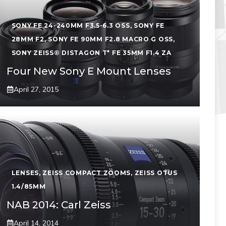
SONY FE 24-240MM F3.5-6.3 OSS
,
SONY FE
28MM F2
,
SONY FE 90MM F2.8 MACRO G OSS
,
SONY ZEISS® DISTAGON T* FE 35MM F1.4 ZA
Four New Sony E Mount Lenses
April 27, 2015
LENSES
,
ZEISS COMPACT ZOOMS
,
ZEISS OTUS
1.4/85MM
NAB 2014: Carl Zeiss
April 14, 2014