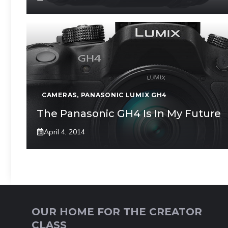
CAMERAS
,
PANASONIC LUMIX GH4
The Panasonic GH4 Is In My Future
April 4, 2014
OUR HOME FOR THE CREATOR
CLASS