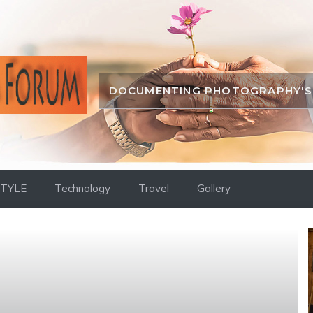
DOCUMENTING PHOTOGRAPHY'S 
STYLE
Technology
Travel
Gallery