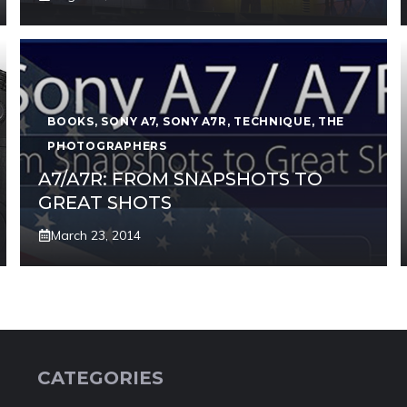
BOOKS
,
SONY A7
,
SONY A7R
,
TECHNIQUE
,
THE
PHOTOGRAPHERS
A7/A7R: FROM SNAPSHOTS TO
GREAT SHOTS
March 23, 2014
CATEGORIES