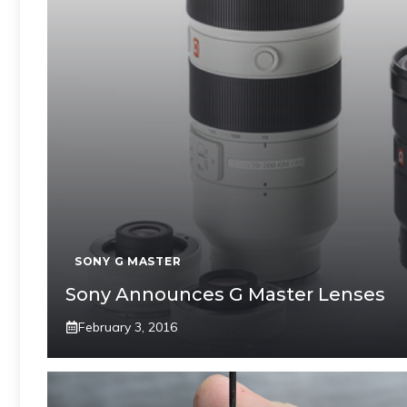
SONY G MASTER
Sony Announces G Master Lenses
February 3, 2016