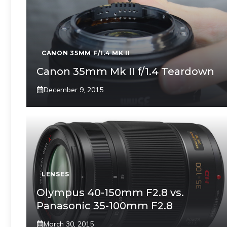
CANON 35MM F/1.4 MK II
Canon 35mm Mk II f/1.4 Teardown
December 9, 2015
LENSES
Olympus 40-150mm F2.8 vs.
Panasonic 35-100mm F2.8
March 30, 2015