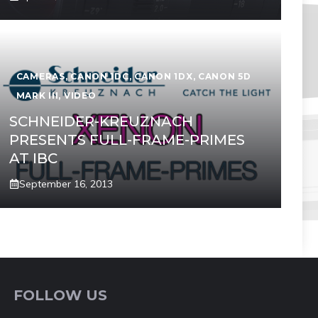
CAMERAS
,
CANON 1DC
,
CANON 1DX
,
CANON 5D
MARK III
,
VIDEO
SCHNEIDER-KREUZNACH
PRESENTS FULL-FRAME-PRIMES
AT IBC
September 16, 2013
FOLLOW US