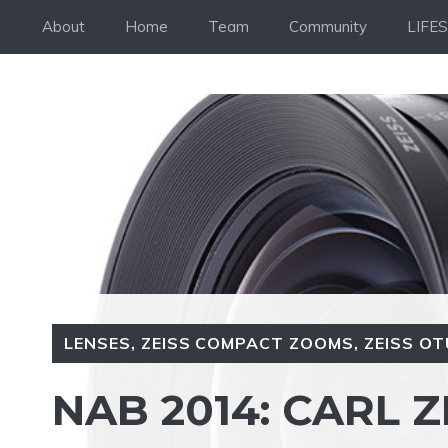
Skip
About
Home
Team
Community
LIFE
to
content
LENSES
,
ZEISS COMPACT ZOOMS
,
ZEISS OT
NAB 2014: CARL Z