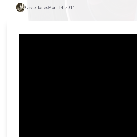
Chuck Jones
April 14, 2014