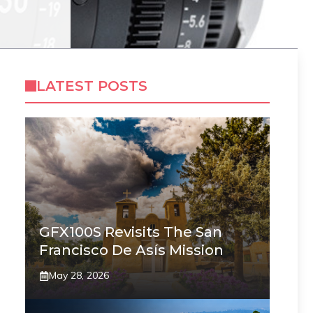
LATEST POSTS
GFX100S Revisits The San
Francisco De Asís Mission
May 28, 2026