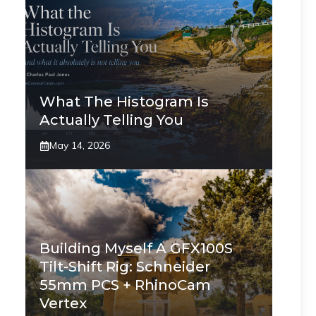
What The Histogram Is
Actually Telling You
May 14, 2026
Building Myself A GFX100S
Tilt-Shift Rig: Schneider
55mm PCS + RhinoCam
Vertex