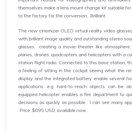
themselves make a lens mount change kit suitable for 
to the factory for the conversion. Brilliant.
The new cinemizer OLED virtual reality video glasse
with brilliant image quality and outstanding stereo s
glasses, creating a movie-theater like atmosphere
planes, drones, quadcopters and helicopters with a ca
station flight radio. Connected to this base station,
a feeling of sitting in the cockpit seeing what th
display and the integrated battery enable several ho
applications, e.g. hard-to-reach objects can be ob
equipped helicopter enables a fire department to qu
decisions as quickly as possible. I can see many appl
Price: $695 USD, available now.