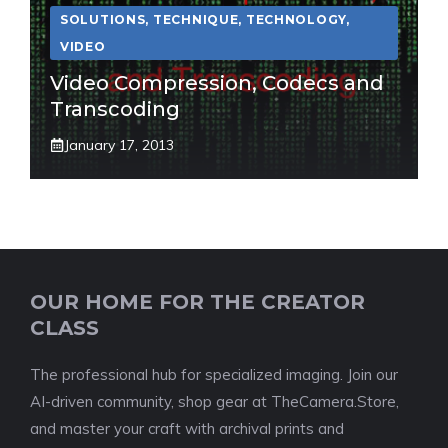
SOLUTIONS
,
TECHNIQUE
,
TECHNOLOGY
,
VIDEO
Video Compression, Codecs and
Transcoding
January 17, 2013
OUR HOME FOR THE CREATOR
CLASS
The professional hub for specialized imaging. Join our
AI-driven community, shop gear at TheCamera.Store,
and master your craft with archival prints and