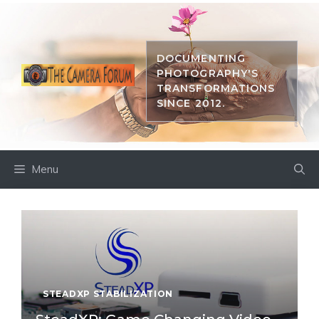
Skip
to
content
DOCUMENTING
PHOTOGRAPHY'S
TRANSFORMATIONS
SINCE 2012.
Menu
STEADXP STABILIZATION