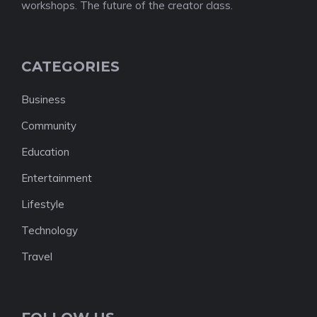
workshops. The future of the creator class.
CATEGORIES
Business
Community
Education
Entertainment
Lifestyle
Technology
Travel