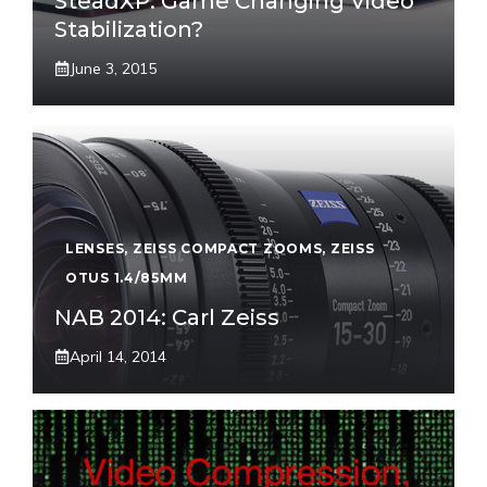
SteadXP: Game Changing Video
Stabilization?
June 3, 2015
LENSES
,
ZEISS COMPACT ZOOMS
,
ZEISS
OTUS 1.4/85MM
NAB 2014: Carl Zeiss
April 14, 2014