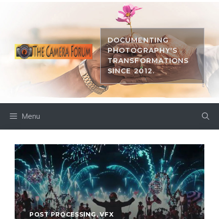
Skip
to
content
DOCUMENTING
PHOTOGRAPHY'S
TRANSFORMATIONS
SINCE 2012.
Menu
POST PROCESSING
,
VFX