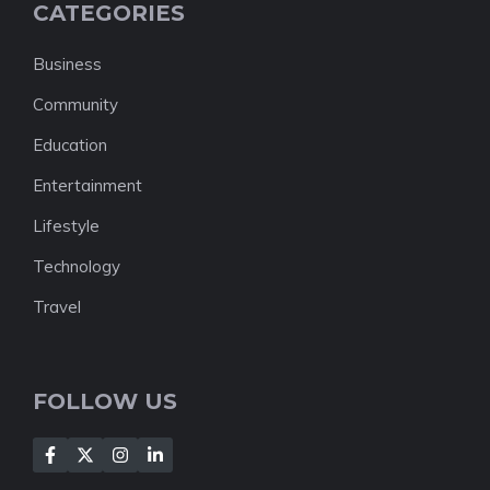
CATEGORIES
Business
Community
Education
Entertainment
Lifestyle
Technology
Travel
FOLLOW US