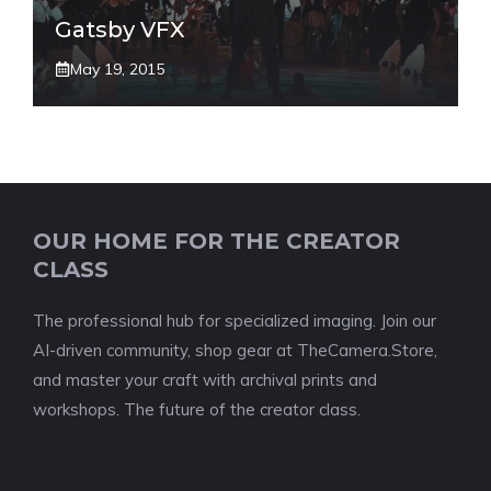
Gatsby VFX
May 19, 2015
OUR HOME FOR THE CREATOR
CLASS
The professional hub for specialized imaging. Join our
AI-driven community, shop gear at TheCamera.Store,
and master your craft with archival prints and
workshops. The future of the creator class.