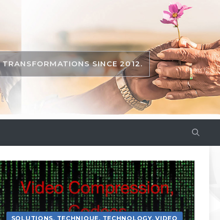
TRANSFORMATIONS SINCE 2012.
SOLUTIONS
,
TECHNIQUE
,
TECHNOLOGY
,
VIDEO