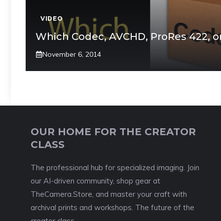
VIDEO
Which Codec, AVCHD, ProRes 422, o
November 6, 2014
OUR HOME FOR THE CREATOR
CLASS
The professional hub for specialized imaging. Join
our AI-driven community, shop gear at
TheCamera.Store, and master your craft with
archival prints and workshops. The future of the
creator class.