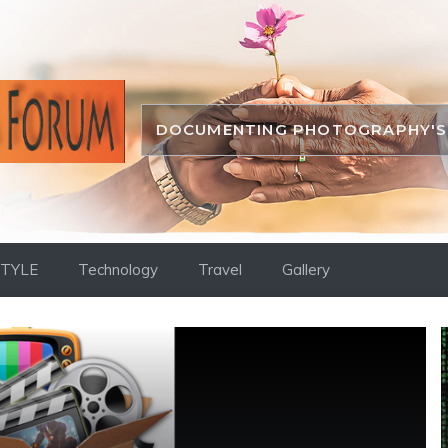
DOCUMENTING PHOTOGRAPHY'S 
STYLE
Technology
Travel
Gallery