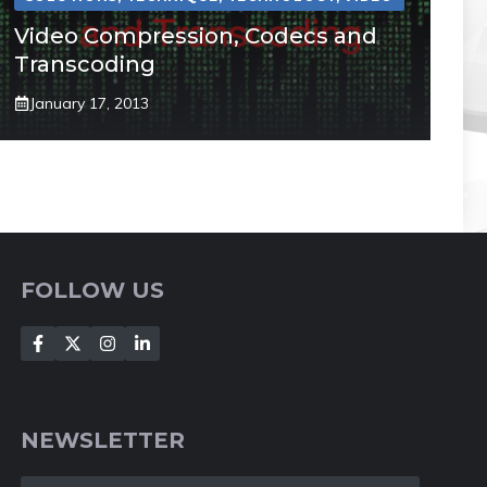
Video Compression, Codecs and
Transcoding
January 17, 2013
FOLLOW US
NEWSLETTER