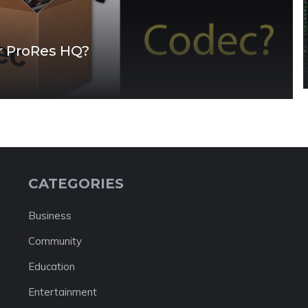
r ProRes HQ?
CATEGORIES
Business
Community
Education
Entertainment