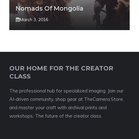
Nomads Of Mongolia
March 3, 2016
OUR HOME FOR THE CREATOR
CLASS
The professional hub for specialized imaging. Join our
AI-driven community, shop gear at TheCamera.Store,
and master your craft with archival prints and
workshops. The future of the creator class.