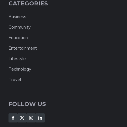
CATEGORIES
Business
Community
Education
Entertainment
Lifestyle
Technology
Travel
FOLLOW US