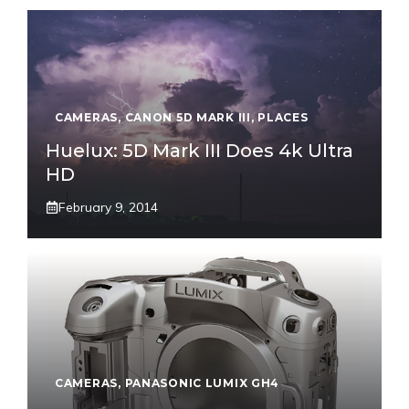
CAMERAS
,
CANON 5D MARK III
,
PLACES
Huelux: 5D Mark III Does 4k Ultra
HD
February 9, 2014
CAMERAS
,
PANASONIC LUMIX GH4