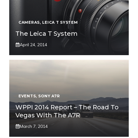
CAMERAS
,
LEICA T SYSTEM
The Leica T System
April 24, 2014
EVENTS
,
SONY A7R
WPPI 2014 Report – The Road To
Vegas With The A7R
March 7, 2014