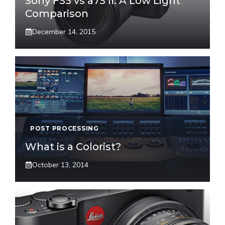
Sony FS5 vs a7S II: A Low Light
Comparison
December 14, 2015
POST PROCESSING
What is a Colorist?
October 13, 2014