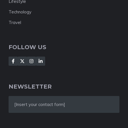
Lifestyle
Technology
Travel
FOLLOW US
NEWSLETTER
[Insert your contact form]