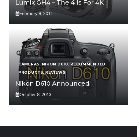
Lumix GH4 – The 4 Is For 4K
February 8, 2014
CAMERAS
,
NIKON D610
,
RECOMMENDED
PRODUCTS
,
REVIEWS
Nikon D610 Announced
October 8, 2013