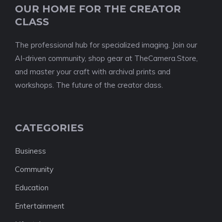
OUR HOME FOR THE CREATOR
CLASS
The professional hub for specialized imaging. Join our
AI-driven community, shop gear at TheCamera.Store,
and master your craft with archival prints and
workshops. The future of the creator class.
CATEGORIES
Business
Community
Education
Entertainment