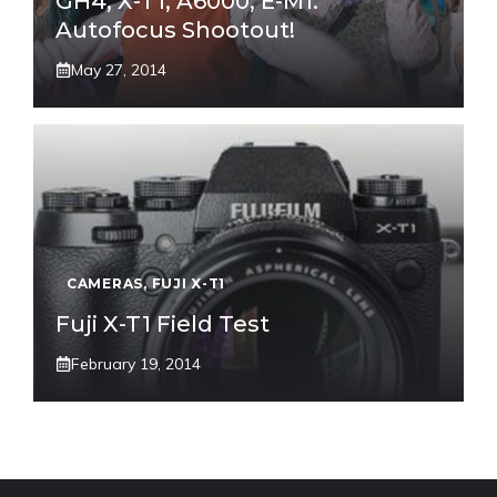
GH4, X-T1, A6000, E-M1:
Autofocus Shootout!
May 27, 2014
CAMERAS
,
FUJI X-T1
Fuji X-T1 Field Test
February 19, 2014