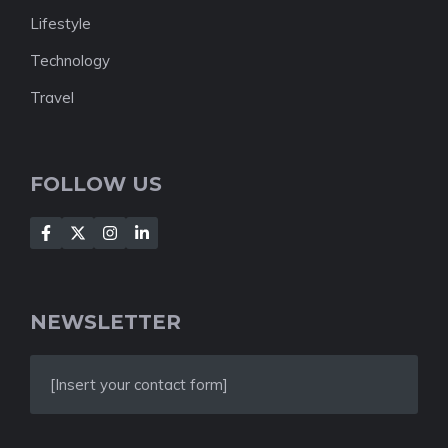
Lifestyle
Technology
Travel
FOLLOW US
NEWSLETTER
[Insert your contact form]