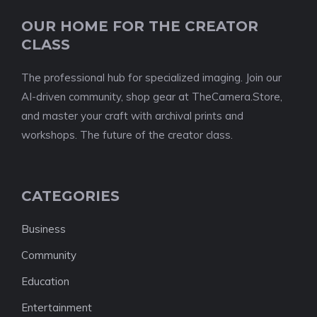
OUR HOME FOR THE CREATOR
CLASS
The professional hub for specialized imaging. Join our
AI-driven community, shop gear at TheCamera.Store,
and master your craft with archival prints and
workshops. The future of the creator class.
CATEGORIES
Business
Community
Education
Entertainment