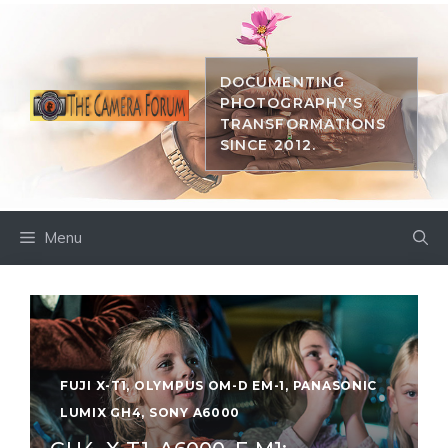
Skip
to
content
DOCUMENTING
PHOTOGRAPHY'S
TRANSFORMATIONS
SINCE 2012.
Menu
FUJI X-T1
,
OLYMPUS OM-D EM-1
,
PANASONIC
LUMIX GH4
,
SONY A6000