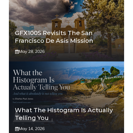
GFX100S Revisits The San
Francisco De Asís Mission
May 28, 2026
What The Histogram Is Actually
Telling You
May 14, 2026