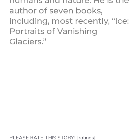
humans and nature. He is the
author of seven books,
including, most recently, “Ice:
Portraits of Vanishing
Glaciers.”
PLEASE RATE THIS STORY! [ratings]