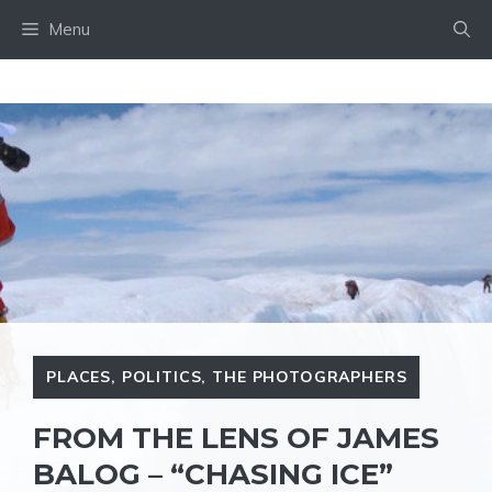
Skip
Menu
to
content
PLACES
,
POLITICS
,
THE PHOTOGRAPHERS
FROM THE LENS OF JAMES
BALOG – “CHASING ICE”