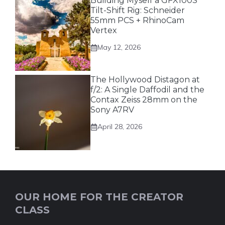
Building Myself a GFX100S
Tilt-Shift Rig: Schneider
55mm PCS + RhinoCam
Vertex
May 12, 2026
The Hollywood Distagon at
f/2: A Single Daffodil and the
Contax Zeiss 28mm on the
Sony A7RV
April 28, 2026
OUR HOME FOR THE CREATOR
CLASS