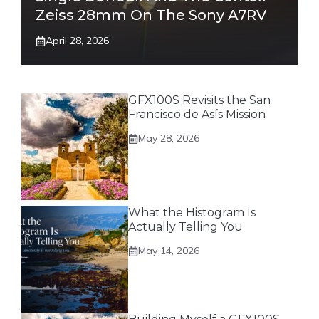
Zeiss 28mm On The Sony A7RV
April 28, 2026
GFX100S Revisits the San
Francisco de Asís Mission
May 28, 2026
What the Histogram Is
Actually Telling You
May 14, 2026