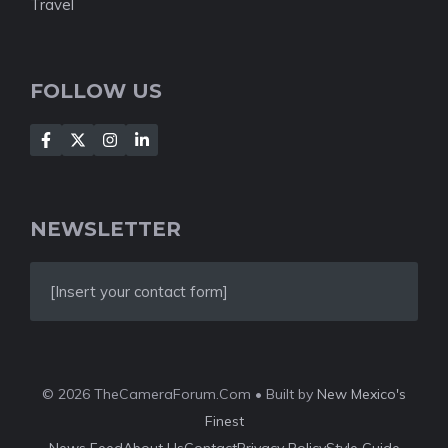
Travel
FOLLOW US
NEWSLETTER
[Insert your contact form]
© 2026 TheCameraForum.Com • Built by
New Mexico's
Finest