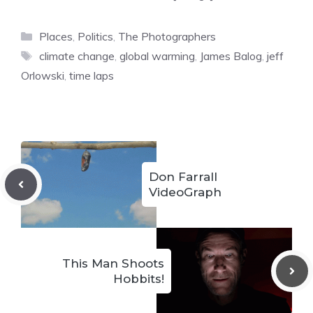
Categories
Places
,
Politics
,
The Photographers
Tags
climate change
,
global warming
,
James Balog
,
jeff
Orlowski
,
time laps
Don Farrall
VideoGraph
This Man Shoots
Hobbits!