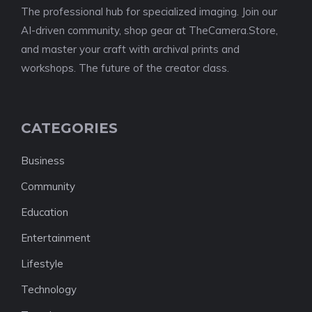
The professional hub for specialized imaging. Join our
AI-driven community, shop gear at TheCamera.Store,
and master your craft with archival prints and
workshops. The future of the creator class.
CATEGORIES
Business
Community
Education
Entertainment
Lifestyle
Technology