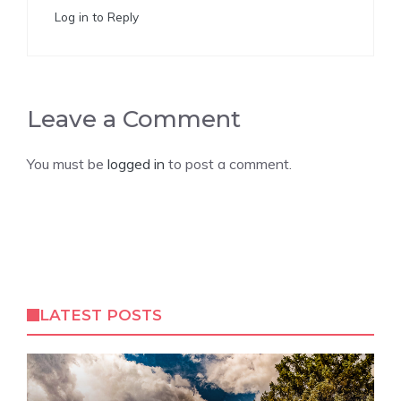
Log in to Reply
Leave a Comment
You must be
logged in
to post a comment.
LATEST POSTS