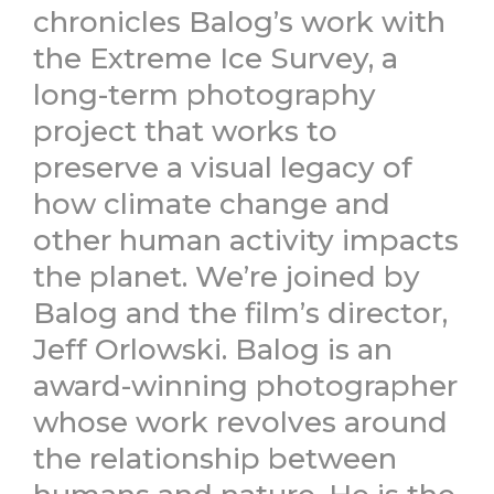
chronicles Balog’s work with
the Extreme Ice Survey, a
long-term photography
project that works to
preserve a visual legacy of
how climate change and
other human activity impacts
the planet. We’re joined by
Balog and the film’s director,
Jeff Orlowski. Balog is an
award-winning photographer
whose work revolves around
the relationship between