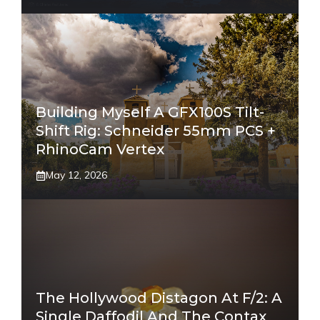
Building Myself A GFX100S Tilt-
Shift Rig: Schneider 55mm PCS +
RhinoCam Vertex
May 12, 2026
The Hollywood Distagon At F/2: A
Single Daffodil And The Contax