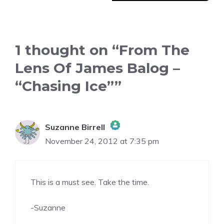
1 thought on “From The
Lens Of James Balog –
“Chasing Ice””
Suzanne Birrell
November 24, 2012 at 7:35 pm
The Real Person Badge!
This is a must see. Take the time.
Anti-Spam by CleanTalk
-Suzanne