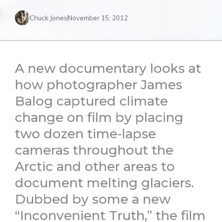
Chuck Jones
November 15, 2012
A new documentary looks at
how photographer James
Balog captured climate
change on film by placing
two dozen time-lapse
cameras throughout the
Arctic and other areas to
document melting glaciers.
Dubbed by some a new
“Inconvenient Truth,” the film