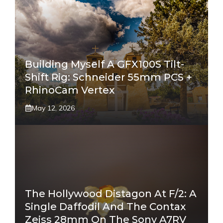
Building Myself A GFX100S Tilt-
Shift Rig: Schneider 55mm PCS +
RhinoCam Vertex
May 12, 2026
The Hollywood Distagon At F/2: A
Single Daffodil And The Contax
Zeiss 28mm On The Sony A7RV