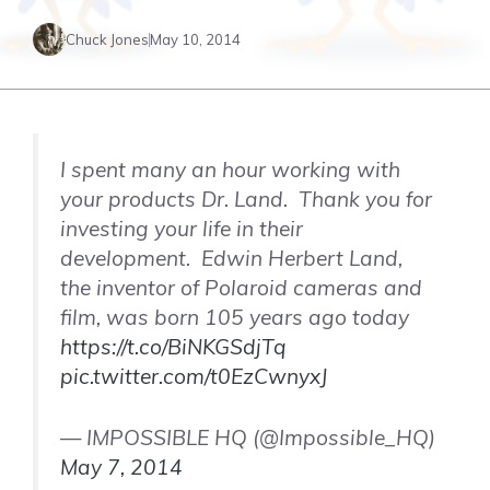
Chuck Jones
May 10, 2014
I spent many an hour working with
your products Dr. Land. Thank you for
investing your life in their
development. Edwin Herbert Land,
the inventor of Polaroid cameras and
film, was born 105 years ago today
https://t.co/BiNKGSdjTq
pic.twitter.com/t0EzCwnyxJ
— IMPOSSIBLE HQ (@Impossible_HQ)
May 7, 2014