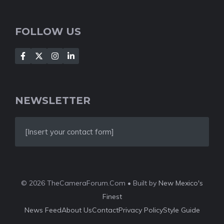
FOLLOW US
NEWSLETTER
[Insert your contact form]
© 2026 TheCameraForum.Com • Built by
New Mexico's
Finest
News Feed
About Us
Contact
Privacy Policy
Style Guide