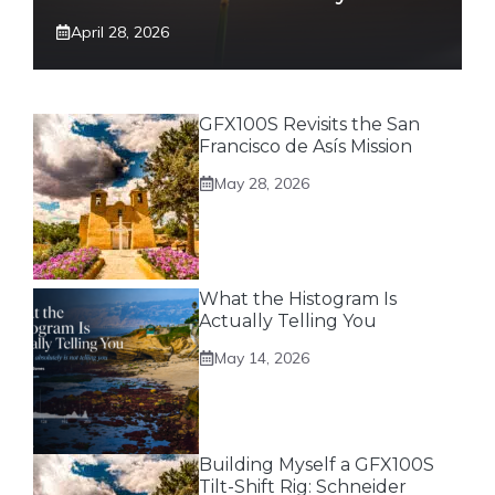
April 28, 2026
GFX100S Revisits the San
Francisco de Asís Mission
May 28, 2026
What the Histogram Is
Actually Telling You
May 14, 2026
Building Myself a GFX100S
Tilt-Shift Rig: Schneider