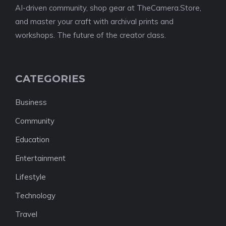
AI-driven community, shop gear at TheCamera.Store,
and master your craft with archival prints and
workshops. The future of the creator class.
CATEGORIES
Business
Community
Education
Entertainment
Lifestyle
Technology
Travel