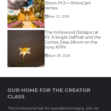
55mm PCS + RhinoCam
Vertex
May 12, 2026
The Hollywood Distagon at
f/2: A Single Daffodil and the
Contax Zeiss 28mm on the
Sony A7RV
April 28, 2026
OUR HOME FOR THE CREATOR
CLASS
The professional hub for specialized imaging. Join our