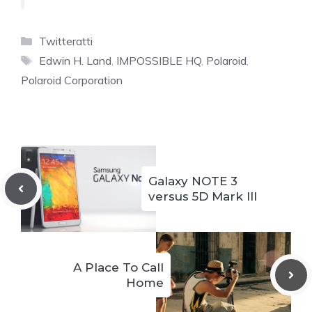
Categories
Twitteratti
Tags
Edwin H. Land
,
IMPOSSIBLE HQ
,
Polaroid
,
Polaroid Corporation
Galaxy NOTE 3
versus 5D Mark III
A Place To Call
Home