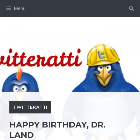
Skip
Menu
to
content
TWITTERATTI
HAPPY BIRTHDAY, DR.
LAND