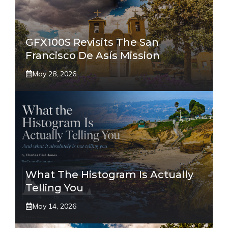
GFX100S Revisits The San
Francisco De Asís Mission
May 28, 2026
What The Histogram Is Actually
Telling You
May 14, 2026