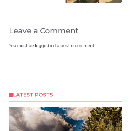
Leave a Comment
You must be
logged in
to post a comment.
LATEST POSTS