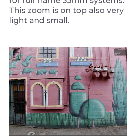
for full frame 35mm systems.
This zoom is on top also very
light and small.