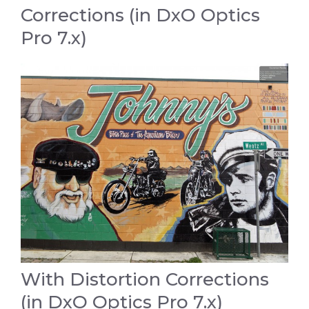
Corrections (in DxO Optics
Pro 7.x)
With Distortion Corrections
(in DxO Optics Pro 7.x)