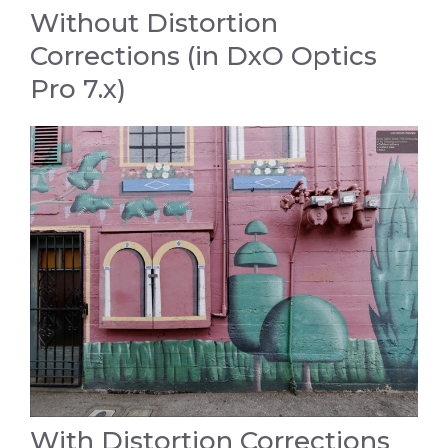
Without Distortion
Corrections (in DxO Optics
Pro 7.x)
With Distortion Corrections