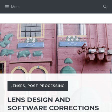
Skip
Menu
to
content
LENSES
,
POST PROCESSING
LENS DESIGN AND
SOFTWARE CORRECTIONS