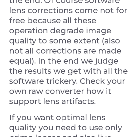
the end. Of course software
lens corrections come not for
free because all these
operation degrade image
quality to some extent (also
not all corrections are made
equal). In the end we judge
the results we get with all the
software trickery. Check your
own raw converter how it
support lens artifacts.
If you want optimal lens
quality you need to use only