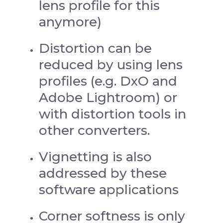
lens profile for this
anymore)
Distortion can be
reduced by using lens
profiles (e.g. DxO and
Adobe Lightroom) or
with distortion tools in
other converters.
Vignetting is also
addressed by these
software applications
Corner softness is only