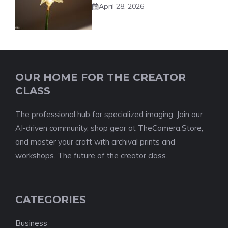
April 28, 2026
OUR HOME FOR THE CREATOR
CLASS
The professional hub for specialized imaging. Join our
AI-driven community, shop gear at TheCamera.Store,
and master your craft with archival prints and
workshops. The future of the creator class.
CATEGORIES
Business