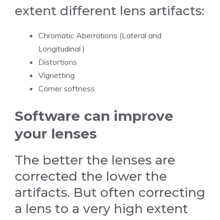
extent different lens artifacts:
Chromatic Aberrations (Lateral and
Longitudinal )
Distortions
Vignetting
Corner softness
Software can improve
your lenses
The better the lenses are
corrected the lower the
artifacts. But often correcting
a lens to a very high extent