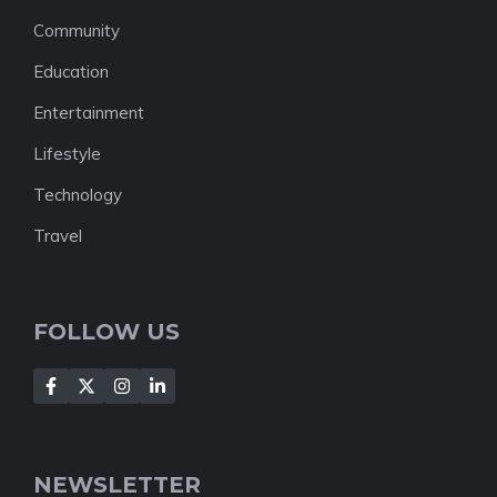
Community
Education
Entertainment
Lifestyle
Technology
Travel
FOLLOW US
NEWSLETTER