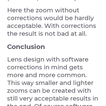
Here the zoom without
corrections would be hardly
acceptable. With corrections
the result is not bad at all.
Conclusion
Lens design with software
corrections in mind gets
more and more common.
This way smaller and lighter
zooms can be created with
still very acceptable results in