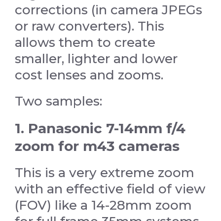
corrections (in camera JPEGs
or raw converters). This
allows them to create
smaller, lighter and lower
cost lenses and zooms.
Two samples:
1. Panasonic 7-14mm f/4
zoom for m43 cameras
This is a very extreme zoom
with an effective field of view
(FOV) like a 14-28mm zoom