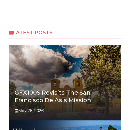
LATEST POSTS
GFX100S Revisits The San
Francisco De Asís Mission
May 28, 2026