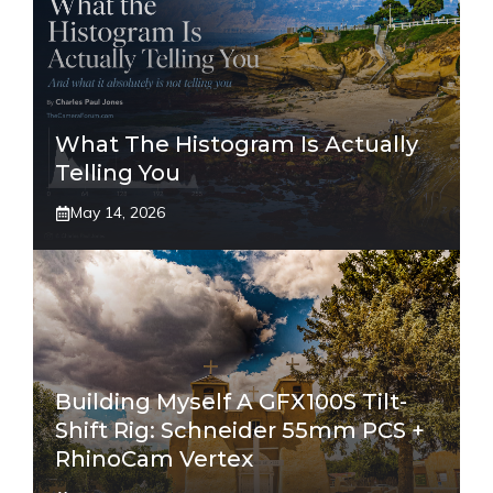
What The Histogram Is Actually
Telling You
May 14, 2026
Building Myself A GFX100S Tilt-
Shift Rig: Schneider 55mm PCS +
RhinoCam Vertex