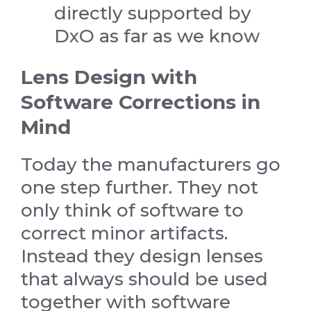
directly supported by
DxO as far as we know
Lens Design with
Software Corrections in
Mind
Today the manufacturers go
one step further. They not
only think of software to
correct minor artifacts.
Instead they design lenses
that always should be used
together with software