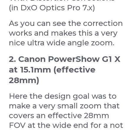
(in DxO Optics Pro 7.x)
As you can see the correction
works and makes this a very
nice ultra wide angle zoom.
2. Canon PowerShow G1 X
at 15.1mm (effective
28mm)
Here the design goal was to
make a very small zoom that
covers an effective 28mm
FOV at the wide end for a not