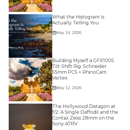
What the Histogram Is
Actually Telling You
May 14, 2026
Building Myself a GFX100S
Tilt-Shift Rig: Schneider
55mm PCS + RhinoCam
Vertex
May 12, 2026
The Hollywood Distagon at
f/2: A Single Daffodil and the
Contax Zeiss 28mm on the
Sony A7RV