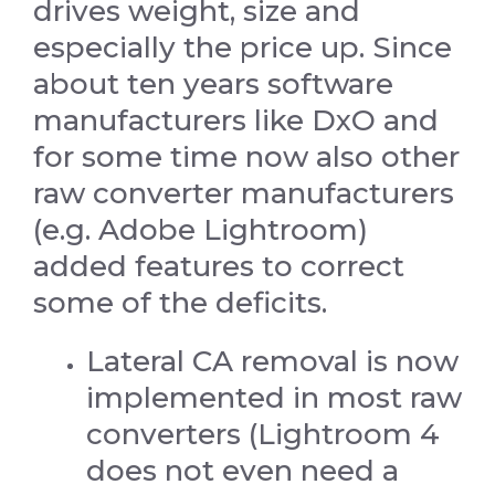
drives weight, size and
especially the price up. Since
about ten years software
manufacturers like DxO and
for some time now also other
raw converter manufacturers
(e.g. Adobe Lightroom)
added features to correct
some of the deficits.
Lateral CA removal is now
implemented in most raw
converters (Lightroom 4
does not even need a