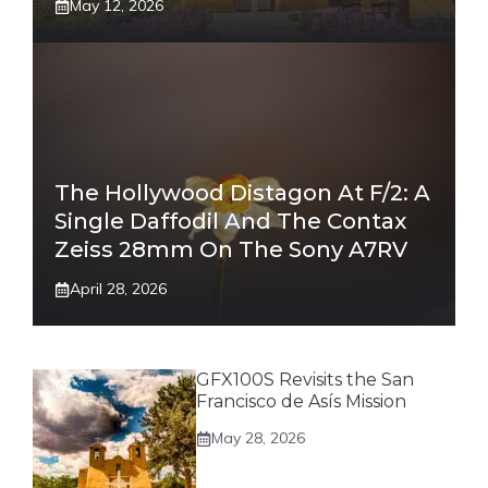
May 12, 2026
The Hollywood Distagon At F/2: A
Single Daffodil And The Contax
Zeiss 28mm On The Sony A7RV
April 28, 2026
GFX100S Revisits the San
Francisco de Asís Mission
May 28, 2026