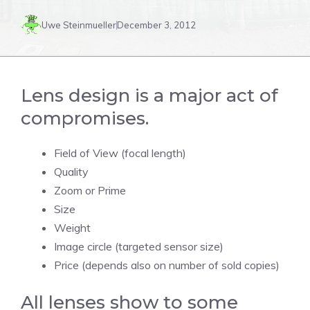
Uwe Steinmueller
December 3, 2012
Lens design is a major act of
compromises.
Field of View (focal length)
Quality
Zoom or Prime
Size
Weight
Image circle (targeted sensor size)
Price (depends also on number of sold copies)
All lenses show to some