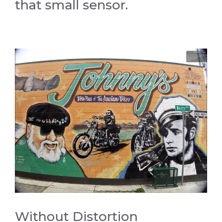
that small sensor.
Without Distortion