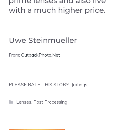
prime lenses and also live
with a much higher price.
Uwe Steinmueller
From:
OutbackPhoto.Net
PLEASE RATE THIS STORY! [ratings]
Categories
Lenses
,
Post Processing