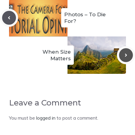
Photos – To Die
For?
When Size
Matters
Leave a Comment
You must be
logged in
to post a comment.