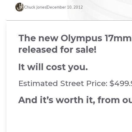
Chuck Jones
December 10, 2012
The new Olympus 17mm f/
released for sale!
It will cost you.
Estimated Street Price: $499
And it’s worth it, from ou