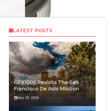
LATEST POSTS
GFX100S Revisits The San
Francisco De Asís Mission
May 28, 2026