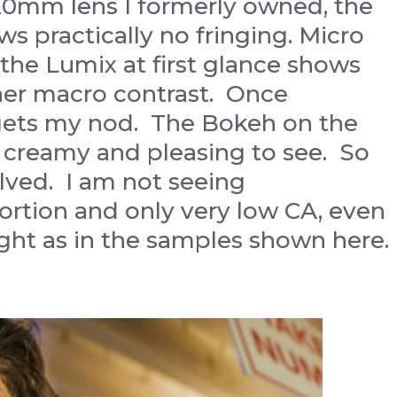
0mm lens I formerly owned, the
practically no fringing. Micro
the Lumix at first glance shows
her macro contrast. Once
gets my nod. The Bokeh on the
 creamy and pleasing to see. So
solved. I am not seeing
tortion and only very low CA, even
ght as in the samples shown here.