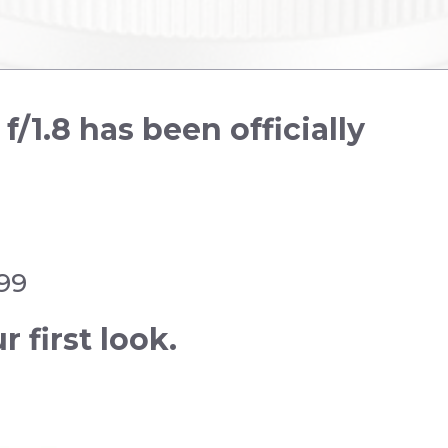
1.8 has been officially
.99
r first look.