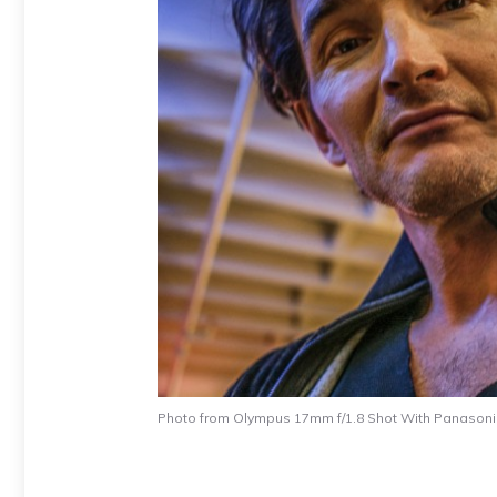
Photo from Olympus 17mm f/1.8 Shot With Panason