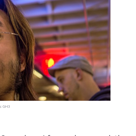
ic GH3