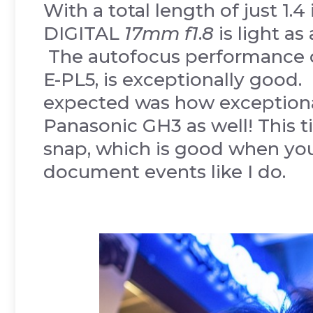
With a total length of just 1.
DIGITAL
17mm f1
.
8
is light a
The autofocus performance o
E-PL5, is exceptionally good.
expected was how exceptiona
Panasonic GH3 as well! This 
snap, which is good when yo
document events like I do.