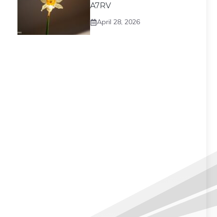
A7RV
April 28, 2026