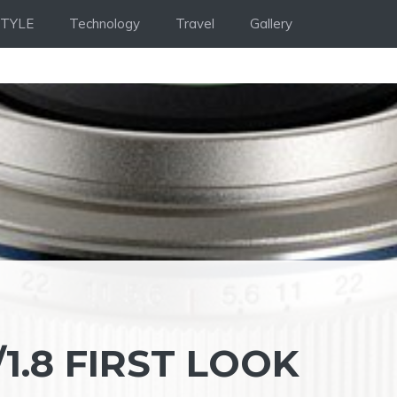
STYLE
Technology
Travel
Gallery
1.8 FIRST LOOK