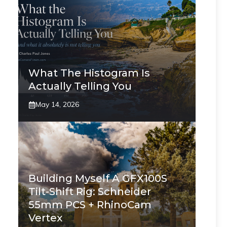
What The Histogram Is
Actually Telling You
May 14, 2026
Building Myself A GFX100S
Tilt-Shift Rig: Schneider
55mm PCS + RhinoCam
Vertex