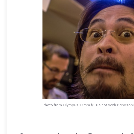
Photo from Olympus 17mm f/1.8 Shot With Panason