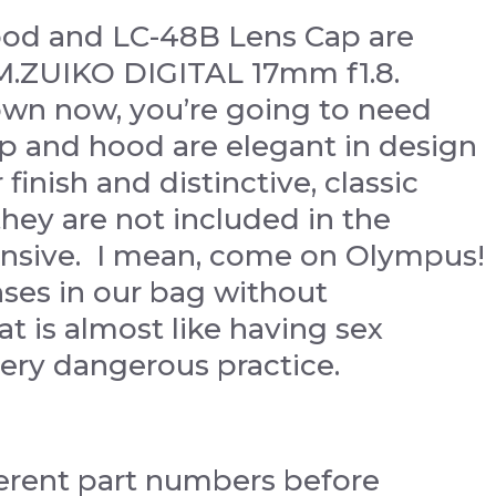
ood and LC-48B Lens Cap are
 M.ZUIKO DIGITAL 17mm f1.8.
wn now, you’re going to need
p and hood are elegant in design
finish and distinctive, classic
they are not included in the
ensive. I mean, come on Olympus!
nses in our bag without
t is almost like having sex
ery dangerous practice.
fferent part numbers before