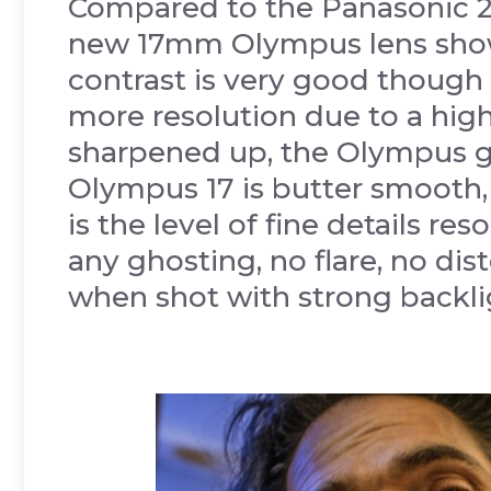
Compared to the Panasonic 2
new 17mm Olympus lens shows 
contrast is very good though 
more resolution due to a hig
sharpened up, the Olympus 
Olympus 17 is butter smooth,
is the level of fine details re
any ghosting, no flare, no dis
when shot with strong backli