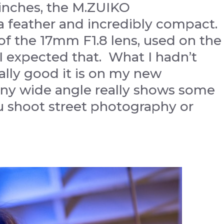
4 inches, the M.ZUIKO
s a feather and incredibly compact.
f the 17mm F1.8 lens, used on the
 I expected that. What I hadn’t
lly good it is on my new
tiny wide angle really shows some
u shoot street photography or