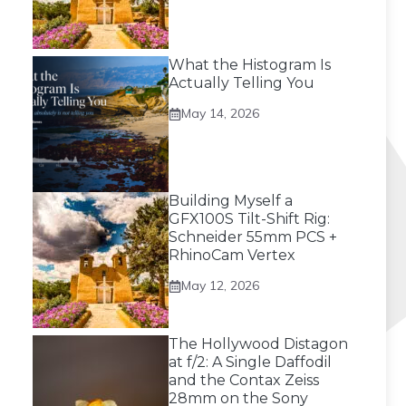
What the Histogram Is
Actually Telling You
May 14, 2026
Building Myself a
GFX100S Tilt-Shift Rig:
Schneider 55mm PCS +
RhinoCam Vertex
May 12, 2026
The Hollywood Distagon
at f/2: A Single Daffodil
and the Contax Zeiss
28mm on the Sony