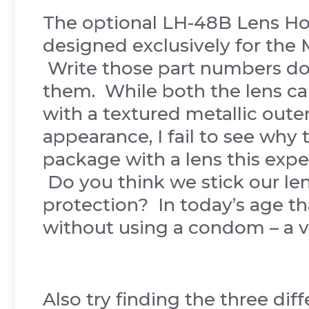
The optional LH-48B Lens H
designed exclusively for the
Write those part numbers do
them. While both the lens ca
with a textured metallic outer 
appearance, I fail to see why 
package with a lens this exp
Do you think we stick our le
protection? In today’s age tha
without using a condom – a v
Also try finding the three di