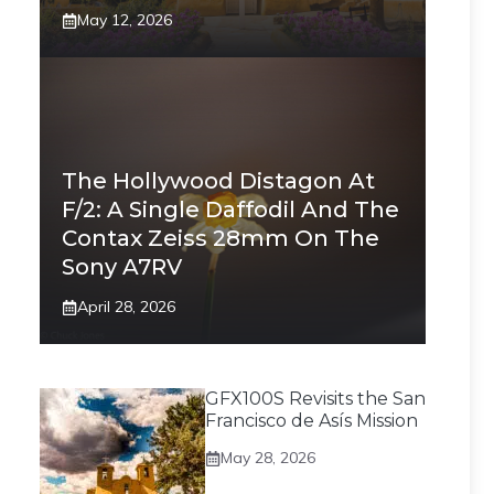
May 12, 2026
The Hollywood Distagon At
F/2: A Single Daffodil And The
Contax Zeiss 28mm On The
Sony A7RV
April 28, 2026
GFX100S Revisits the San
Francisco de Asís Mission
May 28, 2026