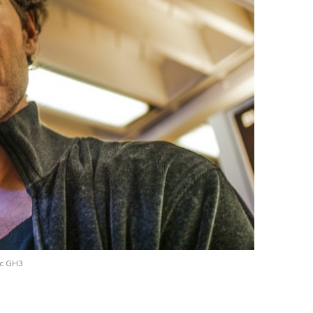
ic GH3