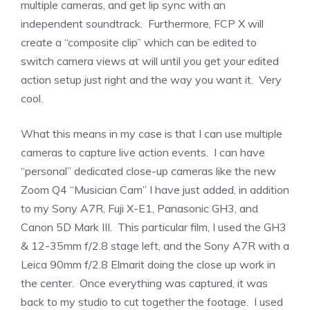
multiple cameras, and get lip sync with an
independent soundtrack. Furthermore, FCP X will
create a “composite clip” which can be edited to
switch camera views at will until you get your edited
action setup just right and the way you want it. Very
cool.
What this means in my case is that I can use multiple
cameras to capture live action events. I can have
“personal” dedicated close-up cameras like the new
Zoom Q4 “Musician Cam” I have just added, in addition
to my Sony A7R, Fuji X-E1, Panasonic GH3, and
Canon 5D Mark III. This particular film, I used the GH3
& 12-35mm f/2.8 stage left, and the Sony A7R with a
Leica 90mm f/2.8 Elmarit doing the close up work in
the center. Once everything was captured, it was
back to my studio to cut together the footage. I used