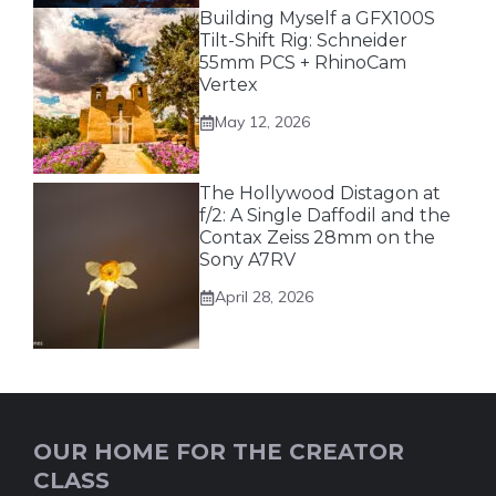
Building Myself a GFX100S
Tilt-Shift Rig: Schneider
55mm PCS + RhinoCam
Vertex
May 12, 2026
The Hollywood Distagon at
f/2: A Single Daffodil and the
Contax Zeiss 28mm on the
Sony A7RV
April 28, 2026
OUR HOME FOR THE CREATOR
CLASS