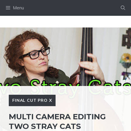
Skip
Menu
to
content
FINAL CUT PRO X
MULTI CAMERA EDITING
TWO STRAY CATS