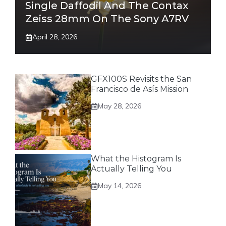
Single Daffodil And The Contax
Zeiss 28mm On The Sony A7RV
April 28, 2026
GFX100S Revisits the San
Francisco de Asís Mission
May 28, 2026
What the Histogram Is
Actually Telling You
May 14, 2026