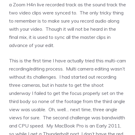
a Zoom H4n live recorded track as the sound track the
two video clips were synced to. The only tricky thing
to remember is to make sure you record audio along
with your video. Though it will not be heard in the
final mix, it is used to sync all the master clips in
advance of your edit.
This is the first time I have actually tried this multi-cam
recording/editing process. Multi camera editing wasn’t
without its challenges. I had started out recording
three cameras, but in haste to get the shoot
underway I failed to get the focus properly set on the
third body so none of the footage from the third angle
view was usable. Oh, well… next time, three angle
views for sure. The second challenge was bandwidth
and CPU speed. My MacBook Pro is an Early 2011,
so while I get a Thunderbolt port, I don’t have the red