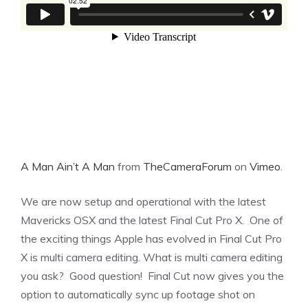
A Man Ain’t A Man
from
TheCameraForum
on
Vimeo
.
We are now setup and operational with the latest
Mavericks OSX and the latest Final Cut Pro X. One of
the exciting things Apple has evolved in Final Cut Pro
X is multi camera editing. What is multi camera editing
you ask? Good question! Final Cut now gives you the
option to automatically sync up footage shot on