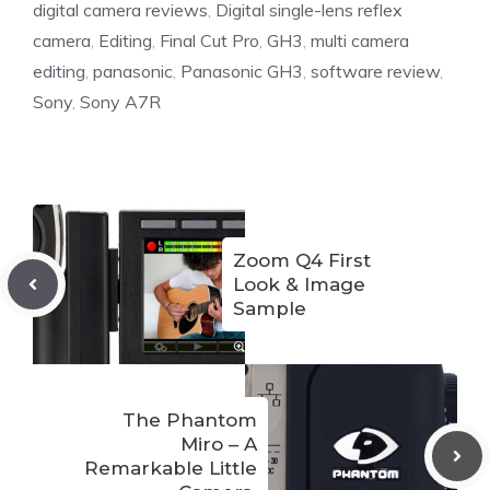
digital camera reviews
,
Digital single-lens reflex
camera
,
Editing
,
Final Cut Pro
,
GH3
,
multi camera
editing
,
panasonic
,
Panasonic GH3
,
software review
,
Sony
,
Sony A7R
Zoom Q4 First
Look & Image
Sample
The Phantom
Miro – A
Remarkable Little