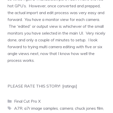
hot GPU’s. However, once converted and prepped,
the actual import and edit process was very easy and
forward. You have a monitor view for each camera.
The “edited” or output view is whichever of the small
monitors you have selected in the main UI. Very nicely
done, and only a couple of minutes to setup. I look
forward to trying multi camera editing with five or six
angle views next, now that I know how well the
process works.
PLEASE RATE THIS STORY! [ratings]
Categories
Final Cut Pro X
Tags
A7R
,
a7r image samples
,
camera
,
chuck jones film
,