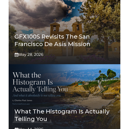
GFX100S Revisits The San
Francisco De Asís Mission
May 28, 2026
What The Histogram Is Actually
Telling You