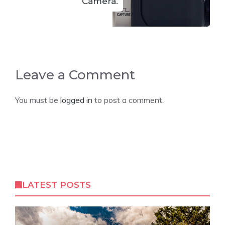
Camera.
Leave a Comment
You must be
logged in
to post a comment.
LATEST POSTS