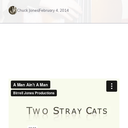
Chuck Jones
February 4, 2014