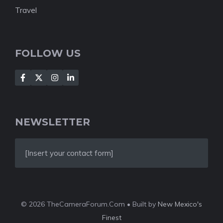
Travel
FOLLOW US
NEWSLETTER
[Insert your contact form]
© 2026 TheCameraForum.Com • Built by
New Mexico's
Finest