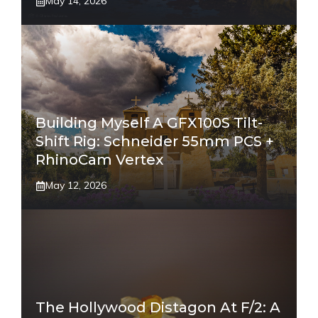
May 14, 2026
Building Myself A GFX100S Tilt-
Shift Rig: Schneider 55mm PCS +
RhinoCam Vertex
May 12, 2026
The Hollywood Distagon At F/2: A