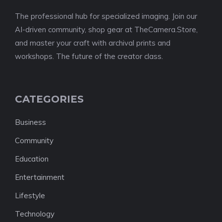
The professional hub for specialized imaging. Join our
AI-driven community, shop gear at TheCamera.Store,
and master your craft with archival prints and
workshops. The future of the creator class.
CATEGORIES
Business
Community
Education
Entertainment
Lifestyle
Technology