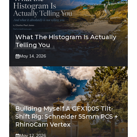
What The Histogram Is Actually
Telling You
May 14, 2026
Building Myself A GFX100S Tilt-
Shift Rig: Schneider 55mm PCS +
RhinoCam Vertex
May 12, 2026