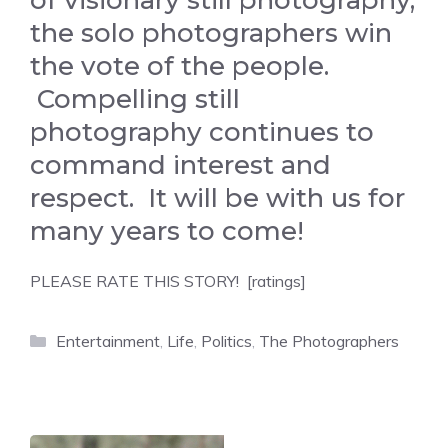
of visionary still photography,
the solo photographers win
the vote of the people.
Compelling still
photography continues to
command interest and
respect. It will be with us for
many years to come!
PLEASE RATE THIS STORY! [ratings]
Categories
Entertainment
,
Life
,
Politics
,
The Photographers