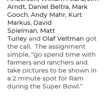
Arndt
,
Daniel Beltra
,
Mark
Gooch
,
Andy Mahr
,
Kurt
Markus
,
David
Spielman
,
Matt
Turley
and
Olaf Veltman
got
the call. The assignment
simple, “go spend time with
farmers and ranchers and
take pictures to be shown in
a 2 minute spot for Ram
during the Super Bowl.”