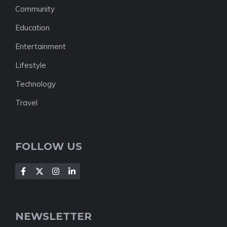
Community
Education
Entertainment
Lifestyle
Technology
Travel
FOLLOW US
NEWSLETTER