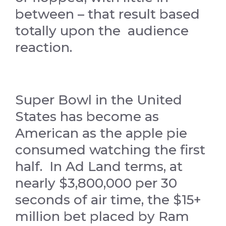
between – that result based
totally upon the audience
reaction.
Super Bowl in the United
States has become as
American as the apple pie
consumed watching the first
half. In Ad Land terms, at
nearly $3,800,000 per 30
seconds of air time, the $15+
million bet placed by Ram