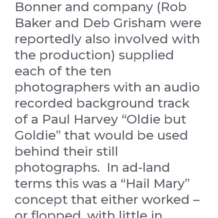
Bonner and company (Rob
Baker and Deb Grisham were
reportedly also involved with
the production) supplied
each of the ten
photographers with an audio
recorded background track
of a Paul Harvey “Oldie but
Goldie” that would be used
behind their still
photographs. In ad-land
terms this was a “Hail Mary”
concept that either worked –
or flopped, with little in