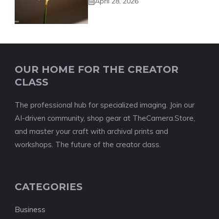
April 28, 2026
OUR HOME FOR THE CREATOR
CLASS
The professional hub for specialized imaging. Join our
AI-driven community, shop gear at TheCamera.Store,
and master your craft with archival prints and
workshops. The future of the creator class.
CATEGORIES
Business