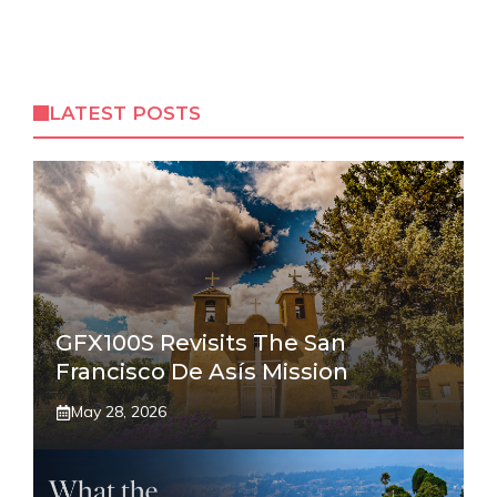
LATEST POSTS
GFX100S Revisits The San
Francisco De Asís Mission
May 28, 2026