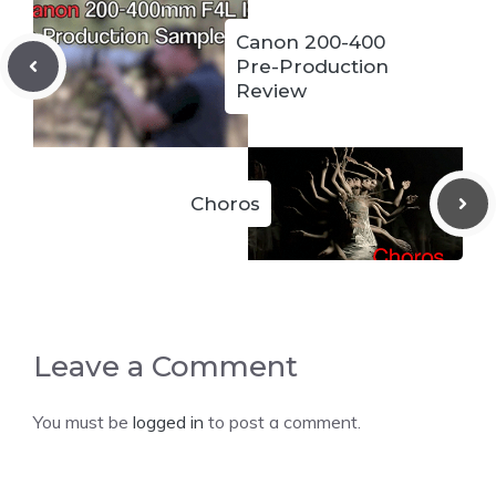
Canon 200-400
Pre-Production
Review
Choros
Leave a Comment
You must be
logged in
to post a comment.