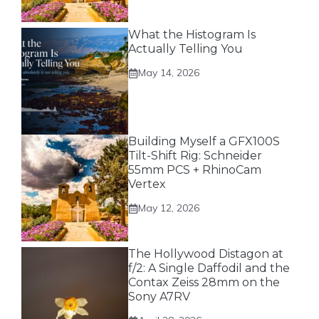
What the Histogram Is
Actually Telling You
May 14, 2026
Building Myself a GFX100S
Tilt-Shift Rig: Schneider
55mm PCS + RhinoCam
Vertex
May 12, 2026
The Hollywood Distagon at
f/2: A Single Daffodil and the
Contax Zeiss 28mm on the
Sony A7RV