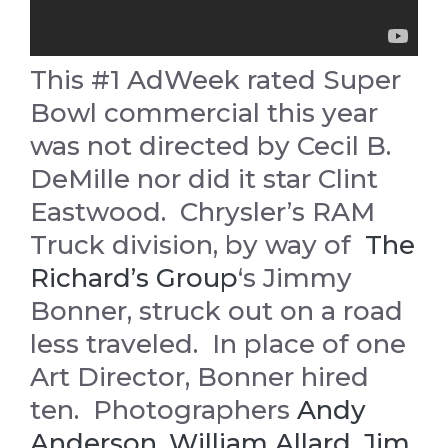
This #1 AdWeek rated Super
Bowl commercial this year
was not directed by Cecil B.
DeMille nor did it star Clint
Eastwood. Chrysler’s RAM
Truck division, by way of
The
Richard’s Group
‘s Jimmy
Bonner, struck out on a road
less traveled. In place of one
Art Director, Bonner hired
ten. Photographers
Andy
Anderson
,
William Allard
,
Jim