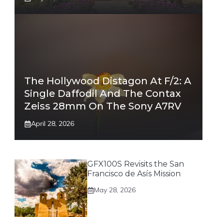
The Hollywood Distagon At F/2: A
Single Daffodil And The Contax
Zeiss 28mm On The Sony A7RV
April 28, 2026
GFX100S Revisits the San
Francisco de Asís Mission
May 28, 2026