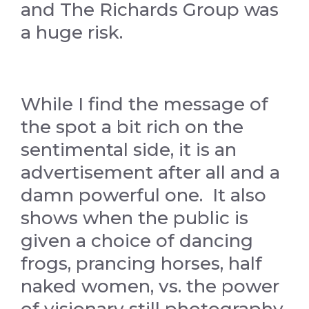
and The Richards Group was
a huge risk.
While I find the message of
the spot a bit rich on the
sentimental side, it is an
advertisement after all and a
damn powerful one. It also
shows when the public is
given a choice of dancing
frogs, prancing horses, half
naked women, vs. the power