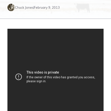
Chuck Jones
February 9, 2013