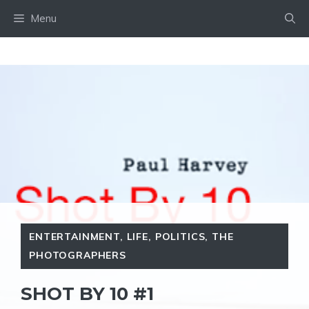
Skip
Menu
to
content
ENTERTAINMENT
,
LIFE
,
POLITICS
,
THE
PHOTOGRAPHERS
SHOT BY 10 #1