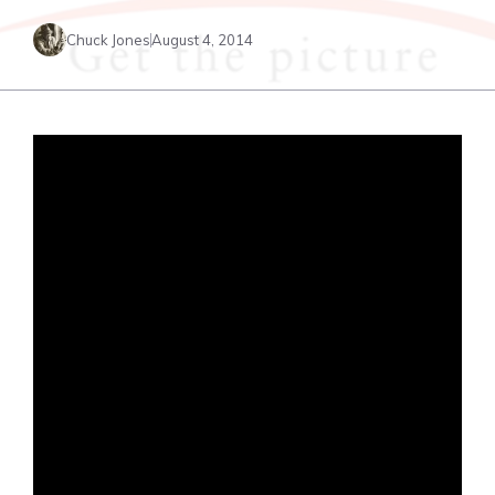
Chuck Jones
August 4, 2014