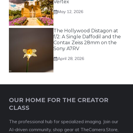
Vertex
May 12, 2026
The Hollywood Distagon at
f/2: A Single Daffodil and the
Contax Zeiss 28mm on the
Sony A7RV
April 28, 2026
OUR HOME FOR THE CREATOR
CLASS
The professional hub for specialized imaging. Join our
AI-driven community, shop gear at TheCamera.Store,