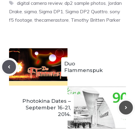
Tags
digital camera review
,
dp2 sample photos
,
Jordan
Drake
,
sigma
,
Sigma DP1
,
Sigma DP2 Quattro
,
sony
f5 footage
,
thecamerastore
,
Timothy Britten Parker
Duo
Flammenspuk
Photokina Dates –
September 16-21,
2014.