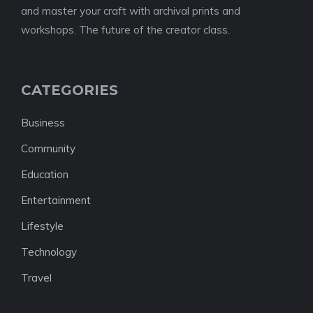
and master your craft with archival prints and
workshops. The future of the creator class.
CATEGORIES
Business
Community
Education
Entertainment
Lifestyle
Technology
Travel