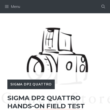
Skip
Menu
to
content
SIGMA DP2 QUATTRO
SIGMA DP2 QUATTRO
HANDS-ON FIELD TEST