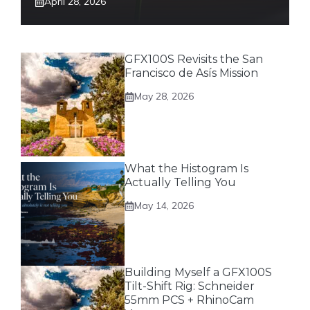
April 28, 2026
GFX100S Revisits the San
Francisco de Asís Mission
May 28, 2026
What the Histogram Is
Actually Telling You
May 14, 2026
Building Myself a GFX100S
Tilt-Shift Rig: Schneider
55mm PCS + RhinoCam