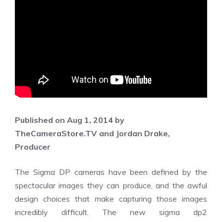
Published on Aug 1, 2014 by
TheCameraStore.TV and Jordan Drake,
Producer
The Sigma DP cameras have been defined by the
spectacular images they can produce, and the awful
design choices that make capturing those images
incredibly difficult. The new sigma dp2