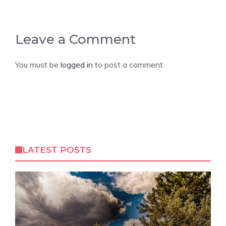
Leave a Comment
You must be
logged in
to post a comment.
LATEST POSTS