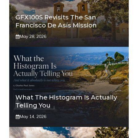
GFX100S Revisits The San
Francisco De Asís Mission
May 28, 2026
What The Histogram Is Actually
Telling You
May 14, 2026