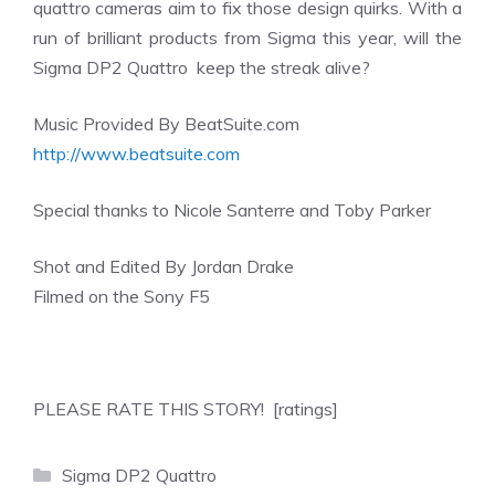
quattro cameras aim to fix those design quirks. With a
run of brilliant products from Sigma this year, will the
Sigma DP2 Quattro keep the streak alive?
Music Provided By BeatSuite.com
http://www.beatsuite.com
Special thanks to Nicole Santerre and Toby Parker
Shot and Edited By Jordan Drake
Filmed on the Sony F5
PLEASE RATE THIS STORY! [ratings]
Categories
Sigma DP2 Quattro