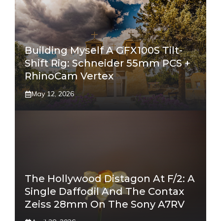
Building Myself A GFX100S Tilt-
Shift Rig: Schneider 55mm PCS +
RhinoCam Vertex
May 12, 2026
The Hollywood Distagon At F/2: A
Single Daffodil And The Contax
Zeiss 28mm On The Sony A7RV