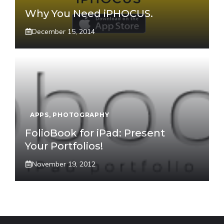
Why You Need iPHOCUS.
December 15, 2014
APPS
,
PHOTOGRAPHY
FolioBook for iPad: Present
Your Portfolios!
November 19, 2012