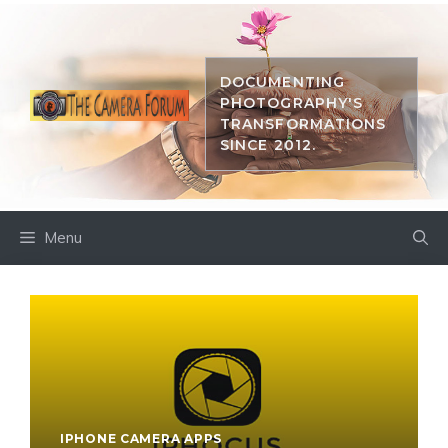
Skip
to
content
DOCUMENTING
PHOTOGRAPHY'S
TRANSFORMATIONS
SINCE 2012.
Menu
IPHONE CAMERA APPS