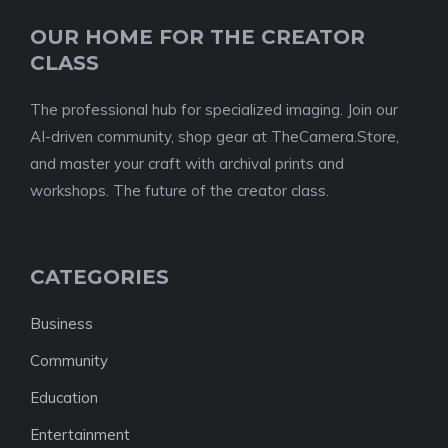
OUR HOME FOR THE CREATOR
CLASS
The professional hub for specialized imaging. Join our
AI-driven community, shop gear at TheCamera.Store,
and master your craft with archival prints and
workshops. The future of the creator class.
CATEGORIES
Business
Community
Education
Entertainment