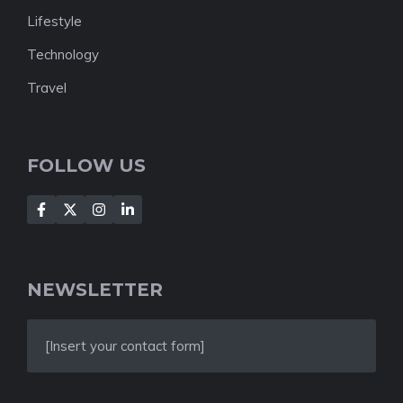
Lifestyle
Technology
Travel
FOLLOW US
NEWSLETTER
[Insert your contact form]