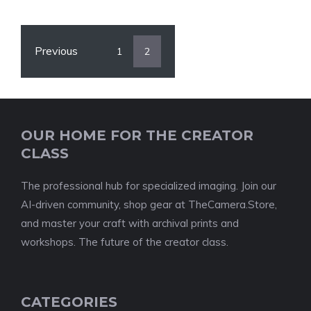
Previous
1
2
OUR HOME FOR THE CREATOR
CLASS
The professional hub for specialized imaging. Join our
AI-driven community, shop gear at TheCamera.Store,
and master your craft with archival prints and
workshops. The future of the creator class.
CATEGORIES