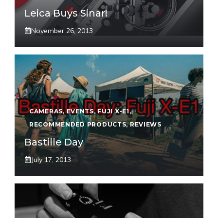
Leica Buys Sinar!
November 26, 2013
CAMERAS
,
EVENTS
,
FUJI X-E1
,
RECOMMENDED PRODUCTS
,
REVIEWS
Bastille Day
July 17, 2013