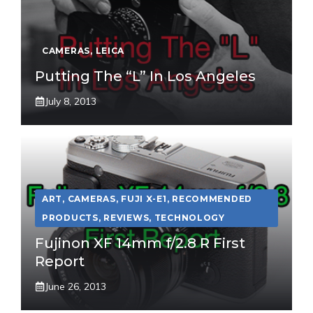
CAMERAS
,
LEICA
Putting The “L” In Los Angeles
July 8, 2013
ART
,
CAMERAS
,
FUJI X-E1
,
RECOMMENDED
PRODUCTS
,
REVIEWS
,
TECHNOLOGY
Fujinon XF 14mm f/2.8 R First
Report
June 26, 2013