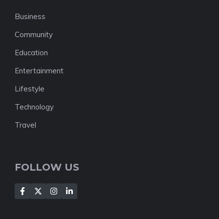
Business
Community
Education
Entertainment
Lifestyle
Technology
Travel
FOLLOW US