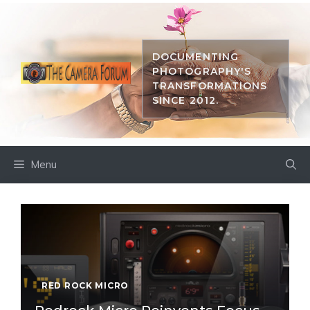
Skip
to
content
DOCUMENTING
PHOTOGRAPHY'S
TRANSFORMATIONS
SINCE 2012.
Menu
RED ROCK MICRO