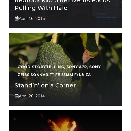
Redrock Micro Reinvents Focus
Pulling With Hālo
April 16, 2015
GOOD STORYTELLING
,
SONY A7R
,
SONY
ZEISS SONNAR T* FE 55MM F/1.8 ZA
Standin’ on a Corner
April 20, 2014