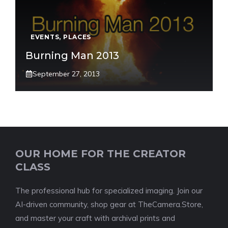
EVENTS
,
PLACES
Burning Man 2013
September 27, 2013
OUR HOME FOR THE CREATOR
CLASS
The professional hub for specialized imaging. Join our
AI-driven community, shop gear at TheCamera.Store,
and master your craft with archival prints and