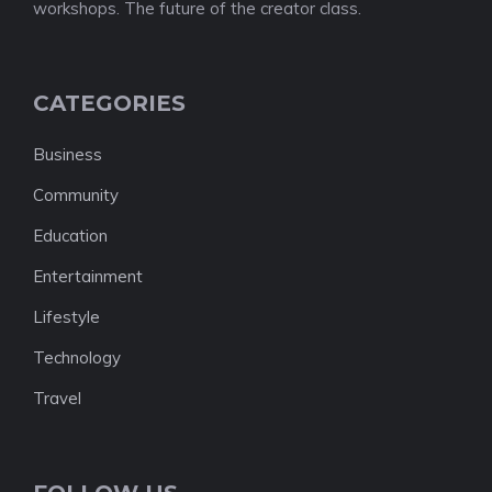
workshops. The future of the creator class.
CATEGORIES
Business
Community
Education
Entertainment
Lifestyle
Technology
Travel