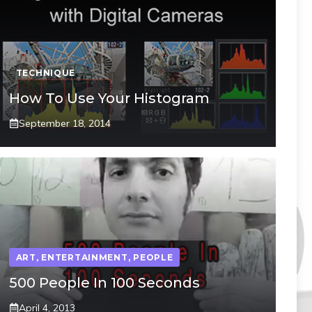
TECHNIQUE
How To Use Your Histogram
September 18, 2014
ART
,
ENTERTAINMENT
,
PEOPLE
500 People In 100 Seconds
April 4, 2013