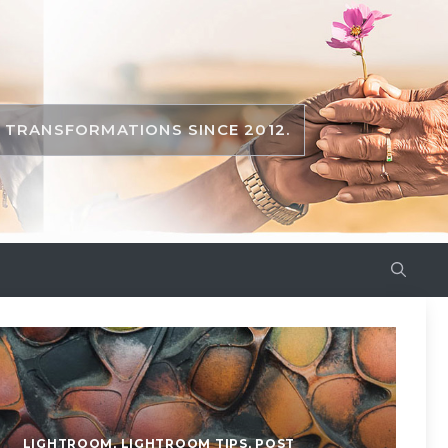
TRANSFORMATIONS SINCE 2012.
LIGHTROOM
,
LIGHTROOM TIPS
,
POST