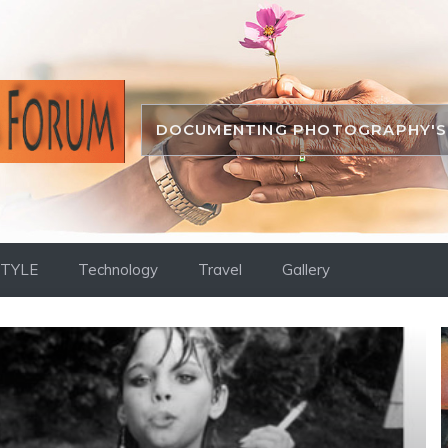
DOCUMENTING PHOTOGRAPHY'S 
STYLE
Technology
Travel
Gallery