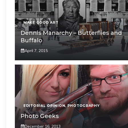
MAKE GOOD ART
Dennis Manarchy – Butterflies and
Buffalo
April 7, 2015
EDITORIAL OPINION
,
PHOTOGRAPHY
Photo Geeks
December 16, 2013