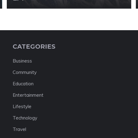
CATEGORIES
Business
Community
Education
Entertainment
Lifestyle
Technology
Travel