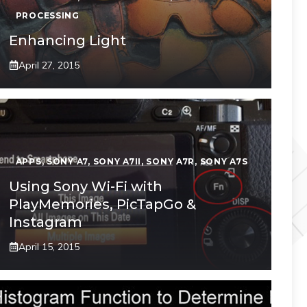
PROCESSING
Enhancing Light
April 27, 2015
APPS
,
SONY A7
,
SONY A7II
,
SONY A7R
,
SONY A7S
Using Sony Wi-Fi with
PlayMemories, PicTapGo &
Instagram
April 15, 2015