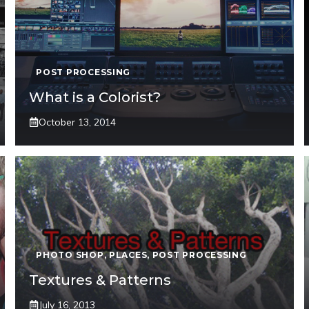
POST PROCESSING
What is a Colorist?
October 13, 2014
PHOTO SHOP
,
PLACES
,
POST PROCESSING
Textures & Patterns
July 16, 2013