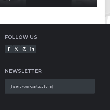
FOLLOW US
NEWSLETTER
[Insert your contact form]