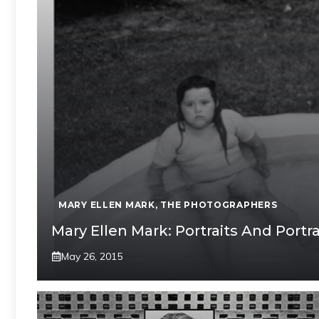
MARY ELLEN MARK
,
THE PHOTOGRAPHERS
Mary Ellen Mark: Portraits And Portr
May 26, 2015