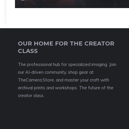
OUR HOME FOR THE CREATOR
CLASS
The professional hub for specialized imaging. Join
our AI-driven community, shop gear at
TheCamera.Store, and master your craft with
archival prints and workshops. The future of the
creator class.