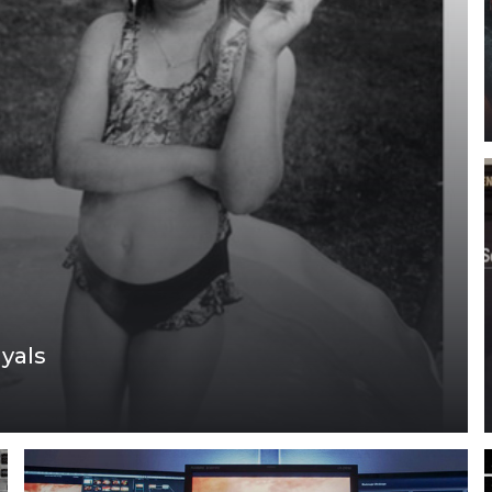
ayals