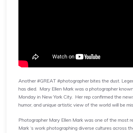
Another #GREAT #photographer bites the dust. Legen
has died. Mary Ellen Mark was a photographer known
Monday in New York City. Her rep confirmed the news t
humor, and unique artistic view of the world will be mi
Photographer Mary Ellen Mark was one of the most res
Mark ‘s work photographing diverse cultures across th