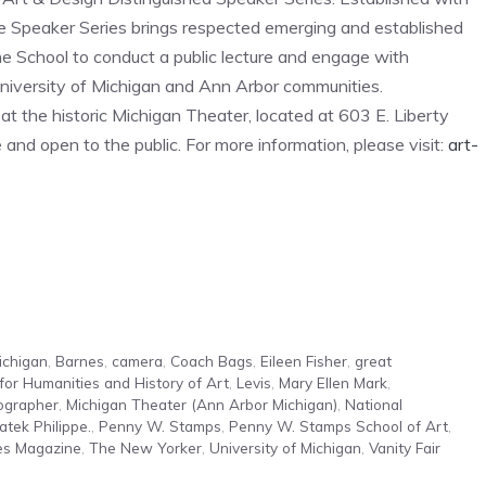
 Speaker Series brings respected emerging and established
he School to conduct a public lecture and engage with
 University of Michigan and Ann Arbor communities.
t the historic Michigan Theater, located at 603 E. Liberty
nd open to the public. For more information, please visit:
art-
ichigan
,
Barnes
,
camera
,
Coach Bags
,
Eileen Fisher
,
great
 for Humanities and History of Art
,
Levis
,
Mary Ellen Mark
,
ographer
,
Michigan Theater (Ann Arbor Michigan)
,
National
atek Philippe.
,
Penny W. Stamps
,
Penny W. Stamps School of Art
,
es Magazine
,
The New Yorker
,
University of Michigan
,
Vanity Fair