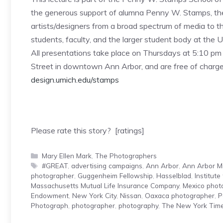
the generous support of alumna Penny W. Stamps, the
artists/designers from a broad spectrum of media to t
students, faculty, and the larger student body at the
All presentations take place on Thursdays at 5:10 pm a
Street in downtown Ann Arbor, and are free of charge a
design.umich.edu/stamps
Please rate this story? [ratings]
Categories
Mary Ellen Mark
,
The Photographers
Tags
#GREAT
,
advertising campaigns
,
Ann Arbor
,
Ann Arbor M
photographer
,
Guggenheim Fellowship
,
Hasselblad
,
Institute
Massachusetts Mutual Life Insurance Company
,
Mexico phot
Endowment
,
New York City
,
Nissan
,
Oaxaca photographer
,
P
Photograph
,
photographer
,
photography
,
The New York Tim