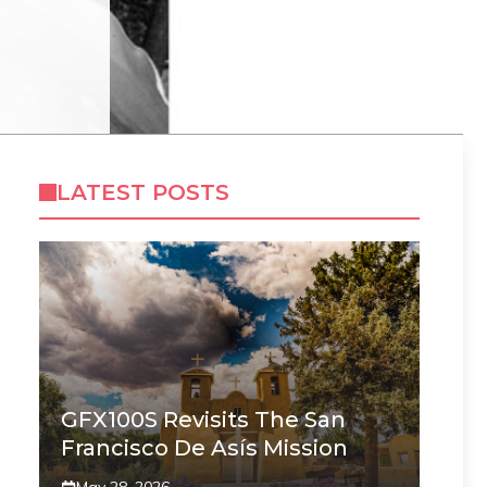
LATEST POSTS
GFX100S Revisits The San
Francisco De Asís Mission