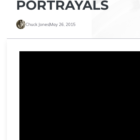
PORTRAYALS
Chuck Jones
May 26, 2015