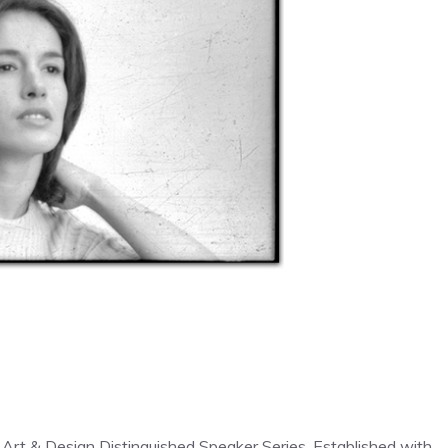
 Art & Design Distinguished Speaker Series. Established with