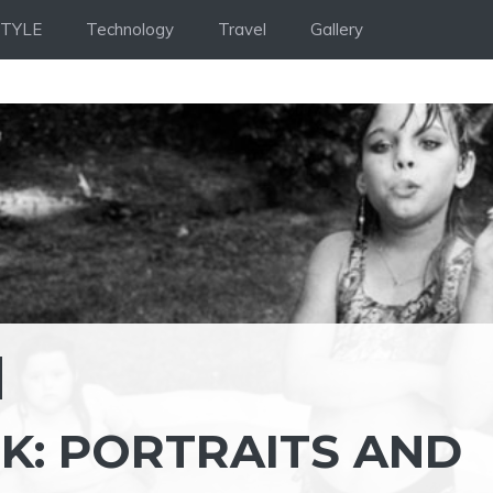
STYLE
Technology
Travel
Gallery
K: PORTRAITS AND