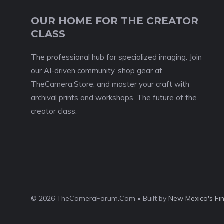
OUR HOME FOR THE CREATOR
CLASS
The professional hub for specialized imaging. Join
our AI-driven community, shop gear at
TheCamera.Store, and master your craft with
archival prints and workshops. The future of the
creator class.
© 2026 TheCameraForum.Com • Built by
New Mexico's Fi