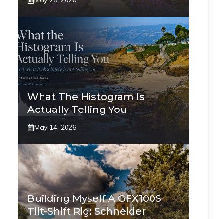
May 28, 2026
What The Histogram Is
Actually Telling You
May 14, 2026
Building Myself A GFX100S
Tilt-Shift Rig: Schneider