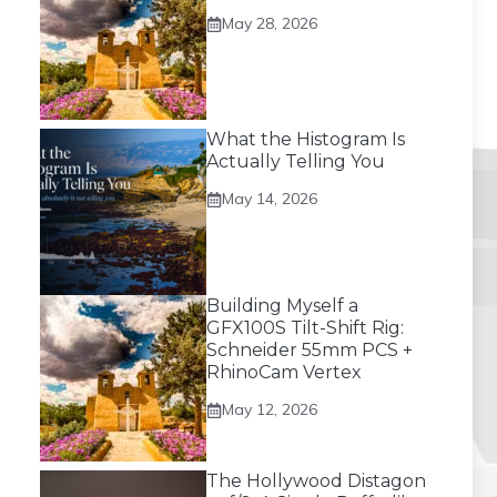
May 28, 2026
What the Histogram Is
Actually Telling You
May 14, 2026
Building Myself a
GFX100S Tilt-Shift Rig:
Schneider 55mm PCS +
RhinoCam Vertex
May 12, 2026
The Hollywood Distagon