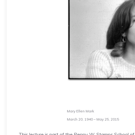
Mary Ellen Mark
March 20, 1940 – May 25, 2015
This lecture is part of the Penny W. Stamps School of