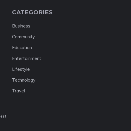
CATEGORIES
Business
Community
Education
Entertainment
Lifestyle
Technology
Travel
nest