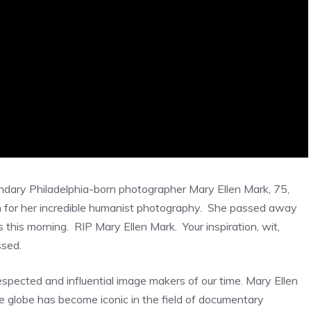
dary Philadelphia-born photographer Mary Ellen Mark, 75,
 for her incredible humanist photography. She passed away
his morning. RIP Mary Ellen Mark. Your inspiration, wit,
ssed.
pected and influential image makers of our time. Mary Ellen
e globe has become iconic in the field of documentary