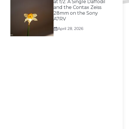
at f/2: A Single Daffodil
and the Contax Zeiss
28mm on the Sony
A7RV
April 28, 2026