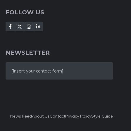
FOLLOW US
NEWSLETTER
[Insert your contact form]
News Feed
About Us
Contact
Privacy Policy
Style Guide