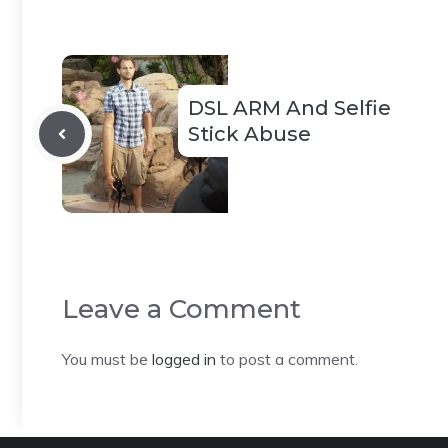
DSL ARM And Selfie
Stick Abuse
Leave a Comment
You must be
logged in
to post a comment.