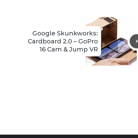
Google Skunkworks:
Cardboard 2.0 – GoPro
16 Cam & Jump VR