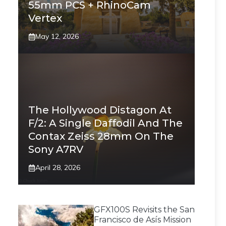
55mm PCS + RhinoCam
Vertex
May 12, 2026
The Hollywood Distagon At
F/2: A Single Daffodil And The
Contax Zeiss 28mm On The
Sony A7RV
April 28, 2026
GFX100S Revisits the San
Francisco de Asís Mission