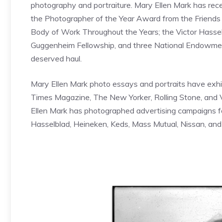
photography and portraiture. Mary Ellen Mark has rece
the Photographer of the Year Award from the Friends
Body of Work Throughout the Years; the Victor Hass
Guggenheim Fellowship, and three National Endowment
deserved haul.
Mary Ellen Mark photo essays and portraits have exhibi
Times Magazine, The New Yorker, Rolling Stone, and Va
Ellen Mark has photographed advertising campaigns for
Hasselblad, Heineken, Keds, Mass Mutual, Nissan, an