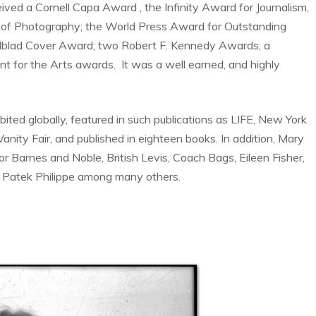
ived a Cornell Capa Award , the Infinity Award for Journalism,
 of Photography; the World Press Award for Outstanding
elblad Cover Award; two Robert F. Kennedy Awards, a
 for the Arts awards. It was a well earned, and highly
ted globally, featured in such publications as LIFE, New York
nity Fair, and published in eighteen books. In addition, Mary
 Barnes and Noble, British Levis, Coach Bags, Eileen Fisher,
d Patek Philippe among many others.