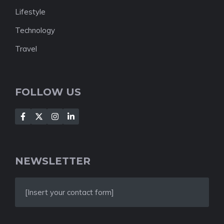
Lifestyle
Technology
Travel
FOLLOW US
NEWSLETTER
[Insert your contact form]