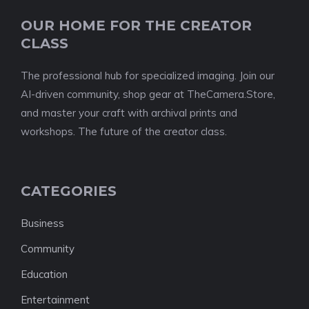
OUR HOME FOR THE CREATOR
CLASS
The professional hub for specialized imaging. Join our
AI-driven community, shop gear at TheCamera.Store,
and master your craft with archival prints and
workshops. The future of the creator class.
CATEGORIES
Business
Community
Education
Entertainment