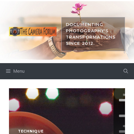
Skip
to
content
DOCUMENTING
PHOTOGRAPHY'S
TRANSFORMATIONS
SINCE 2012.
Menu
TECHNIQUE