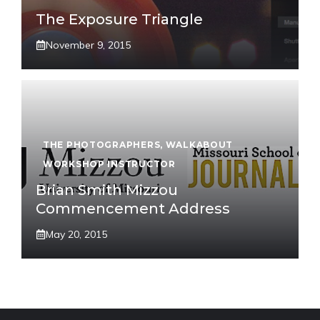
The Exposure Triangle
November 9, 2015
THE PHOTOGRAPHERS
,
WALKABOUT
WORKSHOP INSTRUCTOR
Brian Smith Mizzou
Commencement Address
May 20, 2015