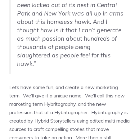
been kicked out of its nest in Central
Park and New York was all up in arms
about this homeless hawk. And I
thought how is it that I can’t generate
as much passion about hundreds of
thousands of people being
slaughtered as people feel for this
hawk.”
Lets have some fun, and create a new marketing
term. We’ll give it a unique name. We’ll call this new
marketing term Hybritography, and the new
profession that of a Hybritographer. Hybritography is
created by Hybrid Storytellers using edited multi media
sources to craft compelling stories that move
consumers to take an action. More than a still