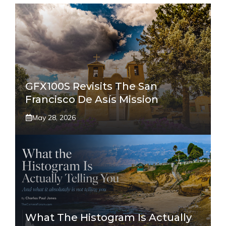
GFX100S Revisits The San
Francisco De Asís Mission
May 28, 2026
What The Histogram Is Actually