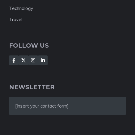
Technology
Travel
FOLLOW US
NEWSLETTER
[Insert your contact form]