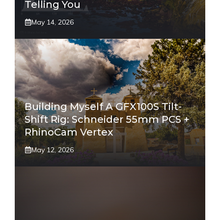
Telling You
May 14, 2026
Building Myself A GFX100S Tilt-
Shift Rig: Schneider 55mm PCS +
RhinoCam Vertex
May 12, 2026