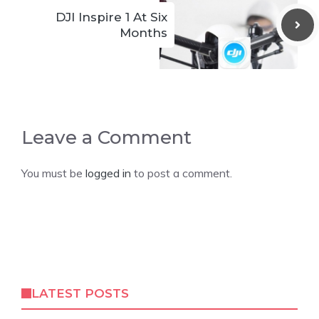
DJI Inspire 1 At Six
Months
Leave a Comment
You must be
logged in
to post a comment.
LATEST POSTS