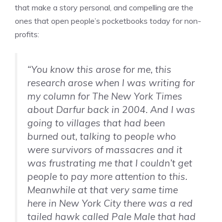
that make a story personal, and compelling are the
ones that open people’s pocketbooks today for non-
profits:
“You know this arose for me, this
research arose when I was writing for
my column for The New York Times
about Darfur back in 2004. And I was
going to villages that had been
burned out, talking to people who
were survivors of massacres and it
was frustrating me that I couldn’t get
people to pay more attention to this.
Meanwhile at that very same time
here in New York City there was a red
tailed hawk called Pale Male that had