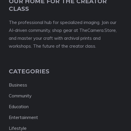
OUR HOME FOR THE CREATOR
CLASS
The professional hub for specialized imaging. Join our
AI-driven community, shop gear at TheCamera.Store,
and master your craft with archival prints and
workshops. The future of the creator class.
CATEGORIES
Business
Community
Education
Entertainment
Lifestyle