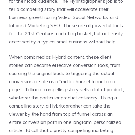
for their local audience. The Hybritographer’s job is to
tell a compelling story that will accelerate their
business growth using Video, Social Networks, and
Inbound Marketing SEO. These are all powerful tools
for the 21st Century marketing basket, but not easily
accessed by a typical small business without help.
When combined as Hybrid content, these client
stories can become effective conversion tools, from
sourcing the original leads to triggering the actual
conversion or sale as a “multi-channel funnel on a
page.” Telling a compelling story sells a lot of product,
whatever the particular product category. Using a
compelling story, a Hybritographer can take the
viewer by the hand from top of funnel across an
entire conversion path in one longform, personalized
article. I’d call that a pretty compelling marketing