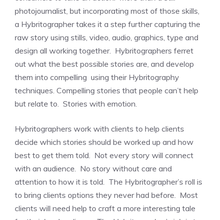
photojournalist, but incorporating most of those skills,
a Hybritographer takes it a step further capturing the
raw story using stills, video, audio, graphics, type and
design all working together. Hybritographers ferret
out what the best possible stories are, and develop
them into compelling using their Hybritography
techniques. Compelling stories that people can’t help
but relate to. Stories with emotion.
Hybritographers work with clients to help clients
decide which stories should be worked up and how
best to get them told. Not every story will connect
with an audience. No story without care and
attention to how it is told. The Hybritographer’s roll is
to bring clients options they never had before. Most
clients will need help to craft a more interesting tale