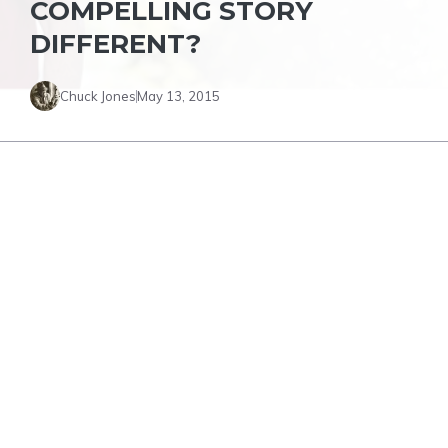
COMPELLING STORY
DIFFERENT?
Chuck Jones
May 13, 2015