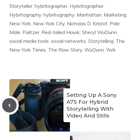
Storyteller
,
hybritographer
,
Hybritographer.
Hybritography
,
hybritography
,
Manhattan
,
Marketing
,
New York
,
New York City
,
Nicholas D. Kristof
,
Pale
Male
,
Pulitzer
,
Red-tailed Hawk
,
Sheryl WuDunn
,
social media tools
,
social networks
,
Storytelling
,
The
New York Times
,
The Raw Story
,
WuDunn
,
York
Setting Up A Sony
A7S For Hybrid
Storytelling With
Video And Stills