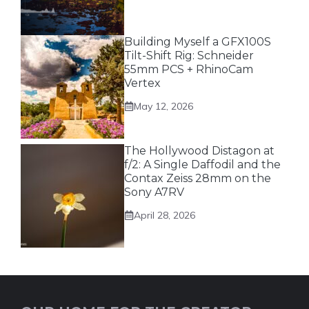
Building Myself a GFX100S
Tilt-Shift Rig: Schneider
55mm PCS + RhinoCam
Vertex
May 12, 2026
The Hollywood Distagon at
f/2: A Single Daffodil and the
Contax Zeiss 28mm on the
Sony A7RV
April 28, 2026