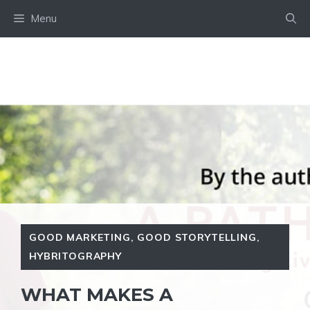
Skip
Menu
to
content
GOOD MARKETING
,
GOOD STORYTELLING
,
HYBRITOGRAPHY
WHAT MAKES A