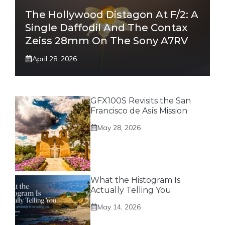
The Hollywood Distagon At F/2: A
Single Daffodil And The Contax
Zeiss 28mm On The Sony A7RV
April 28, 2026
GFX100S Revisits the San
Francisco de Asís Mission
May 28, 2026
What the Histogram Is
Actually Telling You
May 14, 2026