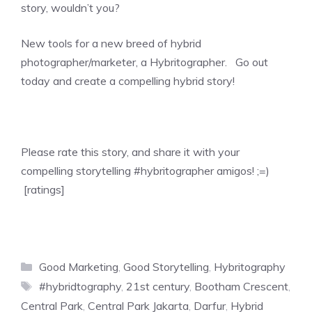
story, wouldn’t you?
New tools for a new breed of hybrid
photographer/marketer, a Hybritographer. Go out
today and create a compelling hybrid story!
Please rate this story, and share it with your
compelling storytelling #hybritographer amigos! ;=)
[ratings]
Categories
Good Marketing
,
Good Storytelling
,
Hybritography
Tags
#hybridtography
,
21st century
,
Bootham Crescent
,
Central Park
,
Central Park Jakarta
,
Darfur
,
Hybrid