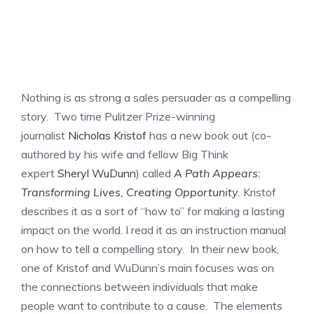
Nothing is as strong a sales persuader as a compelling
story. Two time Pulitzer Prize-winning
journalist
Nicholas Kristof
has a new book out (co-
authored by his wife and fellow Big Think
expert
Sheryl WuDunn
) called
A Path Appears:
Transforming Lives, Creating Opportunity
.
Kristof
describes it as a sort of “how to” for making a lasting
impact on the world. I read it as an instruction manual
on how to tell a compelling story. In their new book,
one of Kristof and WuDunn’s main focuses was on
the connections between individuals that make
people want to contribute to a cause. The elements