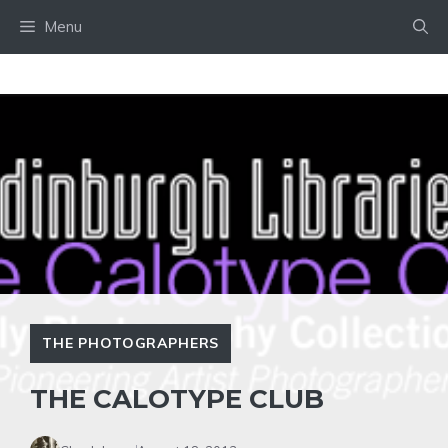
Skip
Menu
to
content
THE PHOTOGRAPHERS
THE CALOTYPE CLUB