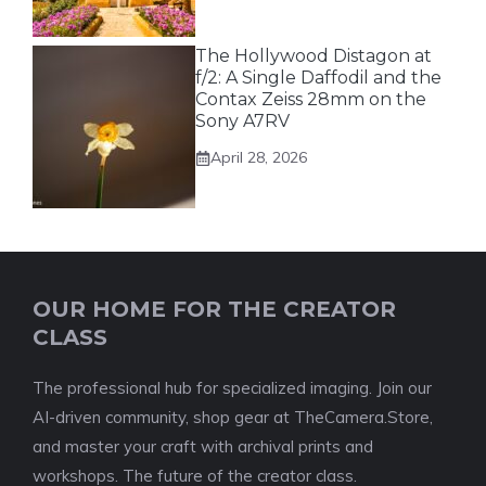
The Hollywood Distagon at
f/2: A Single Daffodil and the
Contax Zeiss 28mm on the
Sony A7RV
April 28, 2026
OUR HOME FOR THE CREATOR
CLASS
The professional hub for specialized imaging. Join our
AI-driven community, shop gear at TheCamera.Store,
and master your craft with archival prints and
workshops. The future of the creator class.