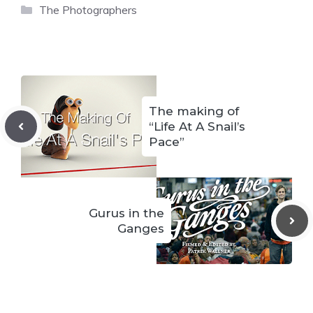
Categories
The Photographers
The making of
“Life At A Snail’s
Pace”
Gurus in the
Ganges