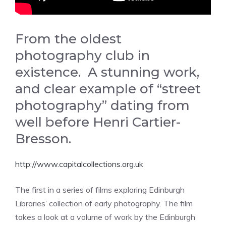
From the oldest
photography club in
existence. A stunning work,
and clear example of “street
photography” dating from
well before Henri Cartier-
Bresson.
http://www.capitalcollections.org.uk
The first in a series of films exploring Edinburgh
Libraries’ collection of early photography. The film
takes a look at a volume of work by the Edinburgh