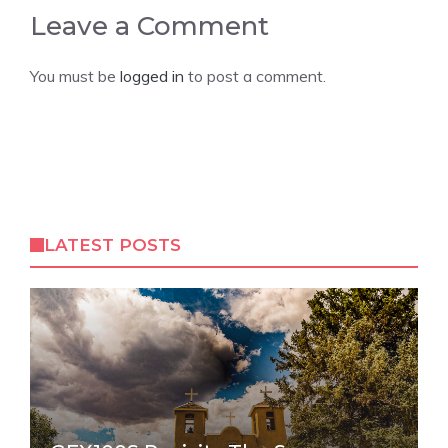
Leave a Comment
You must be
logged in
to post a comment.
LATEST POSTS