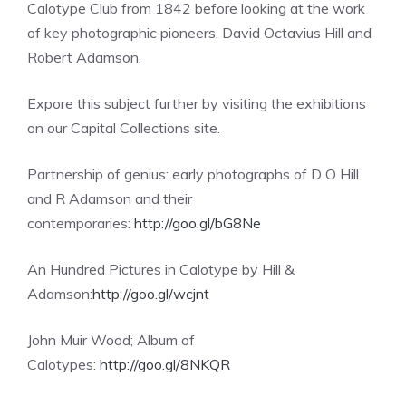
Calotype Club from 1842 before looking at the work
of key photographic pioneers, David Octavius Hill and
Robert Adamson.
Expore this subject further by visiting the exhibitions
on our Capital Collections site.
Partnership of genius: early photographs of D O Hill
and R Adamson and their
contemporaries:
http://goo.gl/bG8Ne
An Hundred Pictures in Calotype by Hill &
Adamson:
http://goo.gl/wcjnt
John Muir Wood; Album of
Calotypes:
http://goo.gl/8NKQR