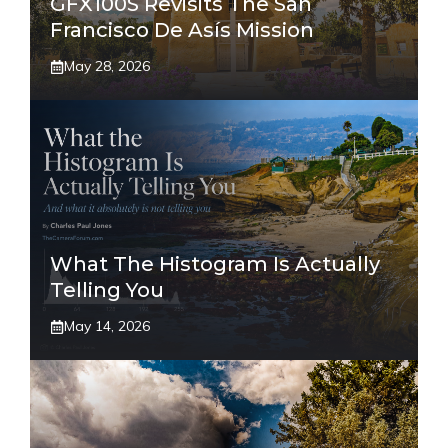
GFX100S Revisits The San
Francisco De Asís Mission
May 28, 2026
What The Histogram Is Actually
Telling You
May 14, 2026