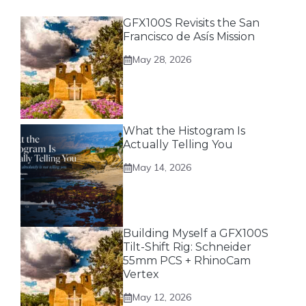
GFX100S Revisits the San
Francisco de Asís Mission
May 28, 2026
What the Histogram Is
Actually Telling You
May 14, 2026
Building Myself a GFX100S
Tilt-Shift Rig: Schneider
55mm PCS + RhinoCam
Vertex
May 12, 2026