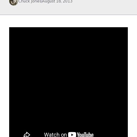
Chuck Jones
August 18, 2013