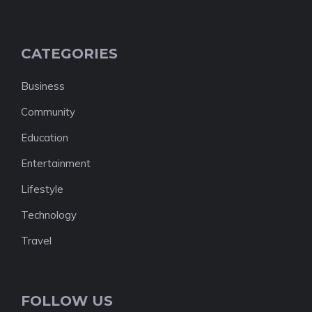
CATEGORIES
Business
Community
Education
Entertainment
Lifestyle
Technology
Travel
FOLLOW US