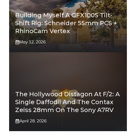
Building Myself A GFX100S Tilt-
Shift Rig: Schneider 55mm PCS +
RhinoCam Vertex
May 12, 2026
The Hollywood Distagon At F/2: A
Single Daffodil And The Contax
Zeiss 28mm On The Sony A7RV
April 28, 2026