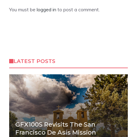
You must be
logged in
to post a comment.
LATEST POSTS
GFX100S Revisits The San
Francisco De Asís Mission