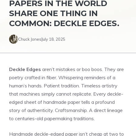
PAPERS IN THE WORLD
SHARE ONE THING IN
COMMON: DECKLE EDGES.
Chuck Jones
July 18, 2025
Deckle Edges
aren’t mistakes or boo boos. They are
poetry crafted in fiber. Whispering reminders of a
human’s hands. Patient tradition. Timeless artistry
that machines simply cannot replicate. Every deckle-
edged sheet of handmade paper tells a profound
story of authenticity. Craftsmanship. A direct lineage
to centuries-old papermaking traditions.
Handmade deckle-edged paper isn’t cheap at two to