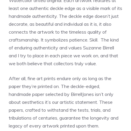
Watercolor tinted original. Each artwork features at
least one authentic deckle edge as a visible mark of its
handmade authenticity. The deckle edge doesn’t just
decorate, as beautiful and individual as it is, it also
connects the artwork to the timeless quality of
craftsmanship. It symbolizes patience. Skill. The kind
of enduring authenticity and values Suzanne Birrell
and I try to place in each piece we work on, and that
we both believe that collectors truly value.
After all, fine art prints endure only as long as the
paper they’re printed on. The deckle-edged,
handmade paper selected by BirrellJones isn’t only
about aesthetics it’s our artistic statement. These
papers, crafted to withstand the tests, trials, and
tribulations of centuries, guarantee the longevity and
legacy of every artwork printed upon them.