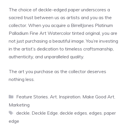
The choice of deckle-edged paper underscores a
sacred trust between us as artists and you as the
collector. When you acquire a BirrellJones Platinum
Palladium Fine Art Watercolor tinted original, you are
not just purchasing a beautiful image. You’re investing
in the artist’s dedication to timeless craftsmanship,
authenticity, and unparalleled quality.
The art you purchase as the collector deserves
nothing less.
Categories
Feature Stories
,
Art
,
Inspiration
,
Make Good Art
,
Marketing
Tags
deckle
,
Deckle Edge
,
deckle edges
,
edges
,
paper
edge