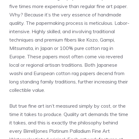
five times more expensive than regular fine art paper.
Why? Because it’s the very essence of handmade
quality. The papermaking process is meticulous. Labor-
intensive. Highly skilled, and involving traditional
techniques and premium fibers like Kozo, Gampi,
Mitsumata, in Japan or 100% pure cotton rag in
Europe. These papers most often come via revered
local or regional artisan traditions. Both Japanese
washi and European cotton rag papers decend from
long standing family traditions, further increasing their
collectible value.
But true fine art isn’t measured simply by cost, or the
time it takes to produce. Quality art demands the time
it takes, and this is exactly the philosophy behind
every BirrellJones Platinum Palladium Fine Art