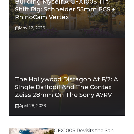
Building Myself A GFX100S Tilt-
Shift Rig: Schneider 55mm PCS +
RhinoCam Vertex
May 12, 2026
The Hollywood Distagon At F/2: A
Single Daffodil And The Contax
Zeiss 28mm On The Sony A7RV
April 28, 2026
GFX100S Revisits the San