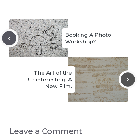
Booking A Photo
Workshop?
The Art of the
Uninteresting: A
New Film.
Leave a Comment