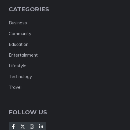
CATEGORIES
Business
Community
Education
Entertainment
Lifestyle
Technology
Travel
FOLLOW US