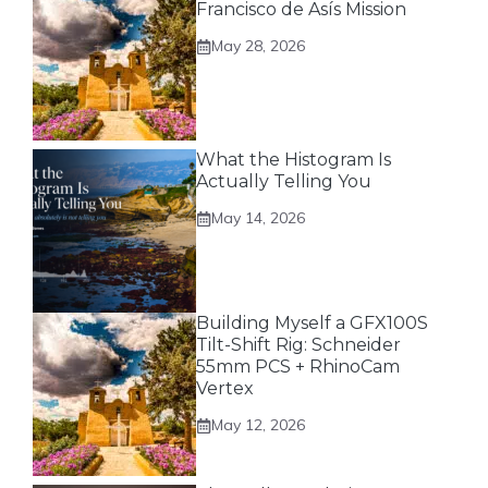
Francisco de Asís Mission
May 28, 2026
What the Histogram Is
Actually Telling You
May 14, 2026
Building Myself a GFX100S
Tilt-Shift Rig: Schneider
55mm PCS + RhinoCam
Vertex
May 12, 2026