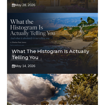
May 28, 2026
What The Histogram Is Actually
Telling You
May 14, 2026