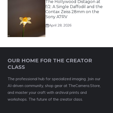
The Hollywood Distagon at
f/2: A Single Daffodil and the
Contax Zeiss 28mm on the
Sony A7RV
April 28, 2026
OUR HOME FOR THE CREATOR
CLASS
The professional hub for specialized imaging. Join our
AI-driven community, shop gear at TheCamera.Store,
and master your craft with archival prints and
workshops. The future of the creator class.