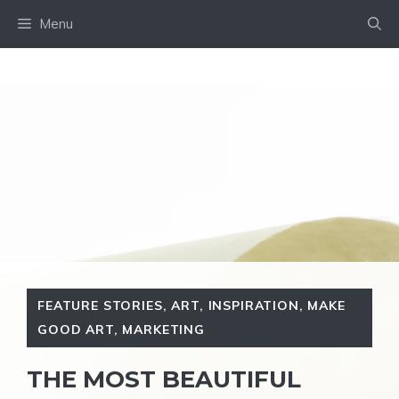
Skip
Menu
to
content
FEATURE STORIES
,
ART
,
INSPIRATION
,
MAKE
GOOD ART
,
MARKETING
THE MOST BEAUTIFUL