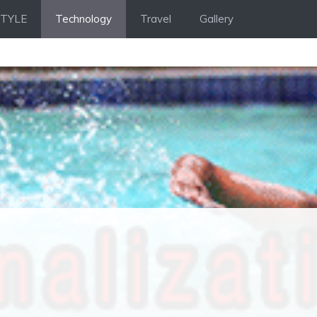
STYLE
Technology
Travel
Gallery