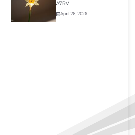
A7RV
April 28, 2026