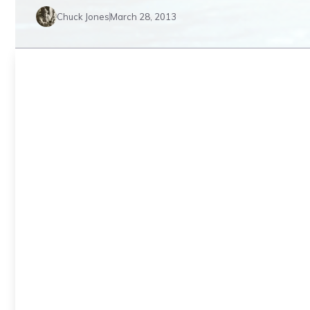
Chuck Jones
March 28, 2013