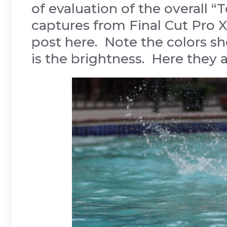
of evaluation of the overall 
captures from Final Cut Pro X,
post here. Note the colors sho
is the brightness. Here they a