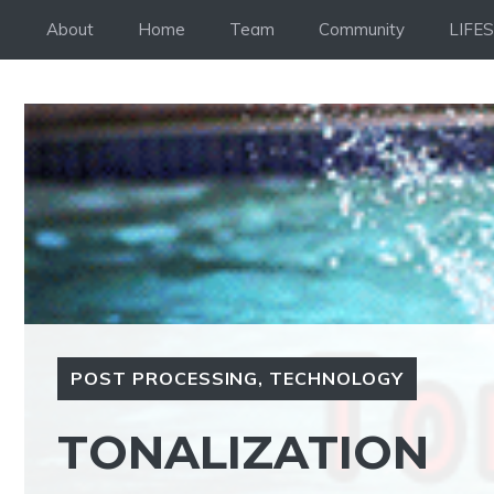
Skip
About
Home
Team
Community
LIFE
to
content
POST PROCESSING
,
TECHNOLOGY
TONALIZATION