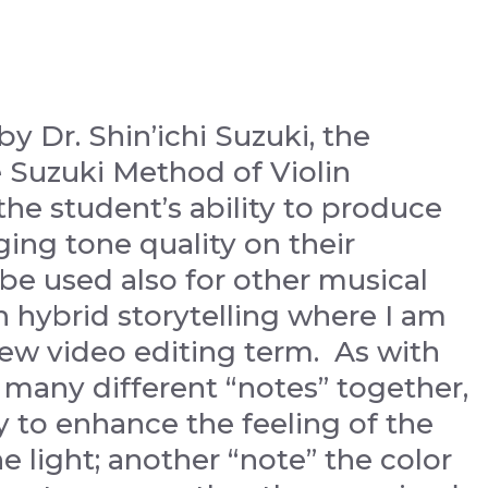
by Dr. Shin’ichi Suzuki, the
 Suzuki Method of Violin
 the student’s ability to produce
ging tone quality on their
be used also for other musical
in hybrid storytelling where I am
new video editing term. As with
 many different “notes” together,
 to enhance the feeling of the
he light; another “note” the color