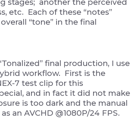
ing stages; another the perceived
s, etc. Each of these “notes”
verall “tone” in the final
“Tonalized” final production, I use
hybrid workflow. First is the
EX-7 test clip for this
ecial, and in fact it did not make
osure is too dark and the manual
ed as an AVCHD @1080P/24 FPS.