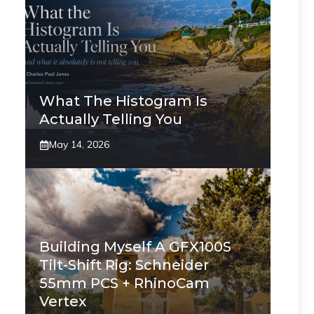
What The Histogram Is
Actually Telling You
May 14, 2026
Building Myself A GFX100S
Tilt-Shift Rig: Schneider
55mm PCS + RhinoCam
Vertex