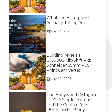
What the Histogram Is
Actually Telling You
May 14, 2026
Building Myself a
GFX100S Tilt-Shift Rig:
Schneider 55mm PCS +
RhinoCam Vertex
May 12, 2026
The Hollywood Distagon
at f/2: A Single Daffodil
and the Contax Zeiss
28mm on the Sony