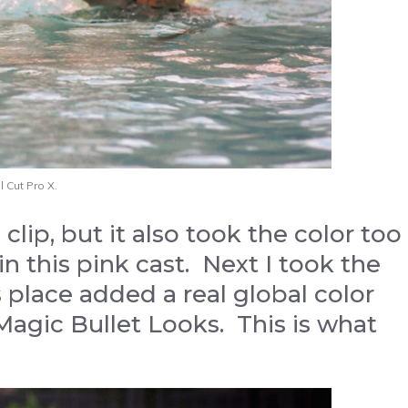
 Cut Pro X.
clip, but it also took the color too
in this pink cast. Next I took the
 place added a real global color
Magic Bullet Looks. This is what