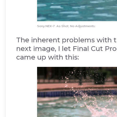
Sony NEX-7. As Shot, No Adjustments.
The inherent problems with th
next image, I let Final Cut Pro
came up with this: