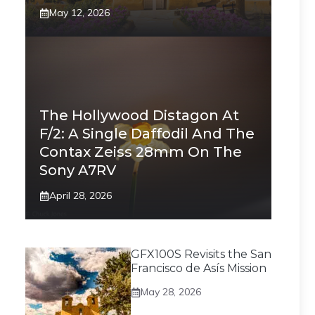
May 12, 2026
The Hollywood Distagon At
F/2: A Single Daffodil And The
Contax Zeiss 28mm On The
Sony A7RV
April 28, 2026
GFX100S Revisits the San
Francisco de Asís Mission
May 28, 2026