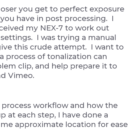
closer you get to perfect exposure
 you have in post processing. I
 received my NEX-7 to work out
settings. I was trying a manual
give this crude attempt. I want to
a process of tonalization can
em clip, and help prepare it to
nd Vimeo.
my process workflow and how the
 up at each step, I have done a
same approximate location for ease