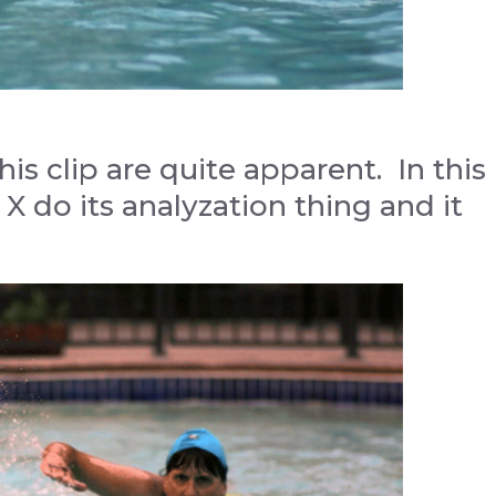
is clip are quite apparent. In this
 X do its analyzation thing and it