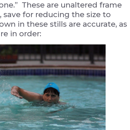
“Tone.” These are unaltered frame
 save for reducing the size to
wn in these stills are accurate, as
re in order: