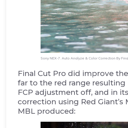
Sony NEX-7. Auto Analyze & Color Correction By Final
Final Cut Pro did improve the 
far to the red range resulting 
FCP adjustment off, and in its
correction using Red Giant’s 
MBL produced: