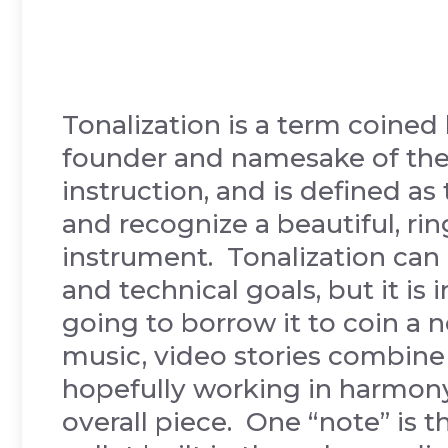
Tonalization is a term coined 
founder and namesake of the
instruction, and is defined as
and recognize a beautiful, rin
instrument. Tonalization can 
and technical goals, but it is 
going to borrow it to coin a 
music, video stories combine
hopefully working in harmony
overall piece. One “note” is t