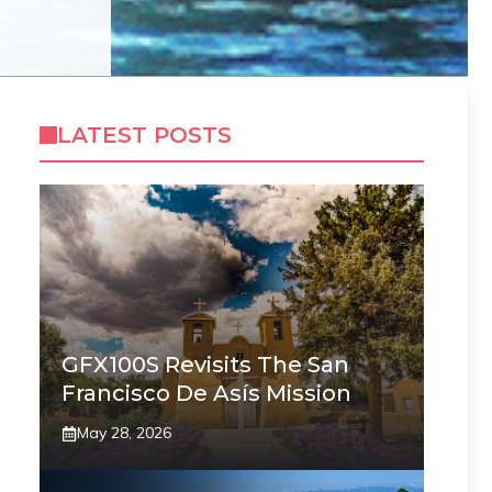
LATEST POSTS
GFX100S Revisits The San
Francisco De Asís Mission
May 28, 2026