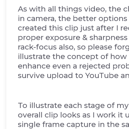
As with all things video, the 
in camera, the better options
created this clip just after I
proper exposure & sharpness 
rack-focus also, so please for
illustrate the concept of how 
enhance even a rejected probl
survive upload to YouTube a
To illustrate each stage of 
overall clip looks as I work it
single frame capture in the 