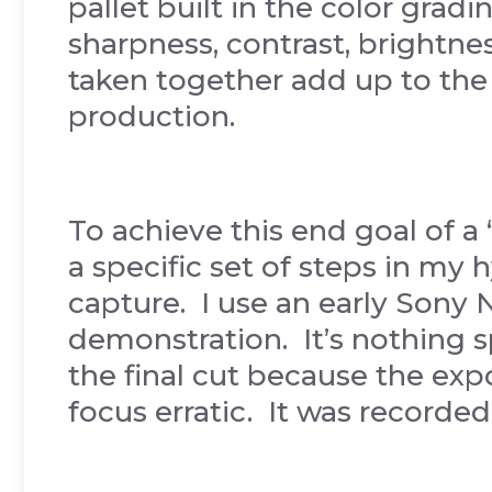
pallet built in the color grad
sharpness, contrast, brightnes
taken together add up to the o
production.
To achieve this end goal of a 
a specific set of steps in my 
capture. I use an early Sony N
demonstration. It’s nothing sp
the final cut because the exp
focus erratic. It was record