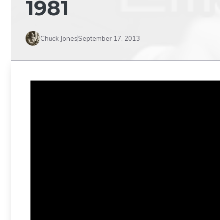
1981
Chuck Jones
September 17, 2013