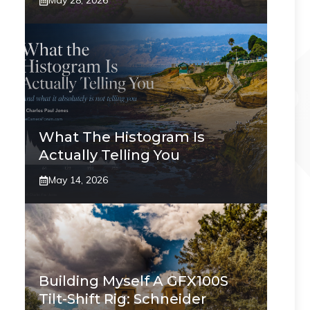
May 28, 2026
What The Histogram Is
Actually Telling You
May 14, 2026
Building Myself A GFX100S
Tilt-Shift Rig: Schneider