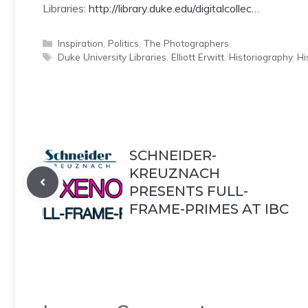
Libraries:
http://library.duke.edu/digitalcollec…
Categories
Inspiration
,
Politics
,
The Photographers
Tags
Duke University Libraries
,
Elliott Erwitt
,
Historiography
,
Hi
SCHNEIDER-
KREUZNACH
PRESENTS FULL-
FRAME-PRIMES AT IBC