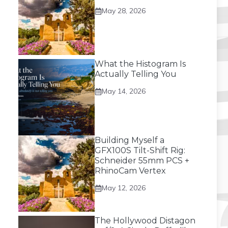
May 28, 2026
What the Histogram Is
Actually Telling You
May 14, 2026
Building Myself a
GFX100S Tilt-Shift Rig:
Schneider 55mm PCS +
RhinoCam Vertex
May 12, 2026
The Hollywood Distagon