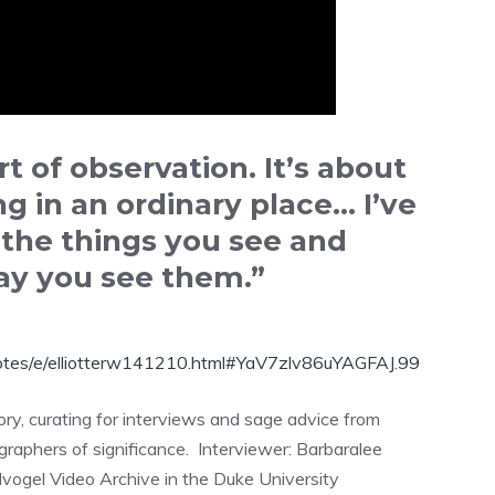
t of observation. It’s about
g in an ordinary place… I’ve
h the things you see and
ay you see them.”
otes/e/elliotterw141210.html#YaV7zlv86uYAGFAJ.99
tory, curating for interviews and sage advice from
raphers of significance. Interviewer: Barbaralee
vogel Video Archive in the Duke University