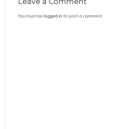
Leave a Comment
You must be
logged in
to post a comment.