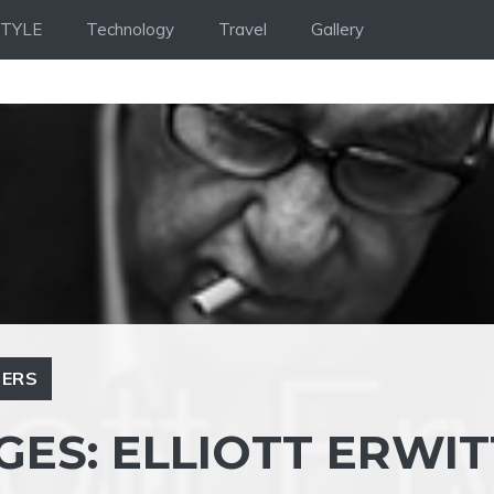
STYLE
Technology
Travel
Gallery
ERS
GES: ELLIOTT ERWIT