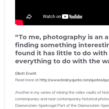
“To me, photography is an ar
finding something interestin
found it has little to do wit
everything to do with the w
Elliott Erwitt
Read more at
http://www.brainyquote.com/quotes/qu
Another in my series of mining the video vaults of his
contemporary and near contemporary historical photog
Diamonstein-Spielvogel Part of the Diamonstein-Spiel