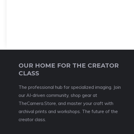
OUR HOME FOR THE CREATOR
CLASS
The professional hub for specialized imaging. Join
our AI-driven community, shop gear at
TheCamera.Store, and master your craft with
archival prints and workshops. The future of the
creator class.