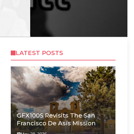
LATEST POSTS
GFX100S Revisits The San
Francisco De Asís Mission