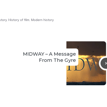
story
,
History of film
,
Modern history
MIDWAY – A Message
From The Gyre