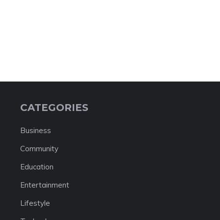
CATEGORIES
Business
Community
Education
Entertainment
Lifestyle