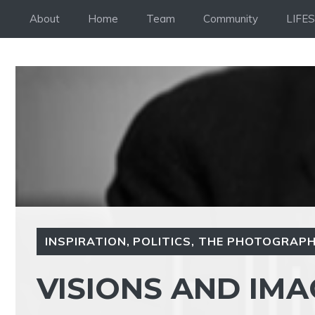
Skip
About
Home
Team
Community
LIFE
to
content
INSPIRATION
,
POLITICS
,
THE PHOTOGRAPH
VISIONS AND IMA