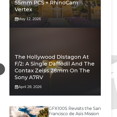
55mm PCS + RhinoCam
Vertex
May 12, 2026
The Hollywood Distagon At
F/2: A Single Daffodil And The
Contax Zeiss 28mm On The
Sony A7RV
April 28, 2026
GFX100S Revisits the San
Francisco de Asís Mission