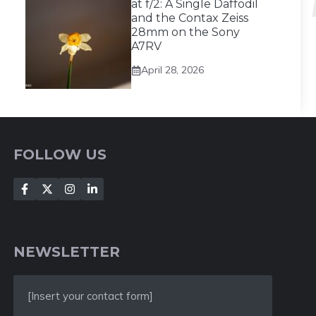
at f/2: A Single Daffodil
and the Contax Zeiss
28mm on the Sony
A7RV
April 28, 2026
FOLLOW US
NEWSLETTER
[Insert your contact form]