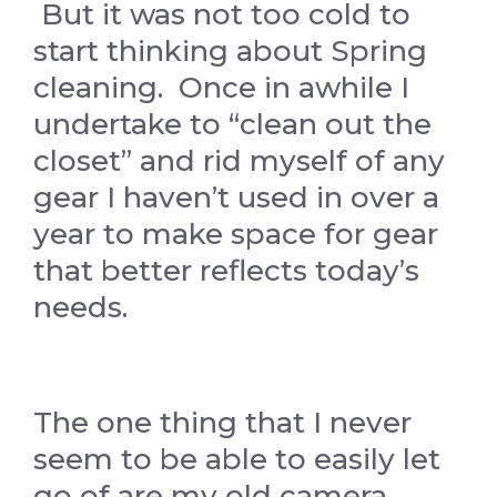
But it was not too cold to
start thinking about Spring
cleaning. Once in awhile I
undertake to “clean out the
closet” and rid myself of any
gear I haven’t used in over a
year to make space for gear
that better reflects today’s
needs.
The one thing that I never
seem to be able to easily let
go of are my old camera