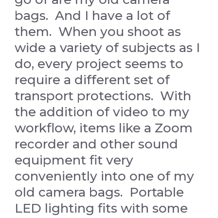
bags. And I have a lot of
them. When you shoot as
wide a variety of subjects as I
do, every project seems to
require a different set of
transport protections. With
the addition of video to my
workflow, items like a Zoom
recorder and other sound
equipment fit very
conveniently into one of my
old camera bags. Portable
LED lighting fits with some