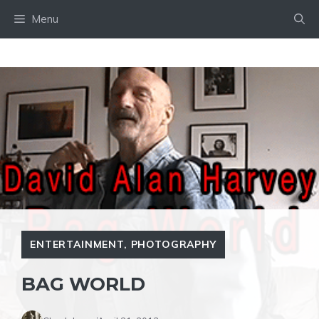
Skip
Menu
to
content
ENTERTAINMENT
,
PHOTOGRAPHY
BAG WORLD