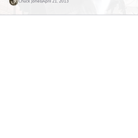
Chuck Jones
April 21, 2013