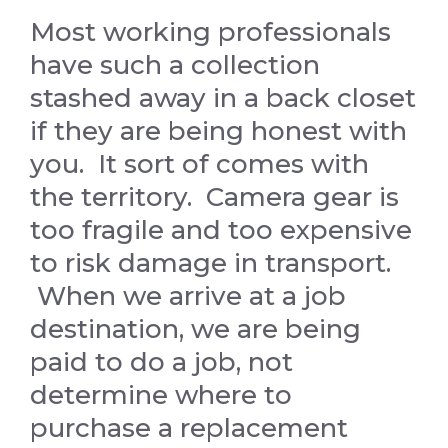
Most working professionals
have such a collection
stashed away in a back closet
if they are being honest with
you. It sort of comes with
the territory. Camera gear is
too fragile and too expensive
to risk damage in transport.
When we arrive at a job
destination, we are being
paid to do a job, not
determine where to
purchase a replacement