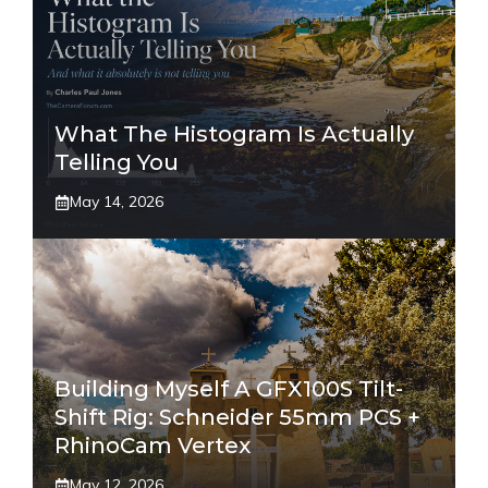
What The Histogram Is Actually
Telling You
May 14, 2026
Building Myself A GFX100S Tilt-
Shift Rig: Schneider 55mm PCS +
RhinoCam Vertex
May 12, 2026