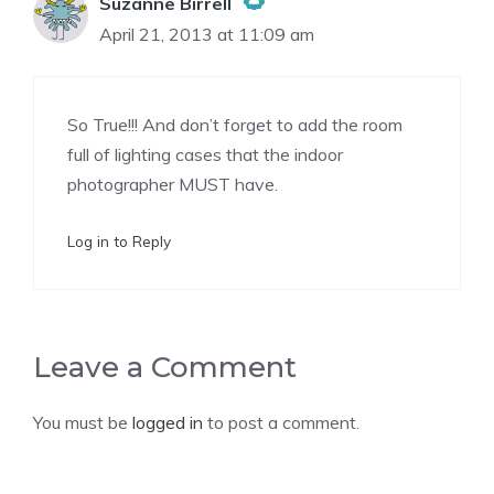
Suzanne Birrell
April 21, 2013 at 11:09 am
The Real Person Badge!
So True!!! And don’t forget to add the room
Anti-Spam by CleanTalk
full of lighting cases that the indoor
photographer MUST have.
Log in to Reply
Leave a Comment
You must be
logged in
to post a comment.