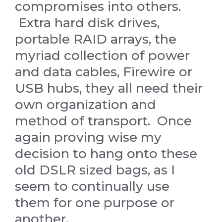
compromises into others.
Extra hard disk drives,
portable RAID arrays, the
myriad collection of power
and data cables, Firewire or
USB hubs, they all need their
own organization and
method of transport. Once
again proving wise my
decision to hang onto these
old DSLR sized bags, as I
seem to continually use
them for one purpose or
another.