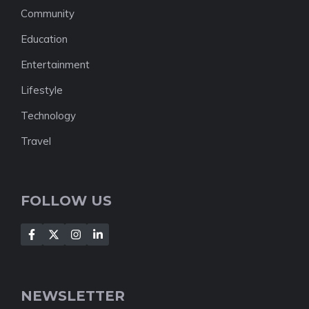
Community
Education
Entertainment
Lifestyle
Technology
Travel
FOLLOW US
NEWSLETTER