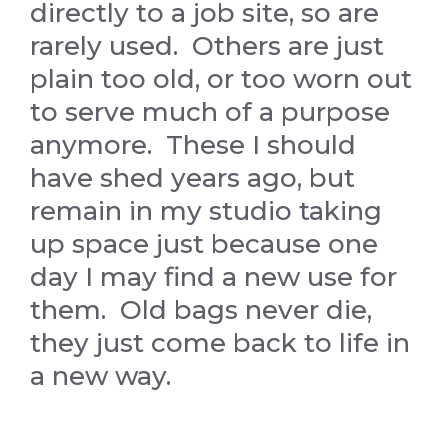
directly to a job site, so are
rarely used. Others are just
plain too old, or too worn out
to serve much of a purpose
anymore. These I should
have shed years ago, but
remain in my studio taking
up space just because one
day I may find a new use for
them. Old bags never die,
they just come back to life in
a new way.