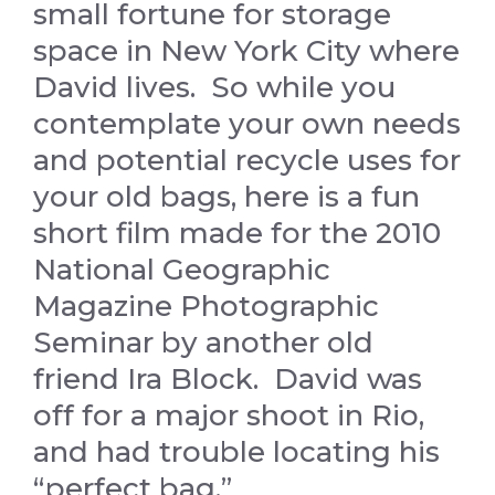
small fortune for storage
space in New York City where
David lives. So while you
contemplate your own needs
and potential recycle uses for
your old bags, here is a
fun
short film made for the 2010
National Geographic
Magazine Photographic
Seminar by another old
friend Ira Block. David was
off for a major shoot in Rio,
and had trouble locating his
“perfect bag.”