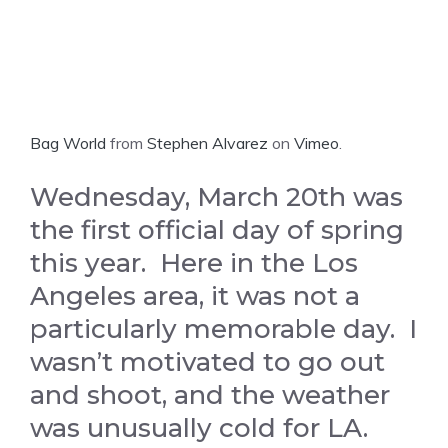
Bag World
from
Stephen Alvarez
on
Vimeo
.
Wednesday, March 20th was
the first official day of spring
this year. Here in the Los
Angeles area, it was not a
particularly memorable day. I
wasn’t motivated to go out
and shoot, and the weather
was unusually cold for LA.