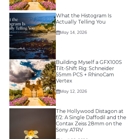
What the Histogram Is
Actually Telling You
May 14, 2026
Building Myself a GFX100S
Tilt-Shift Rig: Schneider
55mm PCS + RhinoCam
Vertex
May 12, 2026
The Hollywood Distagon at
f/2: A Single Daffodil and the
Contax Zeiss 28mm on the
Sony A7RV