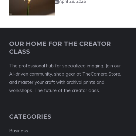
April 28, 2026
OUR HOME FOR THE CREATOR
CLASS
The professional hub for specialized imaging. Join our
AI-driven community, shop gear at TheCamera.Store,
and master your craft with archival prints and
workshops. The future of the creator class.
CATEGORIES
Business