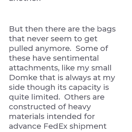
But then there are the bags
that never seem to get
pulled anymore. Some of
these have sentimental
attachments, like my small
Domke that is always at my
side though its capacity is
quite limited. Others are
constructed of heavy
materials intended for
advance FedEx shipment