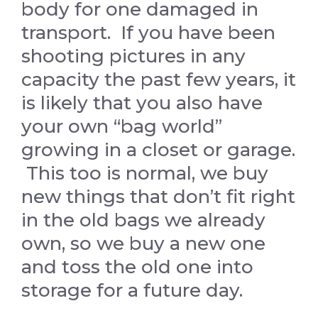
body for one damaged in
transport. If you have been
shooting pictures in any
capacity the past few years, it
is likely that you also have
your own “bag world”
growing in a closet or garage.
This too is normal, we buy
new things that don’t fit right
in the old bags we already
own, so we buy a new one
and toss the old one into
storage for a future day.