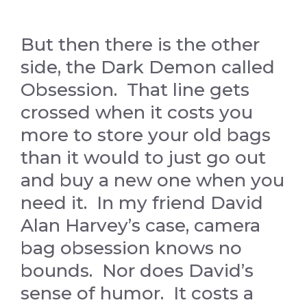
But then there is the other
side, the Dark Demon called
Obsession. That line gets
crossed when it costs you
more to store your old bags
than it would to just go out
and buy a new one when you
need it. In my friend David
Alan Harvey’s case, camera
bag obsession knows no
bounds. Nor does David’s
sense of humor. It costs a