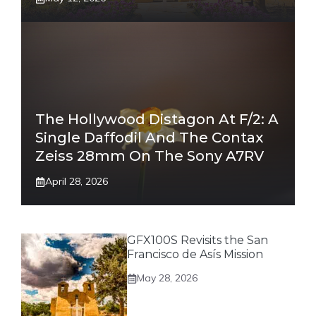
The Hollywood Distagon At F/2: A
Single Daffodil And The Contax
Zeiss 28mm On The Sony A7RV
April 28, 2026
GFX100S Revisits the San
Francisco de Asís Mission
May 28, 2026