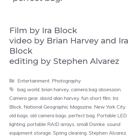
Film by Ira Block
video by Brian Harvey and Ira
Block
editing by Stephen Alvarez
Categories
Entertainment
,
Photography
Tags
bag world
,
brian harvey
,
camera bag obsession
,
Camera gear
,
david alan harvey
,
fun short film
,
Ira
Block
,
National Geographic Magazine
,
New York City
,
old bags
,
old camera bags
,
perfect bag
,
Portable LED
lighting
,
portable RAID arrays
,
small Domke
,
sound
equipment storage
,
Spring cleaning
,
Stephen Alvarez
,