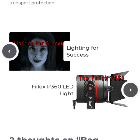
transport protection
Lighting for
Success
Fiilex P360 LED
Light