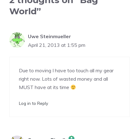
2 thoughts on “Bag
World”
Uwe Steinmueller
April 21, 2013 at 1:55 pm
Due to moving I have too touch all my gear
right now. Lots of wasted money and all
MUST have at its time
Log in to Reply