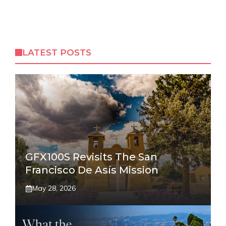
LATEST POSTS
GFX100S Revisits The San
Francisco De Asís Mission
May 28, 2026