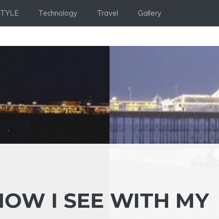
STYLE
Technology
Travel
Gallery
NOW I SEE WITH MY