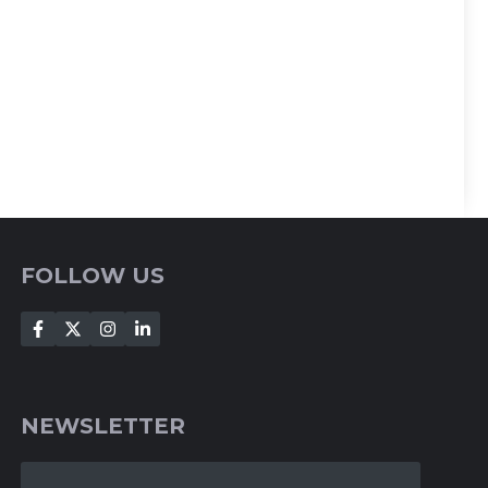
FOLLOW US
NEWSLETTER