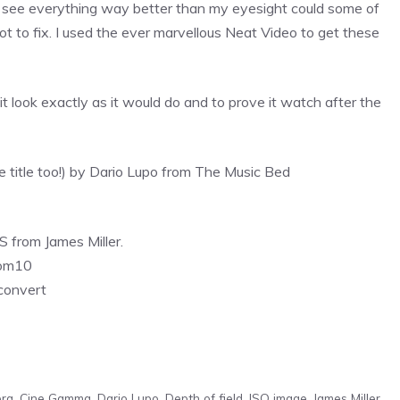
ld see everything way better than my eyesight could some of
ot to fix. I used the ever marvellous Neat Video to get these
it look exactly as it would do and to prove it watch after the
the title too!) by Dario Lupo from The Music Bed
 from James Miller.
oom10
convert
ra
,
Cine Gamma
,
Dario Lupo
,
Depth of field
,
ISO image
,
James Miller
,