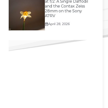
at f/2: A Single Daffodil
and the Contax Zeiss
28mm on the Sony
A7RV
April 28, 2026