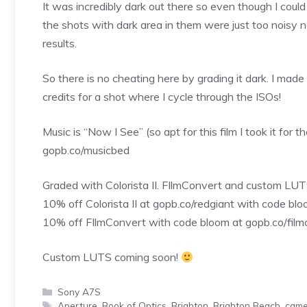
It was incredibly dark out there so even though I cou
the shots with dark area in them were just too noisy n
results.
So there is no cheating here by grading it dark. I made 
credits for a shot where I cycle through the ISOs!
Music is “Now I See” (so apt for this film I took it for 
gopb.co/musicbed
Graded with Colorista II. FIlmConvert and custom LUTS
10% off Colorista II at gopb.co/redgiant with code bl
10% off FIlmConvert with code bloom at gopb.co/film
Custom LUTS coming soon!
Categories
Sony A7S
Tags
Aperture
,
Book of Optics
,
Brighton
,
Brighton Beach
,
came