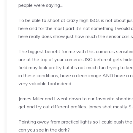
people were saying…
To be able to shoot at crazy high ISOs is not about jus
here and for the most part it’s not something I would a
here really does show just how much the sensor can s
The biggest benefit for me with this camera’s sensitivi
are at the top of your camera’s ISO before it gets hid
field may look pretty but it’s not much fun trying to 
in these conditions, have a clean image AND have a ni
very valuable tool indeed.
James Miller and I went down to our favourite shooti
get and try out different profiles. James shot mostly
Pointing away from practical lights so I could push the
can you see in the dark?