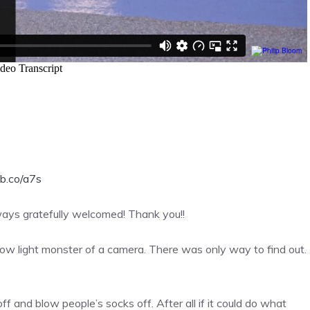
b.co/a7s
lways gratefully welcomed! Thank you!!
ow light monster of a camera. There was only way to find out.
ff and blow people’s socks off. After all if it could do what