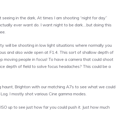
t seeing in the dark, At times I am shooting “night for day”
ctually ever want do. I want night to be dark….but doing this
ee.
ty will be shooting in low light situations where normally you
eous and also wide open at F1.4. This sort of shallow depth of
keep moving people in focus! To have a camera that could shoot
ce depth of field to solve focus headaches? This could be a
ng haunt, Brighton with our matching A7s to see what we could
 S-Log. I mostly shot various Cine gamma modes.
 ISO up to see just how far you could push it. Just how much