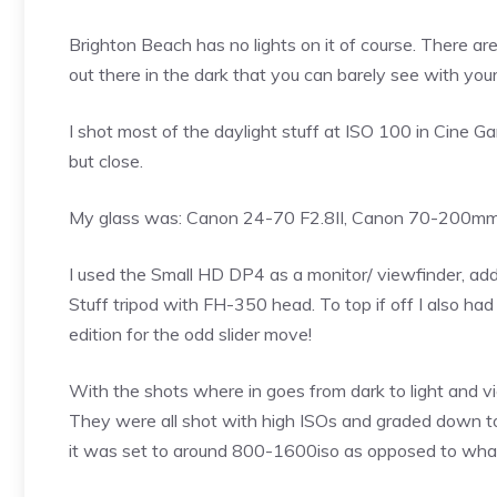
Brighton Beach has no lights on it of course. There ar
out there in the dark that you can barely see with you
I shot most of the daylight stuff at ISO 100 in Cine 
but close.
My glass was: Canon 24-70 F2.8II, Canon 70-200mm
I used the Small HD DP4 as a monitor/ viewfinder, addit
Stuff tripod with FH-350 head. To top if off I also h
edition for the odd slider move!
With the shots where in goes from dark to light and v
They were all shot with high ISOs and graded down t
it was set to around 800-1600iso as opposed to what