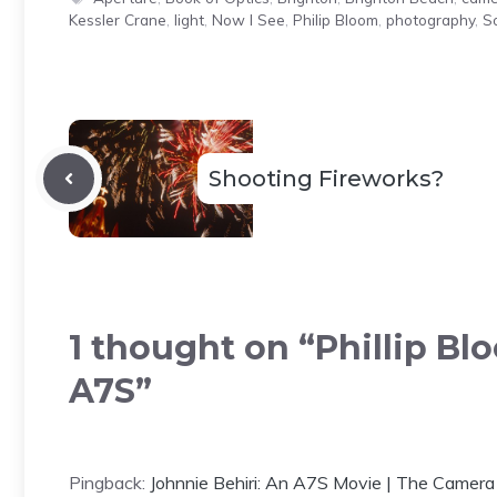
Kessler Crane
,
light
,
Now I See
,
Philip Bloom
,
photography
,
S
Shooting Fireworks?
1 thought on “Phillip B
A7S”
Pingback:
Johnnie Behiri: An A7S Movie | The Cam