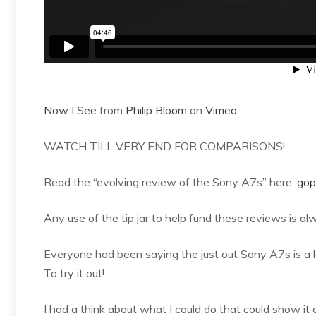
Now I See
from
Philip Bloom
on
Vimeo
.
WATCH TILL VERY END FOR COMPARISONS!
Read the “evolving review of the Sony A7s” here:
gop
Any use of the tip jar to help fund these reviews is a
Everyone had been saying the just out Sony A7s is a l
To try it out!
I had a think about what I could do that could show it o