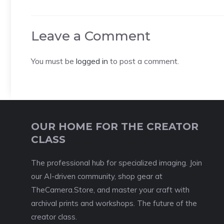
Leave a Comment
You must be
logged in
to post a comment.
OUR HOME FOR THE CREATOR
CLASS
The professional hub for specialized imaging. Join
our AI-driven community, shop gear at
TheCamera.Store, and master your craft with
archival prints and workshops. The future of the
creator class.