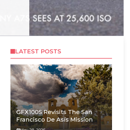
LATEST POSTS
GFX100S Revisits The San
Francisco De Asís Mission