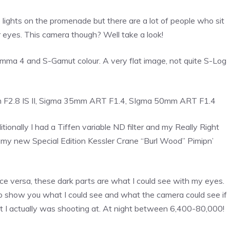
e lights on the promenade but there are a lot of people who sit
r eyes. This camera though? Well take a look!
Gamma 4 and S-Gamut colour. A very flat image, not quite S-Log
 F2.8 IS II, Sigma 35mm ART F1.4, SIgma 50mm ART F1.4
ionally I had a Tiffen variable ND filter and my Really Right
ad my new Special Edition Kessler Crane “Burl Wood” Pimipn’
ice versa, these dark parts are what I could see with my eyes.
o show you what I could see and what the camera could see if
 I actually was shooting at. At night between 6,400-80,000!