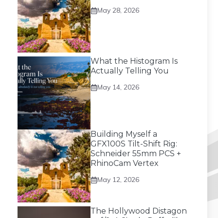
May 28, 2026
What the Histogram Is
Actually Telling You
May 14, 2026
Building Myself a
GFX100S Tilt-Shift Rig:
Schneider 55mm PCS +
RhinoCam Vertex
May 12, 2026
The Hollywood Distagon