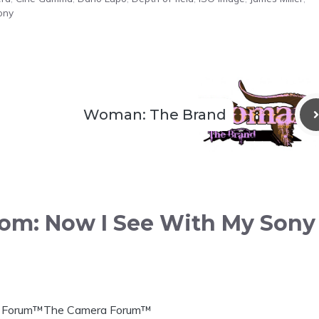
ony
Woman: The Brand
loom: Now I See With My Sony
era Forum™The Camera Forum™