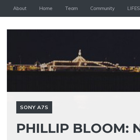
Skip
About
Home
Team
Community
LIFE
to
content
SONY A7S
PHILLIP BLOOM: 