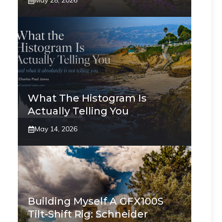
May 28, 2026
What The Histogram Is
Actually Telling You
May 14, 2026
Building Myself A GFX100S
Tilt-Shift Rig: Schneider