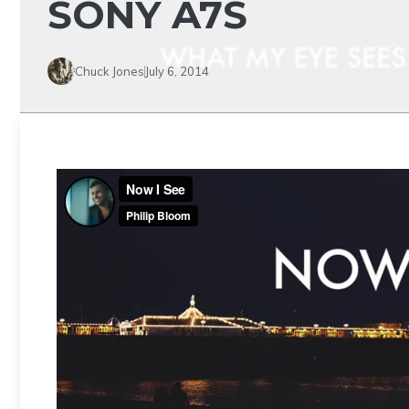
SONY A7S
Chuck Jones
July 6, 2014