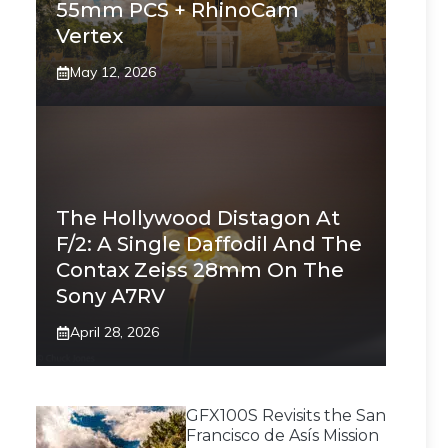
55mm PCS + RhinoCam
Vertex
May 12, 2026
The Hollywood Distagon At
F/2: A Single Daffodil And The
Contax Zeiss 28mm On The
Sony A7RV
April 28, 2026
GFX100S Revisits the San
Francisco de Asís Mission