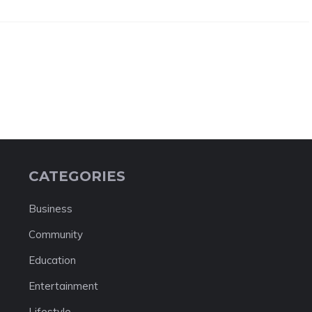
CATEGORIES
Business
Community
Education
Entertainment
Lifestyle