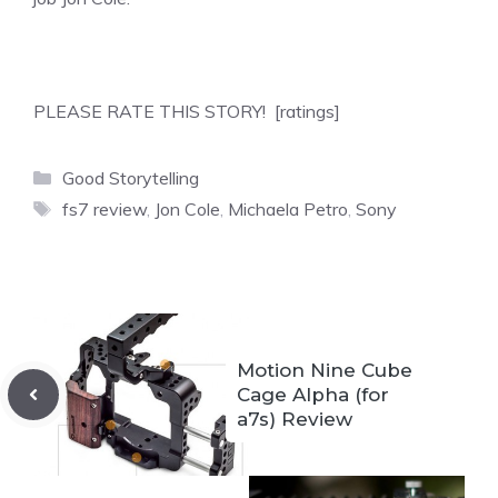
PLEASE RATE THIS STORY! [ratings]
Categories
Good Storytelling
Tags
fs7 review
,
Jon Cole
,
Michaela Petro
,
Sony
Motion Nine Cube
Cage Alpha (for
a7s) Review