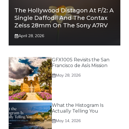
The Hollywood Distagon At F/2: A
Single Daffodil And The Contax
Zeiss 28mm On The Sony A7RV
April 28, 2026
GFX100S Revisits the San
Francisco de Asís Mission
May 28, 2026
What the Histogram Is
Actually Telling You
May 14, 2026