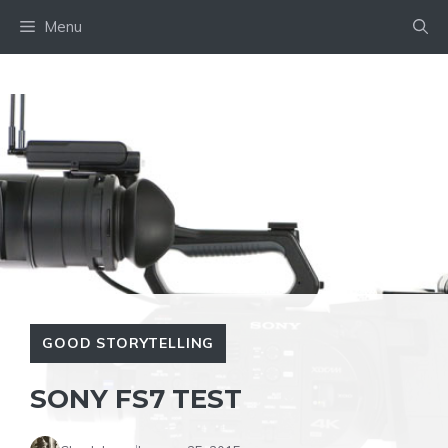
Skip
Menu
to
content
GOOD STORYTELLING
SONY FS7 TEST