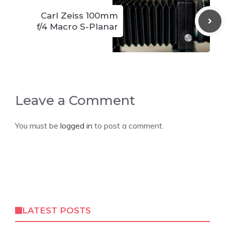
Carl Zeiss 100mm
f/4 Macro S-Planar
Leave a Comment
You must be
logged in
to post a comment.
LATEST POSTS