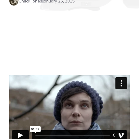
Chuck Jones
January 25, 2015