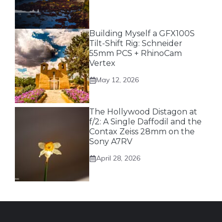
Building Myself a GFX100S
Tilt-Shift Rig: Schneider
55mm PCS + RhinoCam
Vertex
May 12, 2026
The Hollywood Distagon at
f/2: A Single Daffodil and the
Contax Zeiss 28mm on the
Sony A7RV
April 28, 2026