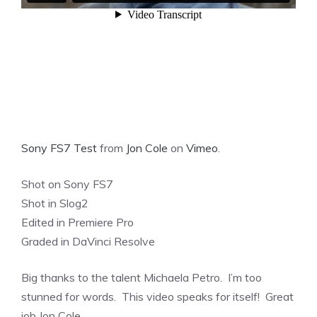
Sony FS7 Test
from
Jon Cole
on
Vimeo
.
Shot on Sony FS7
Shot in Slog2
Edited in Premiere Pro
Graded in DaVinci Resolve
Big thanks to the talent Michaela Petro. I’m too
stunned for words. This video speaks for itself! Great
job Jon Cole.