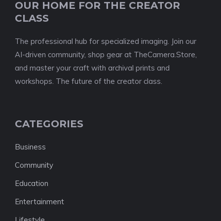
OUR HOME FOR THE CREATOR
CLASS
The professional hub for specialized imaging. Join our
AI-driven community, shop gear at TheCamera.Store,
and master your craft with archival prints and
workshops. The future of the creator class.
CATEGORIES
Business
Community
Education
Entertainment
Lifestyle