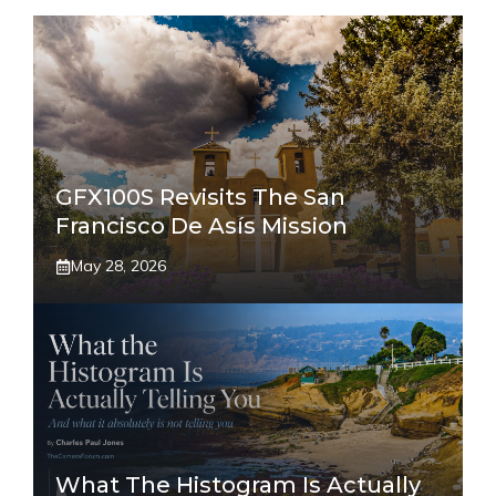
GFX100S Revisits The San
Francisco De Asís Mission
May 28, 2026
What The Histogram Is Actually