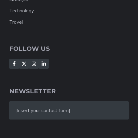
Technology
Travel
FOLLOW US
NEWSLETTER
[Insert your contact form]