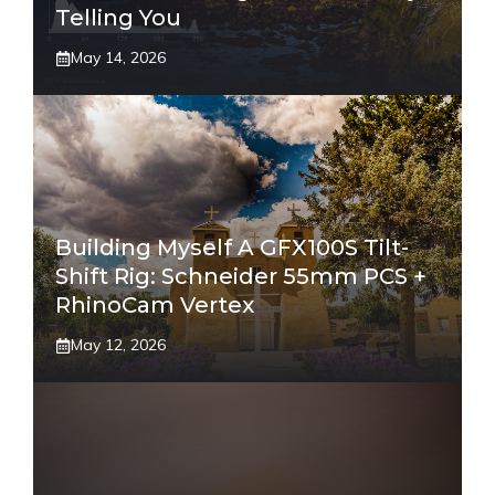
Telling You
May 14, 2026
Building Myself A GFX100S Tilt-
Shift Rig: Schneider 55mm PCS +
RhinoCam Vertex
May 12, 2026