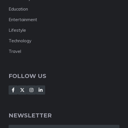
Education
Entertainment
Lifestyle
Technology
Travel
FOLLOW US
NEWSLETTER