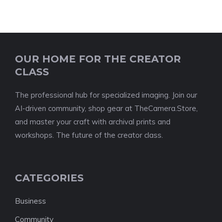
OUR HOME FOR THE CREATOR
CLASS
The professional hub for specialized imaging. Join our
AI-driven community, shop gear at TheCamera.Store,
and master your craft with archival prints and
workshops. The future of the creator class.
CATEGORIES
Business
Community