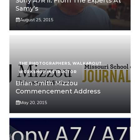
Sony A7R II: From The Experts At
Samy’s
August 25, 2015
THE PHOTOGRAPHERS
,
WALKABOUT
WORKSHOP INSTRUCTOR
Brian Smith Mizzou
Commencement Address
May 20, 2015