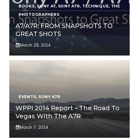
BOOKS
,
SONY A7
,
SONY A7R
,
TECHNIQUE
,
THE
PHOTOGRAPHERS
A7/A7R: FROM SNAPSHOTS TO
GREAT SHOTS
March 23, 2014
EVENTS
,
SONY A7R
WPPI 2014 Report – The Road To
Vegas With The A7R
March 7, 2014