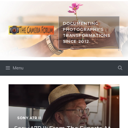
Skip
to
content
DOCUMENTING
PHOTOGRAPHY'S
TRANSFORMATIONS
SINCE 2012.
Menu
SONY A7R II