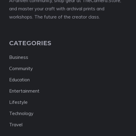
AI-driven community, shop gear at TheCamera.Store,
and master your craft with archival prints and
workshops. The future of the creator class.
CATEGORIES
Business
Community
Education
Entertainment
Lifestyle
Technology
Travel