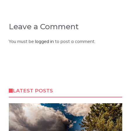
Leave a Comment
You must be
logged in
to post a comment.
LATEST POSTS