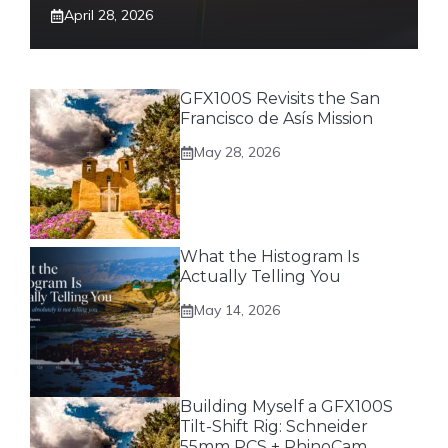
April 28, 2026
GFX100S Revisits the San
Francisco de Asís Mission
May 28, 2026
What the Histogram Is
Actually Telling You
May 14, 2026
Building Myself a GFX100S
Tilt-Shift Rig: Schneider
55mm PCS + RhinoCam