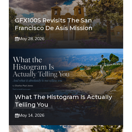
GFX100S Revisits The San
Francisco De Asís Mission
May 28, 2026
What The Histogram Is Actually
Telling You
May 14, 2026