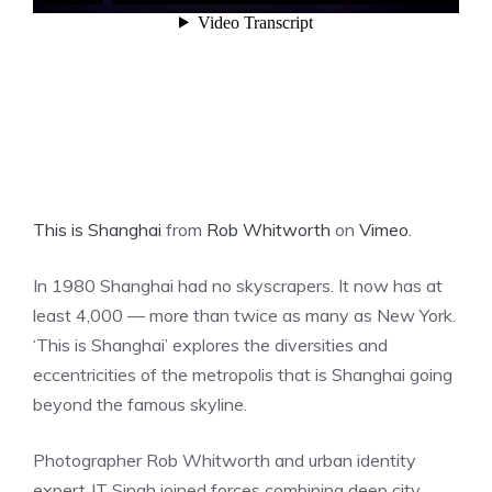
This is Shanghai
from
Rob Whitworth
on
Vimeo
.
In 1980 Shanghai had no skyscrapers. It now has at
least 4,000 — more than twice as many as New York.
‘This is Shanghai’ explores the diversities and
eccentricities of the metropolis that is Shanghai going
beyond the famous skyline.
Photographer Rob Whitworth and urban identity
expert JT Singh joined forces combining deep city