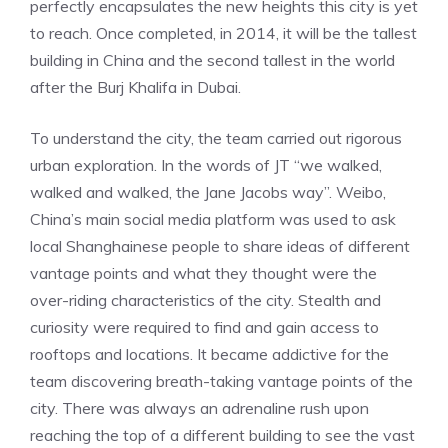
perfectly encapsulates the new heights this city is yet
to reach. Once completed, in 2014, it will be the tallest
building in China and the second tallest in the world
after the Burj Khalifa in Dubai.
To understand the city, the team carried out rigorous
urban exploration. In the words of JT “we walked,
walked and walked, the Jane Jacobs way”. Weibo,
China’s main social media platform was used to ask
local Shanghainese people to share ideas of different
vantage points and what they thought were the
over-riding characteristics of the city. Stealth and
curiosity were required to find and gain access to
rooftops and locations. It became addictive for the
team discovering breath-taking vantage points of the
city. There was always an adrenaline rush upon
reaching the top of a different building to see the vast