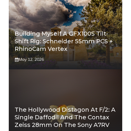
Building Myself A GFX100S Tilt-
Shift Rig: Schneider 55mm PCS +
RhinoCam Vertex
May 12, 2026
The Hollywood Distagon At F/2: A
Single Daffodil And The Contax
Zeiss 28mm On The Sony A7RV