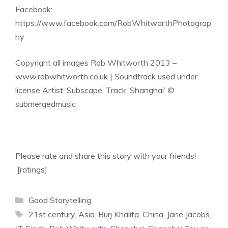
Facebook:
https://www.facebook.com/RobWhitworthPhotograp
hy
Copyright all images Rob Whitworth 2013 –
www.robwhitworth.co.uk | Soundtrack used under
license Artist ‘Subscape’ Track ‘Shanghai’ ©
submergedmusic
Please rate and share this story with your friends!
[ratings]
Categories
Good Storytelling
Tags
21st century
,
Asia
,
Burj Khalifa
,
China
,
Jane Jacobs
,