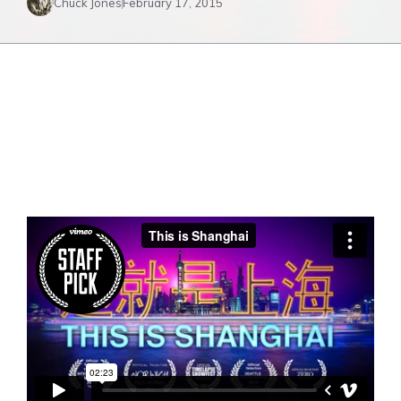
Chuck Jones
February 17, 2015