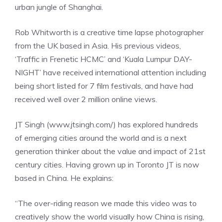
urban jungle of Shanghai.
Rob Whitworth is a creative time lapse photographer
from the UK based in Asia. His previous videos,
‘Traffic in Frenetic HCMC’ and ‘Kuala Lumpur DAY-
NIGHT’ have received international attention including
being short listed for 7 film festivals, and have had
received well over 2 million online views.
JT Singh (www.jtsingh.com/) has explored hundreds
of emerging cities around the world and is a next
generation thinker about the value and impact of 21st
century cities. Having grown up in Toronto JT is now
based in China. He explains:
“The over-riding reason we made this video was to
creatively show the world visually how China is rising,