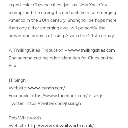
in particular Chinese cities. Just as New York City
exemplified the strengths and ambitions of emerging
America in the 20th century, Shanghai, perhaps more
than any old or emerging rival, will personify the
power and dreams of rising Asia in the 21st century.”
A ThrillingCities Production –
www.thrillingcities.com
Engineering cutting-edge Identities for Cities on the
Rise
JT Singh
Website:
www.jtsingh.com/
Facebook: https://www.facebook.com/jtssingh
Twitter: https://twitter.com/jtssingh
Rob Whitworth
Website:
http://www.robwhitworth.co.uk/