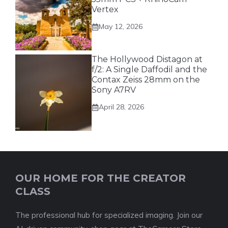
Vertex
May 12, 2026
The Hollywood Distagon at
f/2: A Single Daffodil and the
Contax Zeiss 28mm on the
Sony A7RV
April 28, 2026
OUR HOME FOR THE CREATOR
CLASS
The professional hub for specialized imaging. Join our