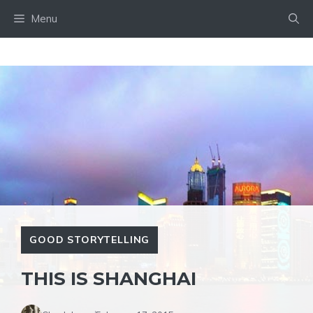
Skip
Menu
to
content
GOOD STORYTELLING
THIS IS SHANGHAI