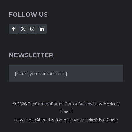
FOLLOW US
NEWSLETTER
[Insert your contact form]
© 2026 TheCameraForum.Com • Built by
New Mexico's
Finest
News Feed
About Us
Contact
Privacy Policy
Style Guide