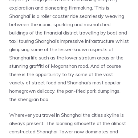
exploration and pioneering filmmaking. ‘This is
Shanghai’ is a roller coaster ride seamlessly weaving
between the iconic, sparkling and mismatched
buildings of the financial district travelling by boat and
taxi touring Shanghai’s impressive infrastructure whilst
glimpsing some of the lesser-known aspects of
Shanghai life such as the lower stratum areas or the
stunning graffiti of Moganshan road. And of course
there is the opportunity to try some of the vast
variety of street food and Shanghai’s most popular
homegrown delicacy, the pan-fried pork dumplings,
the shengjian bao.
Wherever you travel in Shanghai the cities skyline is
always present. The looming silhouette of the almost
constructed Shanghai Tower now dominates and