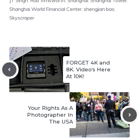
JT Singh
,
Rob Whitworth
,
Shanghai
,
Shanghai Tower
,
Shanghai World Financial Center
,
shengjian bao
,
Skyscraper
FORGET 4K and
8K. Video’s Here
At 10K!
Your Rights As A
Photographer In
The USA