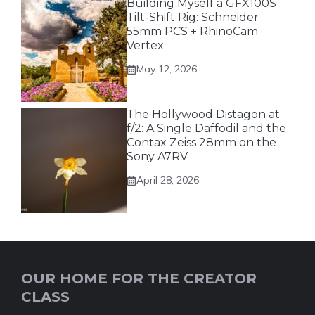
Building Myself a GFX100S
Tilt-Shift Rig: Schneider
55mm PCS + RhinoCam
Vertex
May 12, 2026
The Hollywood Distagon at
f/2: A Single Daffodil and the
Contax Zeiss 28mm on the
Sony A7RV
April 28, 2026
OUR HOME FOR THE CREATOR
CLASS