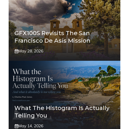
GFX100S Revisits The San
Francisco De Asís Mission
May 28, 2026
What The Histogram Is Actually
Telling You
May 14, 2026