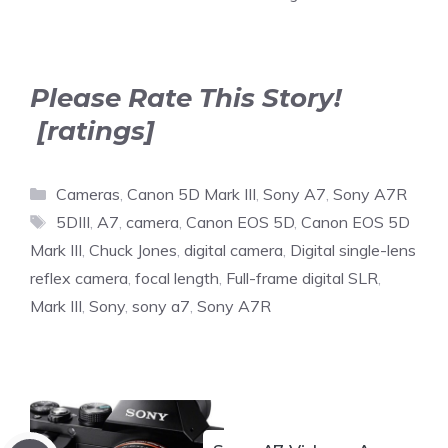
Please Rate This Story!
[ratings]
Categories
Cameras
,
Canon 5D Mark III
,
Sony A7
,
Sony A7R
Tags
5DIII
,
A7
,
camera
,
Canon EOS 5D
,
Canon EOS 5D
Mark III
,
Chuck Jones
,
digital camera
,
Digital single-lens
reflex camera
,
focal length
,
Full-frame digital SLR
,
Mark III
,
Sony
,
sony a7
,
Sony A7R