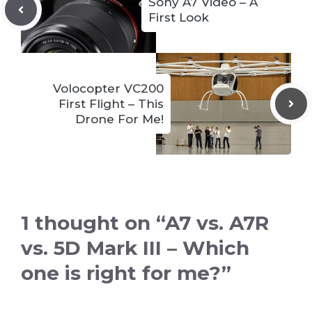
Sony A7 Video – A
First Look
Volocopter VC200
First Flight – This
Drone For Me!
1 thought on “A7 vs. A7R
vs. 5D Mark III – Which
one is right for me?”