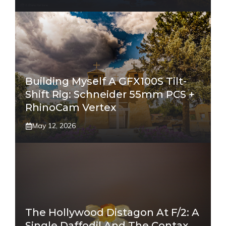
Building Myself A GFX100S Tilt-
Shift Rig: Schneider 55mm PCS +
RhinoCam Vertex
May 12, 2026
The Hollywood Distagon At F/2: A
Single Daffodil And The Contax