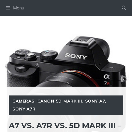
Skip
Menu
to
content
CAMERAS
,
CANON 5D MARK III
,
SONY A7
,
SONY A7R
A7 VS. A7R VS. 5D MARK III –