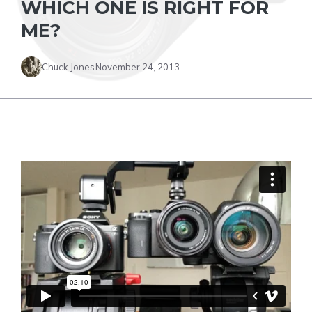
WHICH ONE IS RIGHT FOR
ME?
Chuck Jones
November 24, 2013