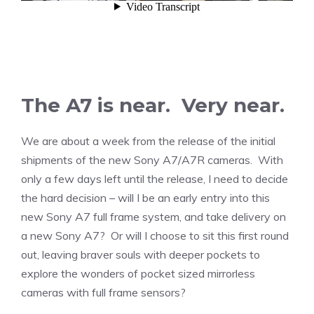
The A7 is near. Very near.
We are about a week from the release of the initial
shipments of the new Sony A7/A7R cameras. With
only a few days left until the release, I need to decide
the hard decision – will I be an early entry into this
new Sony A7 full frame system, and take delivery on
a new Sony A7? Or will I choose to sit this first round
out, leaving braver souls with deeper pockets to
explore the wonders of pocket sized mirrorless
cameras with full frame sensors?