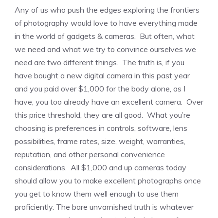
Any of us who push the edges exploring the frontiers
of photography would love to have everything made
in the world of gadgets & cameras. But often, what
we need and what we try to convince ourselves we
need are two different things. The truth is, if you
have bought a new digital camera in this past year
and you paid over $1,000 for the body alone, as I
have, you too already have an excellent camera. Over
this price threshold, they are all good. What you’re
choosing is preferences in controls, software, lens
possibilities, frame rates, size, weight, warranties,
reputation, and other personal convenience
considerations. All $1,000 and up cameras today
should allow you to make excellent photographs once
you get to know them well enough to use them
proficiently. The bare unvarnished truth is whatever