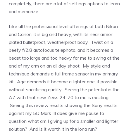
completely, there are a lot of settings options to learn
and memorize.
Like all the professional level offerings of both Nikon
and Canon, it is big and heavy, with its near armor
plated bulletproof, weatherproof body. Twist on a
beefy f/2.8 autofocus telephoto, and it becomes a
beast too large and too heavy for me to swing at the
end of my arm on an all day shoot. My style and
technique demands a full frame sensor in my primary
kit. Age demands it become a lighter one, if possible
without sacrificing quality. Seeing the potential in the
A7 with that new Zeiss 24-70 to me is exciting.
Seeing this review results showing the Sony results
against my 5D Mark III does give me pause to
question what am I giving up for a smaller and lighter
solution? And is it worth it in the long run?