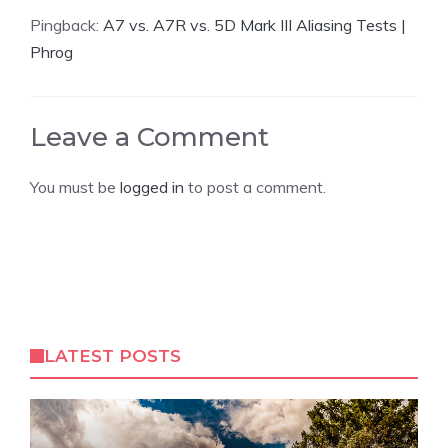
Pingback:
A7 vs. A7R vs. 5D Mark III Aliasing Tests |
Phrog
Leave a Comment
You must be
logged in
to post a comment.
LATEST POSTS