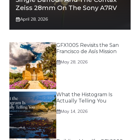
Zeiss 28mm On The Sony A7RV
April 28, 2026
GFX100S Revisits the San
Francisco de Asís Mission
May 28, 2026
What the Histogram Is
Actually Telling You
May 14, 2026