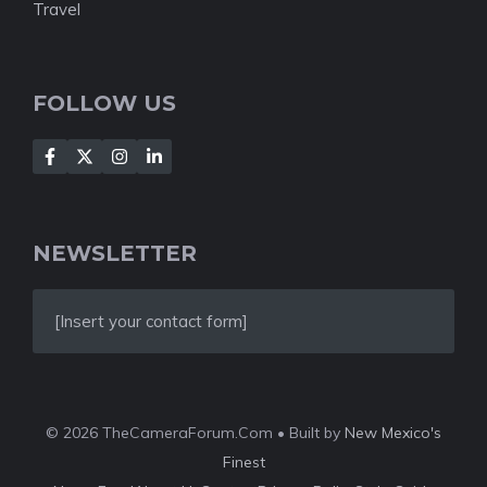
Travel
FOLLOW US
NEWSLETTER
[Insert your contact form]
© 2026 TheCameraForum.Com • Built by
New Mexico's
Finest