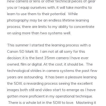
new camera or lens or other technical pieces of gear
you or I equip ourselves with, it will take months to
learn to use them to their potential. While
photography may be an endless lifetime learning
process, there are limits to my ability to concentrate
on using more than two systems well.
This summer I started the learning process with a
Canon 5D Mark III. I am not at all sorry for this
decision; it is the best 35mm camera I have ever
owned, film or digital. At the cost, it should be. The
technological strides in camera systems the past few
years are astounding. It has been a pleasure learning
the 5DIII, a rewarding process seeing the excellent
images both still and video start to emerge as I have
gotten more proficient in my operational technique.
There is a whole lot in the 5DIII to love. Mastering it