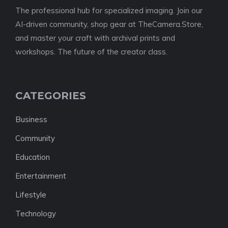
The professional hub for specialized imaging. Join our
AI-driven community, shop gear at TheCamera.Store,
and master your craft with archival prints and
workshops. The future of the creator class.
CATEGORIES
Business
Community
Education
Entertainment
Lifestyle
Technology