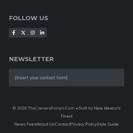
FOLLOW US
NEWSLETTER
[Insert your contact form]
© 2026 TheCameraForum.Com • Built by
New Mexico's
Finest
News Feed
About Us
Contact
Privacy Policy
Style Guide