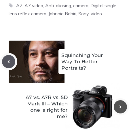
Tags
A7
,
A7 video
,
Anti-aliasing
,
camera
,
Digital single-
lens reflex camera
,
Johnnie Behiri
,
Sony
,
video
Squinching Your
Way To Better
Portraits?
A7 vs. A7R vs. 5D
Mark III – Which
one is right for
me?