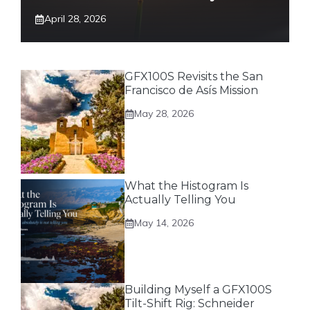
April 28, 2026
GFX100S Revisits the San
Francisco de Asís Mission
May 28, 2026
What the Histogram Is
Actually Telling You
May 14, 2026
Building Myself a GFX100S
Tilt-Shift Rig: Schneider