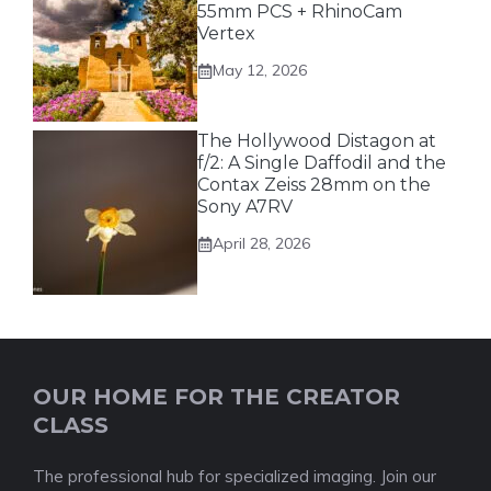
55mm PCS + RhinoCam
Vertex
May 12, 2026
The Hollywood Distagon at
f/2: A Single Daffodil and the
Contax Zeiss 28mm on the
Sony A7RV
April 28, 2026
OUR HOME FOR THE CREATOR
CLASS
The professional hub for specialized imaging. Join our