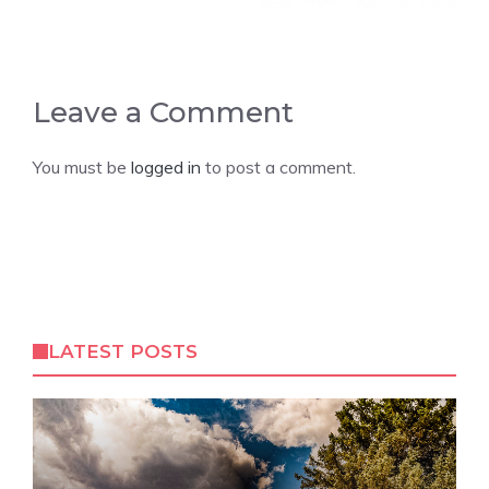
Leave a Comment
You must be
logged in
to post a comment.
LATEST POSTS