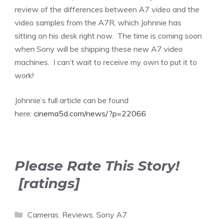
review of the differences between A7 video and the
video samples from the A7R, which Johnnie has
sitting on his desk right now. The time is coming soon
when Sony will be shipping these new A7 video
machines. I can’t wait to receive my own to put it to
work!
Johnnie’s full article can be found
here:
cinema5d.com/news/?p=22066
Please Rate This Story!
[ratings]
Categories
Cameras
,
Reviews
,
Sony A7