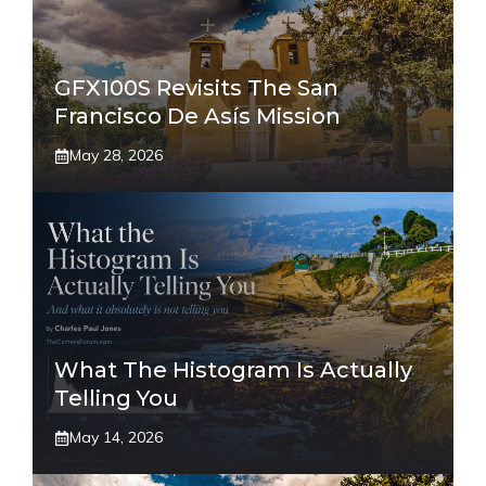
GFX100S Revisits The San
Francisco De Asís Mission
May 28, 2026
What The Histogram Is Actually
Telling You
May 14, 2026