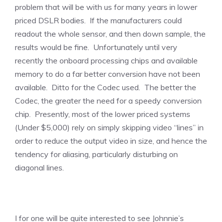
problem that will be with us for many years in lower
priced DSLR bodies. If the manufacturers could
readout the whole sensor, and then down sample, the
results would be fine. Unfortunately until very
recently the onboard processing chips and available
memory to do a far better conversion have not been
available. Ditto for the Codec used. The better the
Codec, the greater the need for a speedy conversion
chip. Presently, most of the lower priced systems
(Under $5,000) rely on simply skipping video “lines” in
order to reduce the output video in size, and hence the
tendency for aliasing, particularly disturbing on
diagonal lines.
I for one will be quite interested to see Johnnie’s