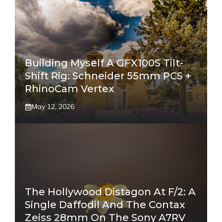
Building Myself A GFX100S Tilt-
Shift Rig: Schneider 55mm PCS +
RhinoCam Vertex
May 12, 2026
The Hollywood Distagon At F/2: A
Single Daffodil And The Contax
Zeiss 28mm On The Sony A7RV