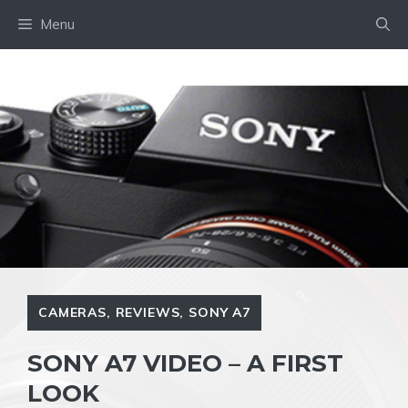
Skip
Menu
to
content
CAMERAS
,
REVIEWS
,
SONY A7
SONY A7 VIDEO – A FIRST
LOOK