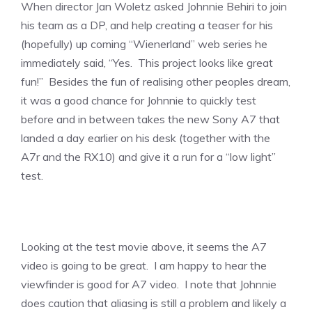
When director Jan Woletz asked Johnnie Behiri to join
his team as a DP, and help creating a teaser for his
(hopefully) up coming “Wienerland” web series he
immediately said, “Yes. This project looks like great
fun!” Besides the fun of realising other peoples dream,
it was a good chance for Johnnie to quickly test
before and in between takes the new Sony A7 that
landed a day earlier on his desk (together with the
A7r and the RX10) and give it a run for a “low light”
test.
Looking at the test movie above, it seems the A7
video is going to be great. I am happy to hear the
viewfinder is good for A7 video. I note that Johnnie
does caution that aliasing is still a problem and likely a