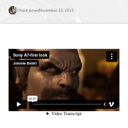
Chuck Jones
November 22, 2013