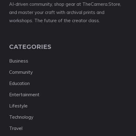
AI-driven community, shop gear at TheCamera.Store,
and master your craft with archival prints and
workshops. The future of the creator class.
CATEGORIES
Business
Community
Education
Entertainment
Lifestyle
Technology
Travel