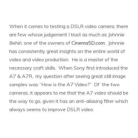
When it comes to testing a DSLR video camera, there
are few whose judgement I trust as much as Johnnie
Behiri, one of the owners of
Cinema5D.com
. Johnnie
has consistently great insights on the entire world of
video and video production. He is a master of the
necessary craft skills. When Sony first introduced the
A7 & A7R, my question after seeing great still image
samples was “How is the A7 Video?” Of the two
cameras, it appears to me that the A7 video should be
the way to go, given it has an anti-aliasing filter which
always seems to improve DSLR video.