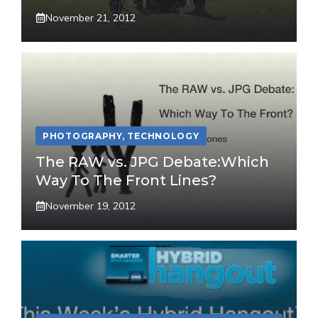
November 21, 2012
PHOTOGRAPHY
,
TECHNOLOGY
The RAW vs. JPG Debate:Which
Way To The Front Lines?
November 19, 2012