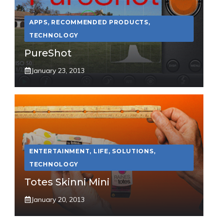
APPS
,
RECOMMENDED PRODUCTS
,
TECHNOLOGY
PureShot
January 23, 2013
ENTERTAINMENT
,
LIFE
,
SOLUTIONS
,
TECHNOLOGY
Totes Skinni Mini
January 20, 2013