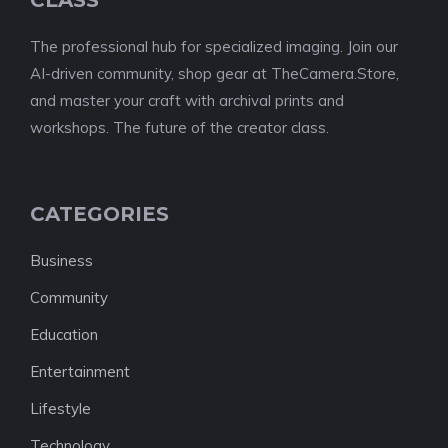
The professional hub for specialized imaging. Join our
AI-driven community, shop gear at TheCamera.Store,
and master your craft with archival prints and
workshops. The future of the creator class.
CATEGORIES
Business
Community
Education
Entertainment
Lifestyle
Technology