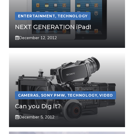
ENTERTAINMENT
,
TECHNOLOGY
NEXT GENERATION iPad!
December 12, 2012
CAMERAS
,
SONY PMW
,
TECHNOLOGY
,
VIDEO
Can you Dig it?
December 5, 2012