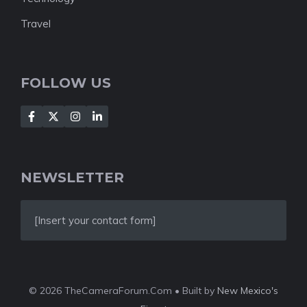
Travel
FOLLOW US
NEWSLETTER
[Insert your contact form]
© 2026 TheCameraForum.Com • Built by
New Mexico's