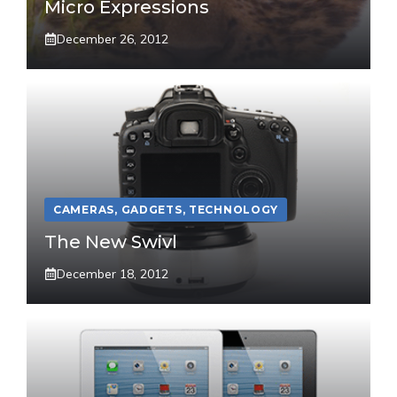
Micro Expressions
December 26, 2012
CAMERAS
,
GADGETS
,
TECHNOLOGY
The New Swivl
December 18, 2012