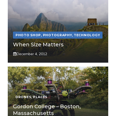
PHOTO SHOP
,
PHOTOGRAPHY
,
TECHNOLOGY
When Size Matters
December 4, 2012
DRONES
,
PLACES
Gordon College – Boston,
Massachusetts