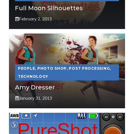
Full Moon Silhouettes
February 2, 2013
PEOPLE
,
PHOTO SHOP
,
POST PROCESSING
,
TECHNOLOGY
Amy Dresser
January 31, 2013