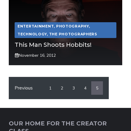
ENTERTAINMENT
,
PHOTOGRAPHY
,
TECHNOLOGY
,
THE PHOTOGRAPHERS
This Man Shoots Hobbits!
November 16, 2012
Previous
1
2
3
4
5
OUR HOME FOR THE CREATOR
CLASS