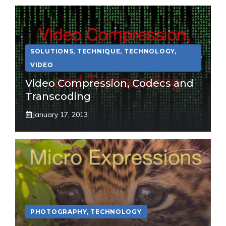
SOLUTIONS
,
TECHNIQUE
,
TECHNOLOGY
,
VIDEO
Video Compression, Codecs and
Transcoding
January 17, 2013
PHOTOGRAPHY
,
TECHNOLOGY