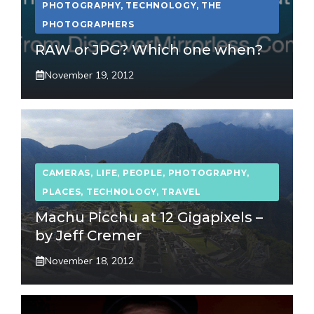
PHOTOGRAPHY
,
TECHNOLOGY
,
THE
PHOTOGRAPHERS
RAW or JPG? Which one when?
November 19, 2012
CAMERAS
,
LIFE
,
PEOPLE
,
PHOTOGRAPHY
,
PLACES
,
TECHNOLOGY
,
TRAVEL
Machu Picchu at 12 Gigapixels –
by Jeff Cremer
November 18, 2012