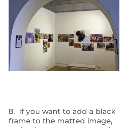
8. If you want to add a black
frame to the matted image,