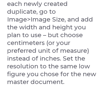
each newly created
duplicate, go to
Image>Image Size, and add
the width and height you
plan to use – but choose
centimeters (or your
preferred unit of measure)
instead of inches. Set the
resolution to the same low
figure you chose for the new
master document.