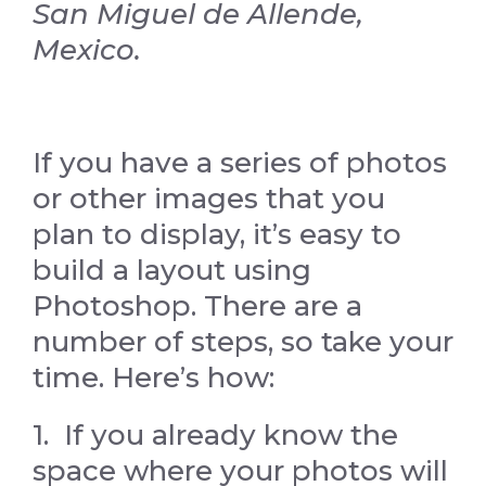
San Miguel de Allende,
Mexico.
If you have a series of photos
or other images that you
plan to display, it’s easy to
build a layout using
Photoshop. There are a
number of steps, so take your
time. Here’s how:
1. If you already know the
space where your photos will