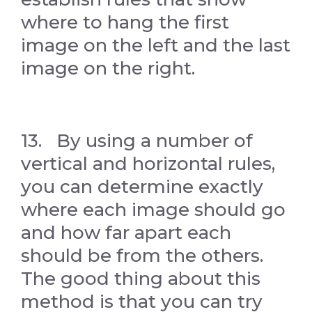
where to hang the first
image on the left and the last
image on the right.
13. By using a number of
vertical and horizontal rules,
you can determine exactly
where each image should go
and how far apart each
should be from the others.
The good thing about this
method is that you can try