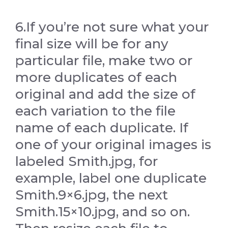
6.If you’re not sure what your
final size will be for any
particular file, make two or
more duplicates of each
original and add the size of
each variation to the file
name of each duplicate. If
one of your original images is
labeled Smith.jpg, for
example, label one duplicate
Smith.9×6.jpg, the next
Smith.15×10.jpg, and so on.