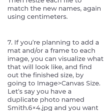
Then resize each file to
match the new names, again
using centimeters.
7. If you’re planning to add a
mat and/or a frame to each
image, you can visualize what
that will look like, and find
out the finished size, by
going to Image>Canvas Size.
Let’s say you have a
duplicate photo named
Smith.6×4.jpg and you want