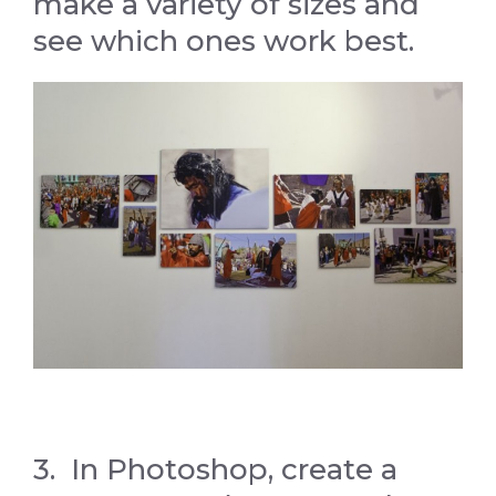
make a variety of sizes and
see which ones work best.
3. In Photoshop, create a