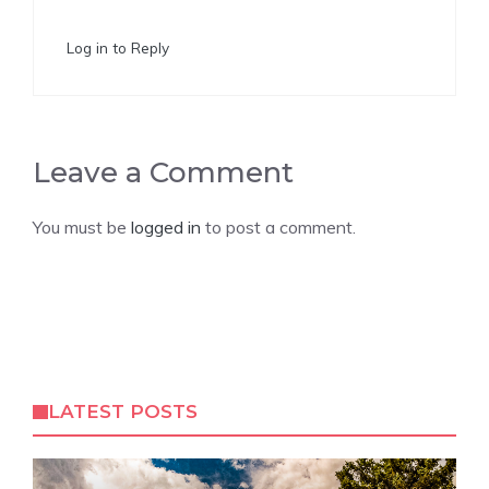
Log in to Reply
Leave a Comment
You must be
logged in
to post a comment.
LATEST POSTS