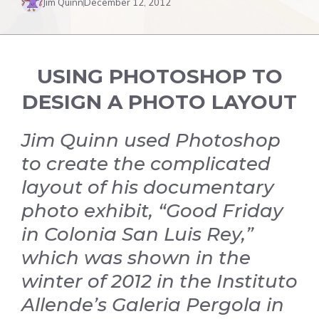
Jim Quinn
December 12, 2012
USING PHOTOSHOP TO
DESIGN A PHOTO LAYOUT
Jim Quinn used Photoshop
to create the complicated
layout of his documentary
photo exhibit, “Good Friday
in Colonia San Luis Rey,”
which was shown in the
winter of 2012 in the Instituto
Allende’s Galeria Pergola in