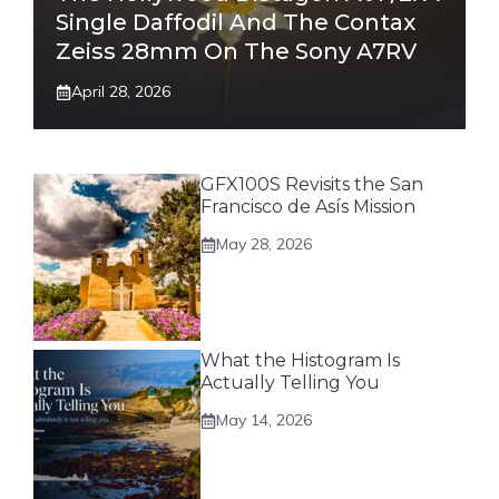
Single Daffodil And The Contax
Zeiss 28mm On The Sony A7RV
April 28, 2026
GFX100S Revisits the San
Francisco de Asís Mission
May 28, 2026
What the Histogram Is
Actually Telling You
May 14, 2026