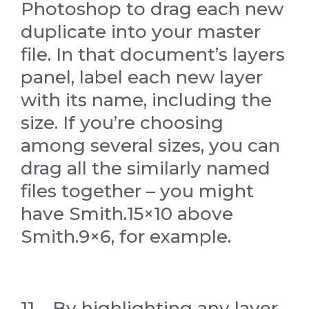
Photoshop to drag each new
duplicate into your master
file. In that document’s layers
panel, label each new layer
with its name, including the
size. If you’re choosing
among several sizes, you can
drag all the similarly named
files together – you might
have Smith.15×10 above
Smith.9×6, for example.
11. By highlighting any layer