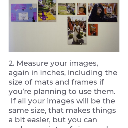
2. Measure your images,
again in inches, including the
size of mats and frames if
you’re planning to use them.
If all your images will be the
same size, that makes things
a bit easier, but you can