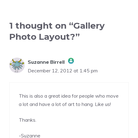
1 thought on “Gallery
Photo Layout?”
Suzanne Birrell
December 12, 2012 at 1:45 pm
The Real Person Badge!
This is also a great idea for people who move
Anti-Spam by CleanTalk
a lot and have a lot of art to hang. Like us!
Thanks.
-Suzanne