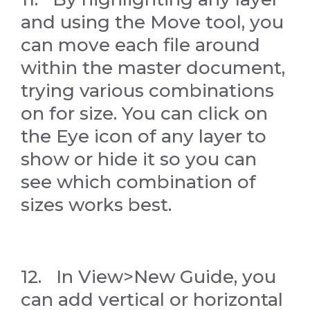
and using the Move tool, you
can move each file around
within the master document,
trying various combinations
on for size. You can click on
the Eye icon of any layer to
show or hide it so you can
see which combination of
sizes works best.
12. In View>New Guide, you
can add vertical or horizontal