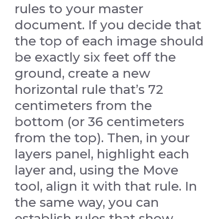
rules to your master
document. If you decide that
the top of each image should
be exactly six feet off the
ground, create a new
horizontal rule that’s 72
centimeters from the
bottom (or 36 centimeters
from the top). Then, in your
layers panel, highlight each
layer and, using the Move
tool, align it with that rule. In
the same way, you can
establish rules that show