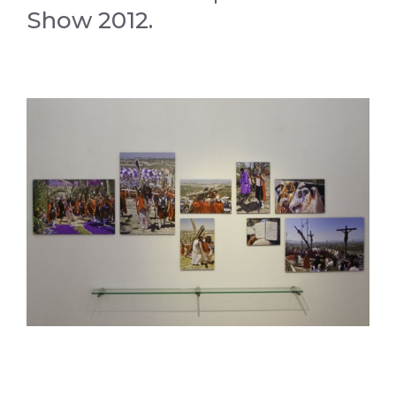
Show 2012.