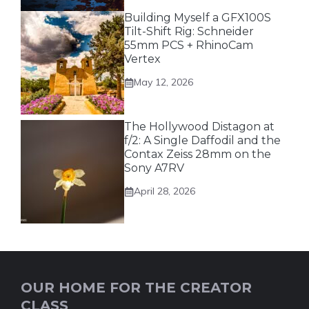
Building Myself a GFX100S
Tilt-Shift Rig: Schneider
55mm PCS + RhinoCam
Vertex
May 12, 2026
The Hollywood Distagon at
f/2: A Single Daffodil and the
Contax Zeiss 28mm on the
Sony A7RV
April 28, 2026
OUR HOME FOR THE CREATOR
CLASS