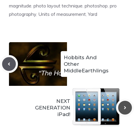
magnitude
,
photo layout technique
,
photoshop
,
pro
photography
,
Units of measurement
,
Yard
Hobbits And
Other
MiddleEarthlings
NEXT
GENERATION
iPad!