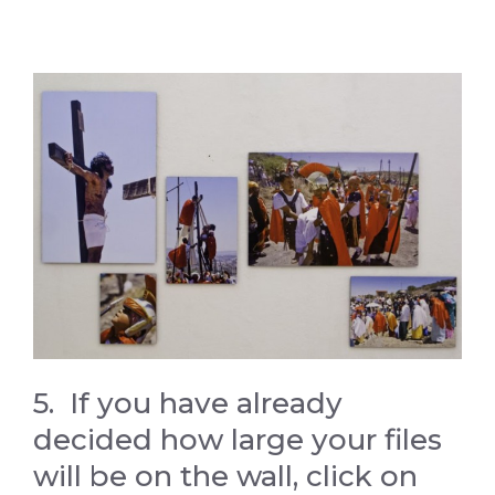
5. If you have already
decided how large your files
will be on the wall, click on