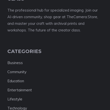
The professional hub for specialized imaging. Join our
AI-driven community, shop gear at TheCamera.Store,
and master your craft with archival prints and
workshops. The future of the creator class.
CATEGORIES
Business
Community
Education
Entertainment
Lifestyle
Technology