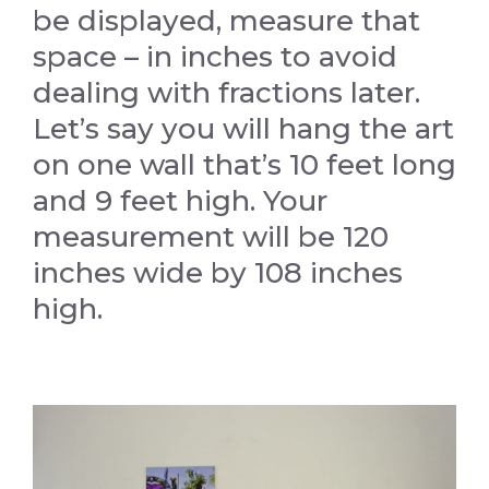
be displayed, measure that
space – in inches to avoid
dealing with fractions later.
Let’s say you will hang the art
on one wall that’s 10 feet long
and 9 feet high. Your
measurement will be 120
inches wide by 108 inches
high.