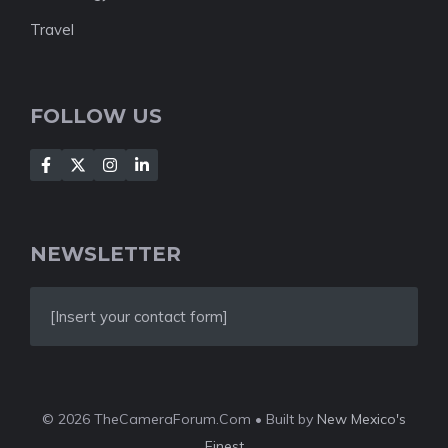
Travel
FOLLOW US
NEWSLETTER
[Insert your contact form]
© 2026 TheCameraForum.Com • Built by
New Mexico's
Finest