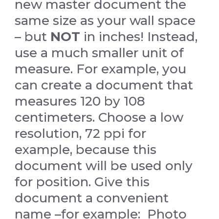
new master document the
same size as your wall space
– but
NOT
in inches! Instead,
use a much smaller unit of
measure. For example, you
can create a document that
measures 120 by 108
centimeters. Choose a low
resolution, 72 ppi for
example, because this
document will be used only
for position. Give this
document a convenient
name –for example: Photo