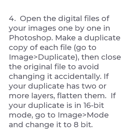
4. Open the digital files of
your images one by one in
Photoshop. Make a duplicate
copy of each file (go to
Image>Duplicate), then close
the original file to avoid
changing it accidentally. If
your duplicate has two or
more layers, flatten them. If
your duplicate is in 16-bit
mode, go to Image>Mode
and change it to 8 bit.