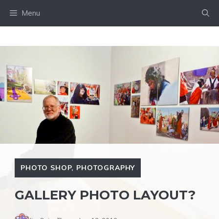
Skip
Menu
to
content
PHOTO SHOP
,
PHOTOGRAPHY
GALLERY PHOTO LAYOUT?