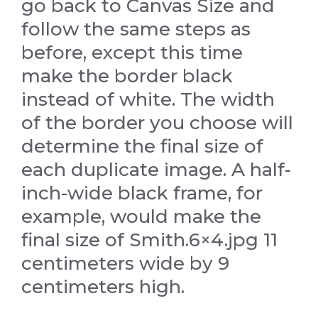
go back to Canvas Size and
follow the same steps as
before, except this time
make the border black
instead of white. The width
of the border you choose will
determine the final size of
each duplicate image. A half-
inch-wide black frame, for
example, would make the
final size of Smith.6×4.jpg 11
centimeters wide by 9
centimeters high.