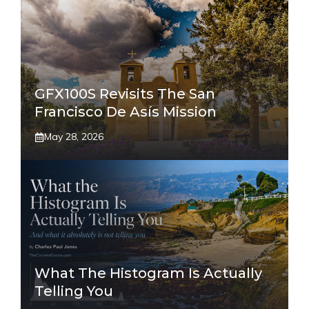
GFX100S Revisits The San
Francisco De Asís Mission
May 28, 2026
What The Histogram Is Actually
Telling You