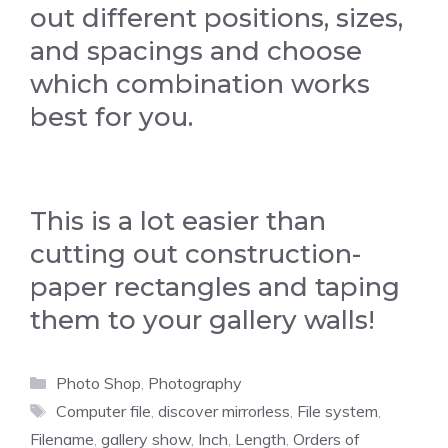
out different positions, sizes,
and spacings and choose
which combination works
best for you.
This is a lot easier than
cutting out construction-
paper rectangles and taping
them to your gallery walls!
Categories
Photo Shop
,
Photography
Tags
Computer file
,
discover mirrorless
,
File system
,
Filename
,
gallery show
,
Inch
,
Length
,
Orders of