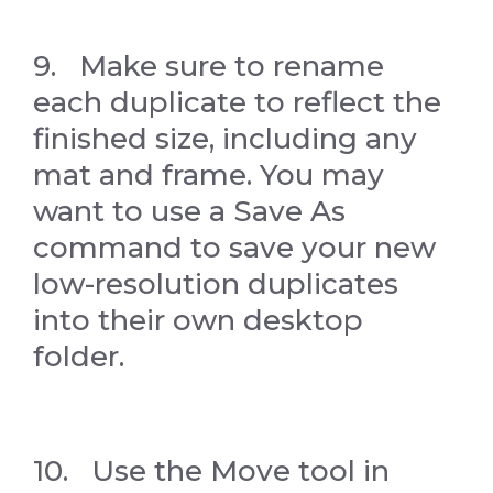
9. Make sure to rename
each duplicate to reflect the
finished size, including any
mat and frame. You may
want to use a Save As
command to save your new
low-resolution duplicates
into their own desktop
folder.
10. Use the Move tool in