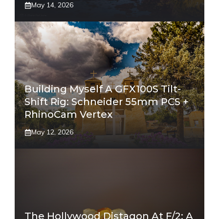
May 14, 2026
Building Myself A GFX100S Tilt-
Shift Rig: Schneider 55mm PCS +
RhinoCam Vertex
May 12, 2026
The Hollywood Distagon At F/2: A