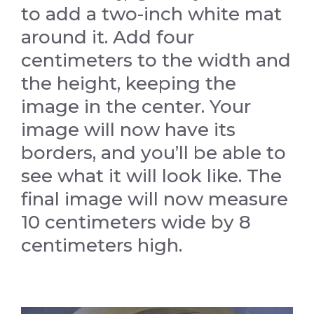
to add a two-inch white mat
around it. Add four
centimeters to the width and
the height, keeping the
image in the center. Your
image will now have its
borders, and you’ll be able to
see what it will look like. The
final image will now measure
10 centimeters wide by 8
centimeters high.