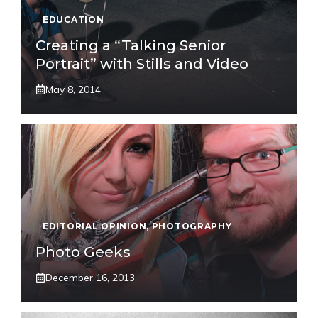
EDUCATION
Creating a “Talking Senior
Portrait” with Stills and Video
May 8, 2014
EDITORIAL OPINION
,
PHOTOGRAPHY
Photo Geeks
December 16, 2013