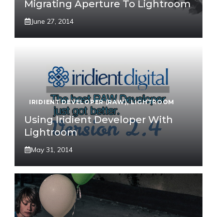
Migrating Aperture To Lightroom
June 27, 2014
IRIDIENT DEVELOPER (RAW)
,
LIGHTROOM
Using Iridient Developer With
Lightroom
May 31, 2014