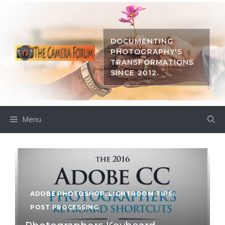
Skip
to
content
DOCUMENTING
PHOTOGRAPHY'S
TRANSFORMATIONS
SINCE 2012.
Menu
ADOBE PHOTOSHOP
,
LIGHTROOM TIPS
,
POST PROCESSING