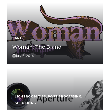
ART
Woman: The Brand
July 6, 2014
LIGHTROOM TIPS
,
POST PROCESSING
,
SOLUTIONS