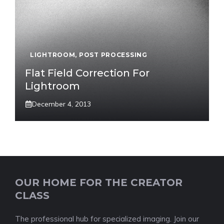
LIGHTROOM
,
POST PROCESSING
Flat Field Correction For
Lightroom
December 4, 2013
OUR HOME FOR THE CREATOR
CLASS
The professional hub for specialized imaging. Join our