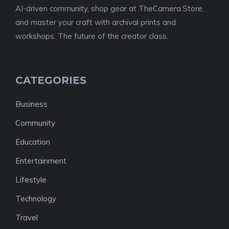
AI-driven community, shop gear at TheCamera.Store,
and master your craft with archival prints and
workshops. The future of the creator class.
CATEGORIES
Business
Community
Education
Entertainment
Lifestyle
Technology
Travel