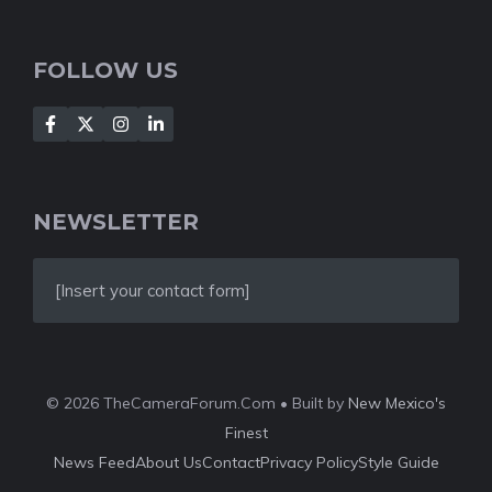
FOLLOW US
NEWSLETTER
[Insert your contact form]
© 2026 TheCameraForum.Com • Built by
New Mexico's
Finest
News Feed
About Us
Contact
Privacy Policy
Style Guide