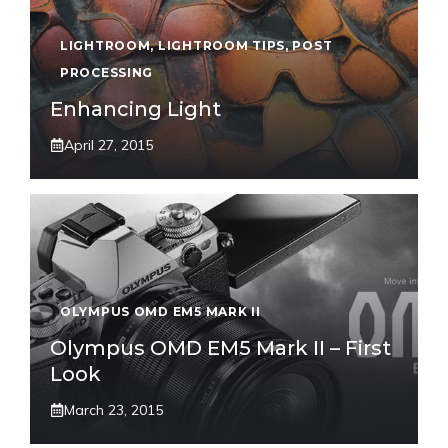
LIGHTROOM
,
LIGHTROOM TIPS
,
POST
PROCESSING
Enhancing Light
April 27, 2015
OLYMPUS OMD EM5 MARK II
Olympus OMD EM5 Mark II – First
Look
March 23, 2015