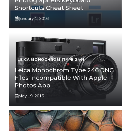
Photographers Keyboard
Shortcuts Cheat Sheet
January 1, 2016
LEICA MONOCHROM (TYPE 246)
Leica Monochrom Type 246 DNG
Files Incompatible With Apple
Photos App
May 19, 2015