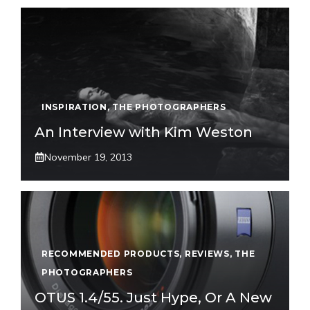
INSPIRATION
,
THE PHOTOGRAPHERS
An Interview with Kim Weston
November 19, 2013
RECOMMENDED PRODUCTS
,
REVIEWS
,
THE
PHOTOGRAPHERS
OTUS 1.4/55. Just Hype, Or A New