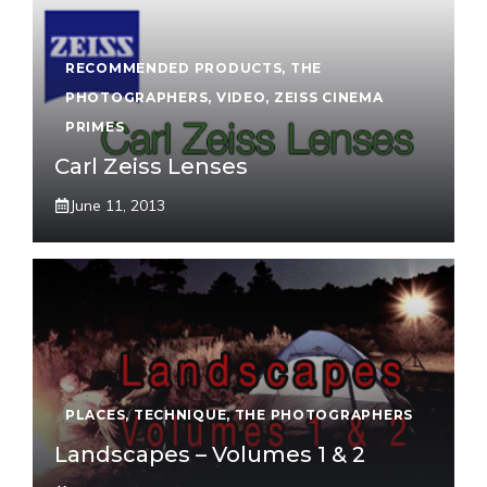
RECOMMENDED PRODUCTS
,
THE
PHOTOGRAPHERS
,
VIDEO
,
ZEISS CINEMA
PRIMES
Carl Zeiss Lenses
June 11, 2013
PLACES
,
TECHNIQUE
,
THE PHOTOGRAPHERS
Landscapes – Volumes 1 & 2