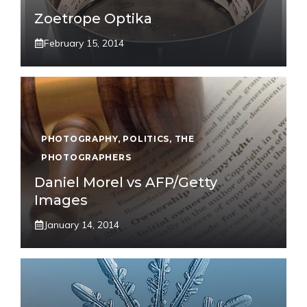
Zoetrope Optika
February 15, 2014
PHOTOGRAPHY
,
POLITICS
,
THE
PHOTOGRAPHERS
Daniel Morel vs AFP/Getty
Images
January 14, 2014