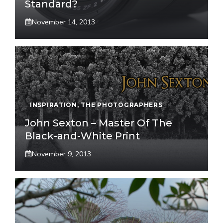
Standard?
November 14, 2013
INSPIRATION
,
THE PHOTOGRAPHERS
John Sexton – Master Of The
Black-and-White Print
November 9, 2013