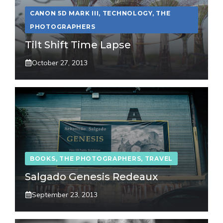
CANON 5D MARK III
,
TECHNOLOGY
,
THE
PHOTOGRAPHERS
Tilt Shift Time Lapse
October 27, 2013
BOOKS
,
THE PHOTOGRAPHERS
,
TRAVEL
Salgado Genesis Redeaux
September 23, 2013