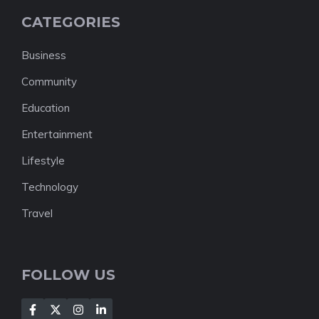
CATEGORIES
Business
Community
Education
Entertainment
Lifestyle
Technology
Travel
FOLLOW US