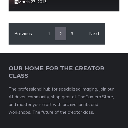
March 27, 2013
Previous
Next
1
2
3
OUR HOME FOR THE CREATOR
CLASS
The professional hub for specialized imaging. Join our
AI-driven community, shop gear at TheCamera.Store,
and master your craft with archival prints and
workshops. The future of the creator class.