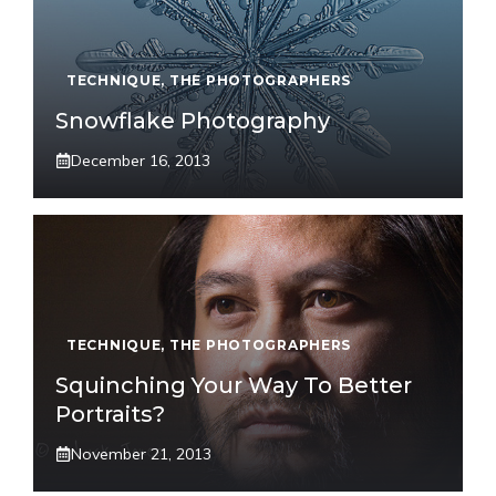
TECHNIQUE
,
THE PHOTOGRAPHERS
Snowflake Photography
December 16, 2013
TECHNIQUE
,
THE PHOTOGRAPHERS
Squinching Your Way To Better
Portraits?
November 21, 2013