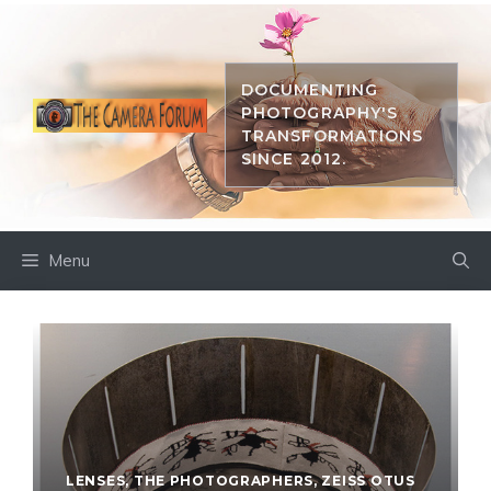
Skip
to
content
DOCUMENTING
PHOTOGRAPHY'S
TRANSFORMATIONS
SINCE 2012.
Menu
LENSES
,
THE PHOTOGRAPHERS
,
ZEISS OTUS