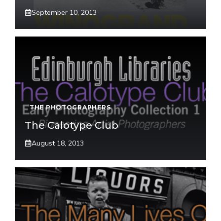
September 10, 2013
THE PHOTOGRAPHERS
The Calotype Club
August 18, 2013