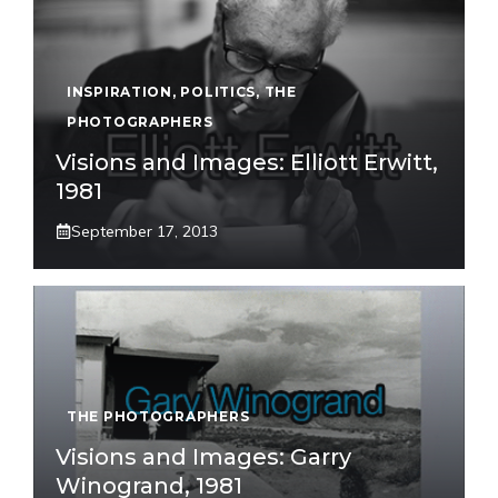
INSPIRATION
,
POLITICS
,
THE
PHOTOGRAPHERS
Visions and Images: Elliott Erwitt,
1981
September 17, 2013
THE PHOTOGRAPHERS
Visions and Images: Garry
Winogrand, 1981