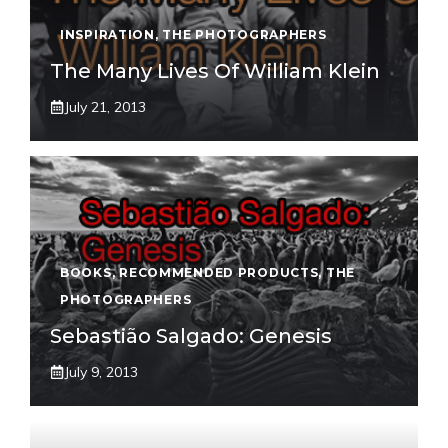
INSPIRATION
,
THE PHOTOGRAPHERS
The Many Lives Of William Klein
July 21, 2013
BOOKS
,
RECOMMENDED PRODUCTS
,
THE
PHOTOGRAPHERS
Sebastião Salgado: Genesis
July 9, 2013