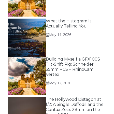
What the Histogram Is
Actually Telling You
May 14, 2026
Building Myself a GFX100S
Tilt-Shift Rig: Schneider
55mm PCS + RhinoCam
Vertex
May 12, 2026
The Hollywood Distagon at
f/2: A Single Daffodil and the
Contax Zeiss 28mm on the