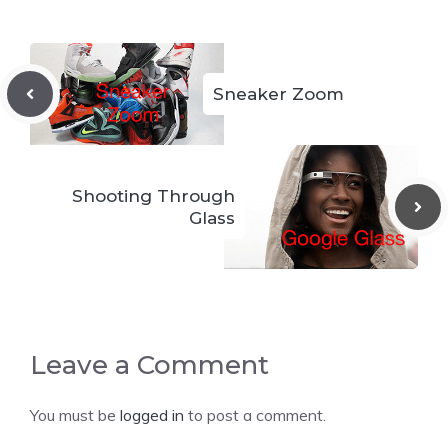
Sneaker Zoom
Shooting Through
Glass
Leave a Comment
You must be
logged in
to post a comment.