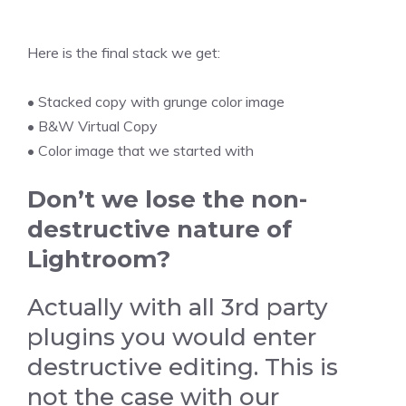
Here is the final stack we get:
• Stacked copy with grunge color image
• B&W Virtual Copy
• Color image that we started with
Don’t we lose the non-
destructive nature of
Lightroom?
Actually with all 3rd party
plugins you would enter
destructive editing. This is
not the case with our