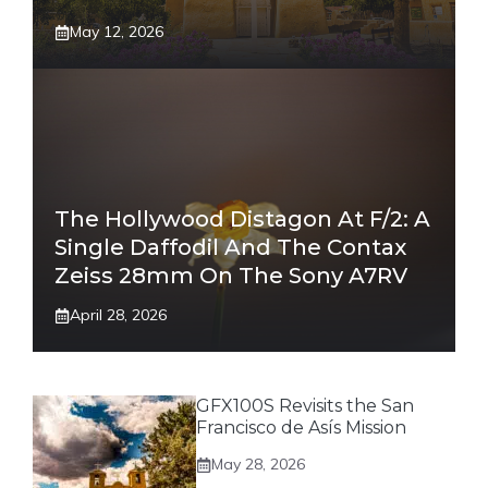
May 12, 2026
The Hollywood Distagon At F/2: A
Single Daffodil And The Contax
Zeiss 28mm On The Sony A7RV
April 28, 2026
GFX100S Revisits the San
Francisco de Asís Mission
May 28, 2026