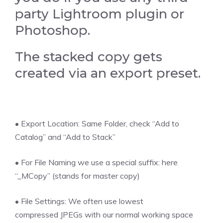
party Lightroom plugin or
Photoshop.
The stacked copy gets
created via an export preset.
• Export Location: Same Folder, check “Add to
Catalog” and “Add to Stack”
• For File Naming we use a special suffix: here
“_MCopy” (stands for master copy)
• File Settings: We often use lowest
compressed JPEGs with our normal working space