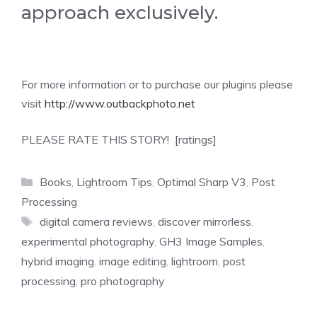
approach exclusively.
For more information or to purchase our plugins please
visit
http://www.outbackphoto.net
PLEASE RATE THIS STORY! [ratings]
Categories
Books
,
Lightroom Tips
,
Optimal Sharp V3
,
Post
Processing
Tags
digital camera reviews
,
discover mirrorless
,
experimental photography
,
GH3 Image Samples
,
hybrid imaging
,
image editing
,
lightroom
,
post
processing
,
pro photography