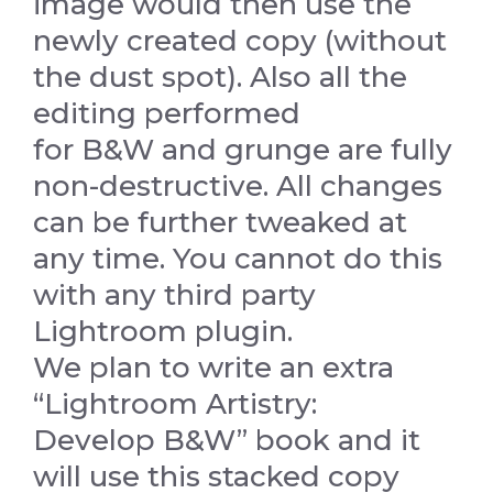
image would then use the
newly created copy (without
the dust spot). Also all the
editing performed
for B&W and grunge are fully
non-destructive. All changes
can be further tweaked at
any time. You cannot do this
with any third party
Lightroom plugin.
We plan to write an extra
“Lightroom Artistry:
Develop B&W” book and it
will use this stacked copy