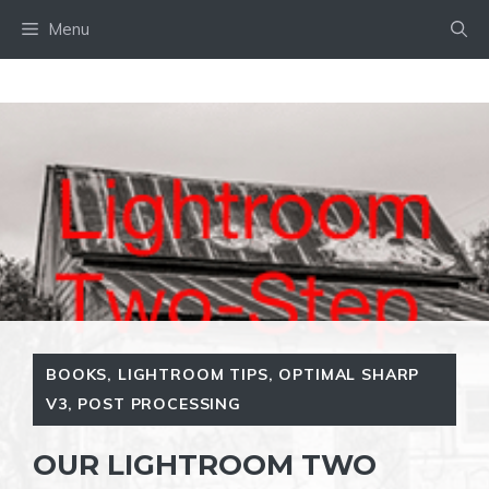
Skip
Menu
to
content
BOOKS
,
LIGHTROOM TIPS
,
OPTIMAL SHARP
V3
,
POST PROCESSING
OUR LIGHTROOM TWO