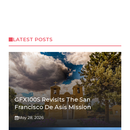
LATEST POSTS
GFX100S Revisits The San
Francisco De Asís Mission
May 28, 2026