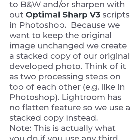
to B&W and/or sharpen with
out
Optimal Sharp V3
scripts
in Photoshop. Because we
want to keep the original
image unchanged we create
a stacked copy of our original
developed photo. Think of it
as two processing steps on
top of each other (e.g. like in
Photoshop). Lightroom has
no flatten feature so we use a
stacked copy instead.
Note: This is actually what
you do if you use any third