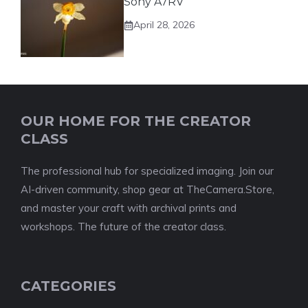
Sony A7RV
April 28, 2026
OUR HOME FOR THE CREATOR
CLASS
The professional hub for specialized imaging. Join our
AI-driven community, shop gear at TheCamera.Store,
and master your craft with archival prints and
workshops. The future of the creator class.
CATEGORIES