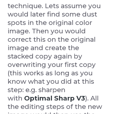
technique. Lets assume you
would later find some dust
spots in the original color
image. Then you would
correct this on the original
image and create the
stacked copy again by
overwriting your first copy
(this works as long as you
know what you did at this
step: e.g. sharpen
with
Optimal Sharp V3
). All
the editing steps of the new