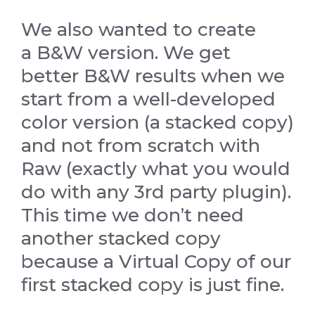
We also wanted to create
a B&W version. We get
better B&W results when we
start from a well-developed
color version (a stacked copy)
and not from scratch with
Raw (exactly what you would
do with any 3rd party plugin).
This time we don’t need
another stacked copy
because a Virtual Copy of our
first stacked copy is just fine.