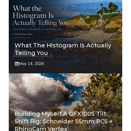
What The Histogram Is Actually
Telling You
May 14, 2026
Building Myself A GFX100S Tilt-
Shift Rig: Schneider 55mm PCS +
RhinoCam Vertex