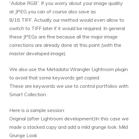
“Adobe RGB”. If you worry about your image quality
at JPEG you can of course also save as
8/16 TIFF. Actually our method would even allow to
switch to TIFF later if it would be required. In general
these JPEGs are fine because all the major image
corrections are already done at this point (with the
master developed image).
We also use the Metadata Wrangler Lightroom plugin
to avoid that some keywords get copied:
These are keywords we use to control portfolios with
Smart Collection.
Here is a sample session:
Original (after Lightroom development)In this case we
made a stacked copy and add a mild grunge look:
Mild
Grunge Look