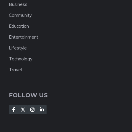
Business
Community
Education
Entertainment
Lifestyle
Technology
Travel
FOLLOW US