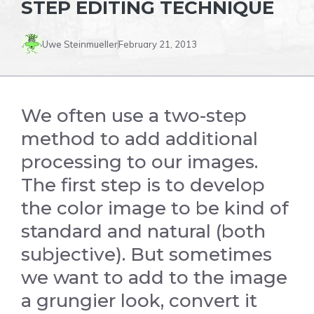
STEP EDITING TECHNIQUE
Uwe Steinmueller
February 21, 2013
We often use a two-step
method to add additional
processing to our images.
The first step is to develop
the color image to be kind of
standard and natural (both
subjective). But sometimes
we want to add to the image
a grungier look, convert it