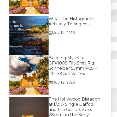
What the Histogram Is
Actually Telling You
May 14, 2026
Building Myself a
GFX100S Tilt-Shift Rig:
Schneider 55mm PCS +
RhinoCam Vertex
May 12, 2026
The Hollywood Distagon
at f/2: A Single Daffodil
and the Contax Zeiss
28mm on the Sony