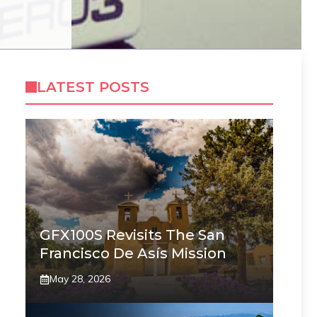
LATEST POSTS
GFX100S Revisits The San
Francisco De Asís Mission
May 28, 2026