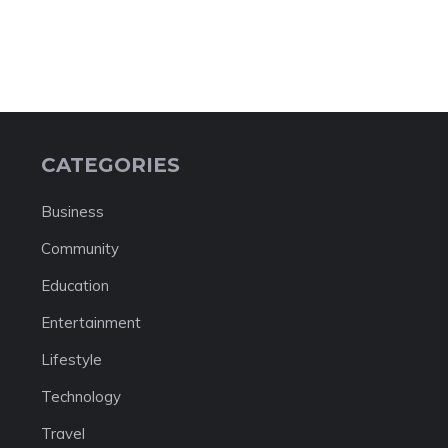
CATEGORIES
Business
Community
Education
Entertainment
Lifestyle
Technology
Travel