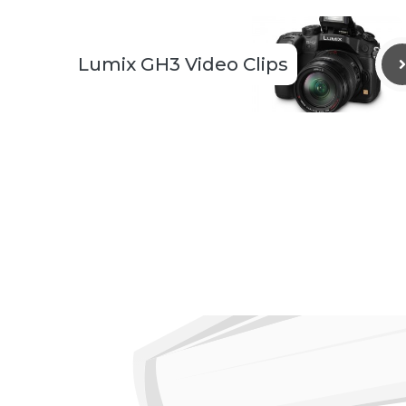
Lumix GH3 Video Clips