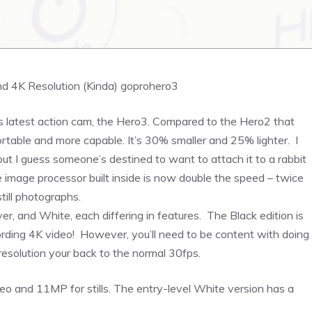
ts latest action cam, the Hero3. Compared to the Hero2 that
table and more capable. It’s 30% smaller and 25% lighter. I
ut I guess someone’s destined to want to attach it to a rabbit
image processor built inside is now double the speed – twice
till photographs.
ver, and White, each differing in features. The Black edition is
recording 4K video! However, you’ll need to be content with doing
resolution your back to the normal 30fps.
eo and 11MP for stills. The entry-level White version has a