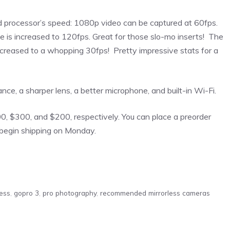
d processor’s speed: 1080p video can be captured at 60fps.
 is increased to 120fps. Great for those slo-mo inserts! The
ncreased to a whopping 30fps! Pretty impressive stats for a
e, a sharper lens, a better microphone, and built-in Wi-Fi.
00, $300, and $200, respectively. You can place a preorder
begin shipping on Monday.
less
,
gopro 3
,
pro photography
,
recommended mirrorless cameras