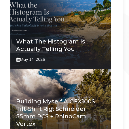
What The Histogram Is
Actually Telling You
May 14, 2026
Building Myself A GFX100S
Tilt-Shift Rig: Schneider
55mm PCS + RhinoCam
Vertex