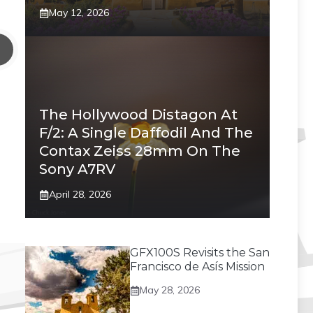
May 12, 2026
The Hollywood Distagon At
F/2: A Single Daffodil And The
Contax Zeiss 28mm On The
Sony A7RV
April 28, 2026
GFX100S Revisits the San
Francisco de Asís Mission
May 28, 2026