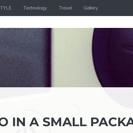
STYLE
Technology
Travel
Gallery
O IN A SMALL PACK