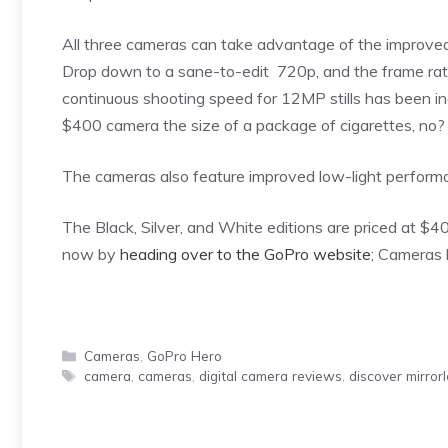
All three cameras can take advantage of the improve
Drop down to a sane-to-edit 720p, and the frame rate
continuous shooting speed for 12MP stills has been i
$400 camera the size of a package of cigarettes, no?
The cameras also feature improved low-light performanc
The Black, Silver, and White editions are priced at $4
now by
heading over to the GoPro website
; Cameras 
Categories
Cameras
,
GoPro Hero
Tags
camera
,
cameras
,
digital camera reviews
,
discover mirror