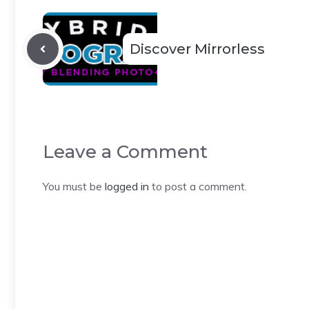
Discover Mirrorless
Leave a Comment
You must be
logged in
to post a comment.