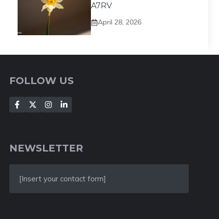
A7RV
April 28, 2026
FOLLOW US
NEWSLETTER
[Insert your contact form]