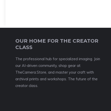
OUR HOME FOR THE CREATOR
CLASS
The professional hub for specialized imaging. Join
our AI-driven community, shop gear at
TheCamera.Store, and master your craft with
archival prints and workshops. The future of the
creator class.