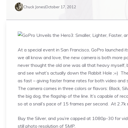
Chuck Jones
October 17, 2012
At a special event in San Francisco, GoPro launched i
we all know and love, the new camera is both more por
never thought the old one was all that heavy myself, b
and see what’s actually down the Rabbit Hole ;=) The 
as fast – giving faster frame rates for both video and s
The camera comes in three colors or flavors: Black, Sil
the big dog, the flagship of the line. It’s capable of 
so at a snail’s pace of 15 frames per second. At 2.7k 
Buy the Silver, and you’re capped at 1080p-30 for vid
still photo resolution of 5MP.