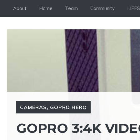
Skip
About
Home
Team
Community
LIFE
to
content
CAMERAS
,
GOPRO HERO
GOPRO 3:4K VIDE